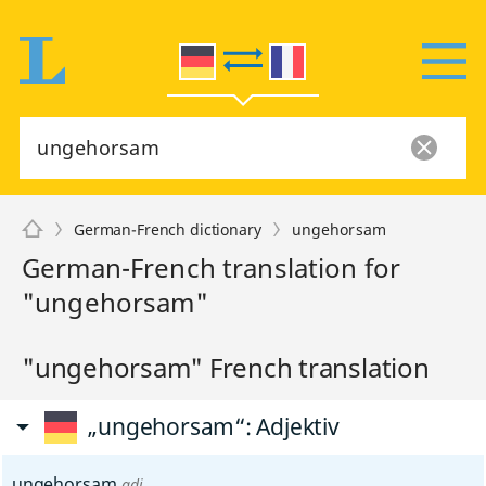
German-French dictionary
ungehorsam
German-French translation for
"ungehorsam"
"ungehorsam" French translation
„ungehorsam“
: Adjektiv
ungehorsam
adj