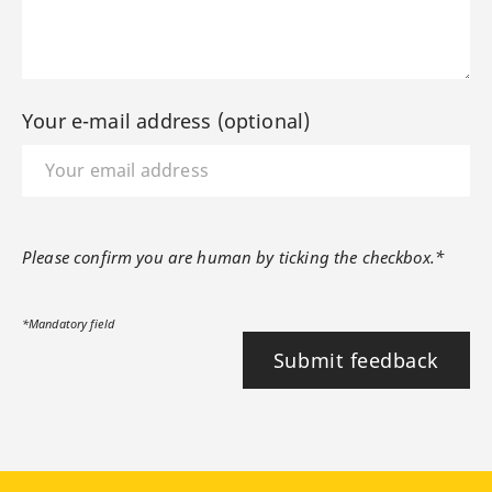
Your e-mail address (optional)
Please confirm you are human by ticking the checkbox.*
*Mandatory field
Submit feedback