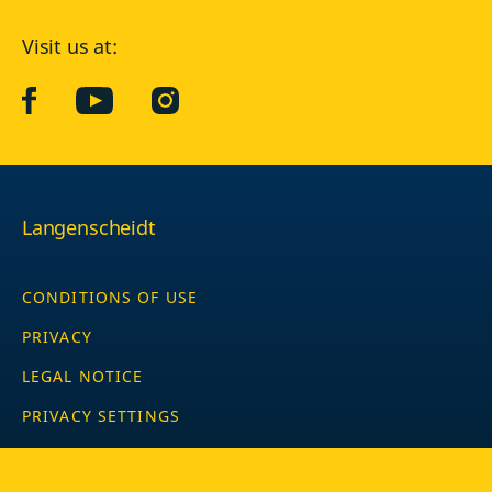
Visit us at:
facebook
YouTube
Instagram
Langenscheidt
CONDITIONS OF USE
PRIVACY
LEGAL NOTICE
PRIVACY SETTINGS
Copyright © 2026 PONS Langenscheidt GmbH, all rights