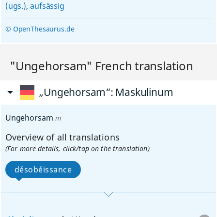
(ugs.)
,
aufsässig
© OpenThesaurus.de
"Ungehorsam" French translation
„Ungehorsam“
: Maskulinum
Ungehorsam
m
Overview of all translations
(For more details, click/tap on the translation)
désobéissance