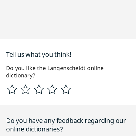
Tell us what you think!
Do you like the Langenscheidt online
dictionary?
Do you have any feedback regarding our
online dictionaries?