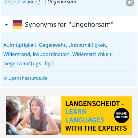
désobéissance
f
Ungehorsam
Synonyms for "Ungehorsam"
Aufmüpfigkeit
,
Gegenwehr
,
Unbotmäßigkeit
,
Widerstand
,
Insubordination
,
Widersetzlichkeit
,
Gegenwind (ugs., fig.)
© OpenThesaurus.de