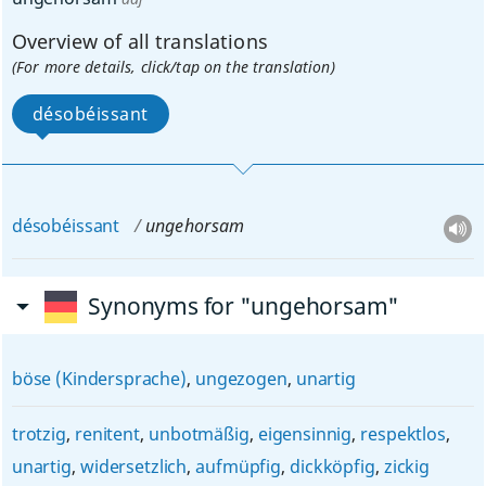
Overview of all translations
(For more details, click/tap on the translation)
désobéissant
désobéissant
ungehorsam
Synonyms for "ungehorsam"
böse (Kindersprache)
,
ungezogen
,
unartig
trotzig
,
renitent
,
unbotmäßig
,
eigensinnig
,
respektlos
,
unartig
,
widersetzlich
,
aufmüpfig
,
dickköpfig
,
zickig