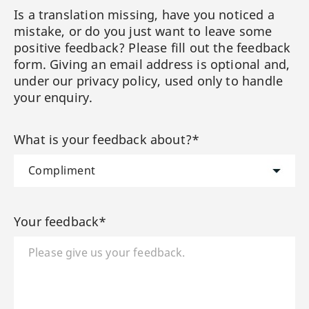
Is a translation missing, have you noticed a
mistake, or do you just want to leave some
positive feedback? Please fill out the feedback
form. Giving an email address is optional and,
under our privacy policy, used only to handle
your enquiry.
What is your feedback about?*
Your feedback*