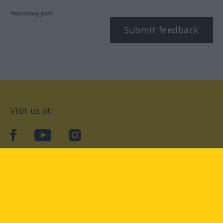
*Mandatory field
Submit feedback
Visit us at:
facebook
YouTube
Instagram
Langenscheidt