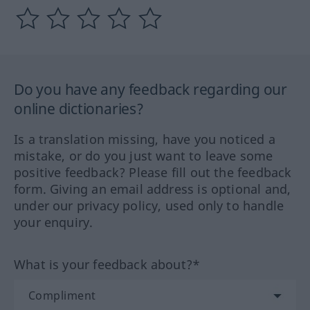
Do you have any feedback regarding our
online dictionaries?
Is a translation missing, have you noticed a
mistake, or do you just want to leave some
positive feedback? Please fill out the feedback
form. Giving an email address is optional and,
under our privacy policy, used only to handle
your enquiry.
What is your feedback about?*