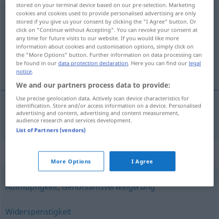
stored on your terminal device based on our pre-selection. Marketing
Unbotmäßigkeit
cookies and cookies used to provide personalised advertising are only
f
GEH
stored if you give us your consent by clicking the "I Agree" button. Or
click on "Continue without Accepting". You can revoke your consent at
Overview of all translations
any time for future visits to our website. If you would like more
(For more details, click/tap on the translation)
information about cookies and customisation options, simply click on
the "More Options" button. Further information on data processing can
be found in our
data protection declaration
. Here you can find our
legal
insubordination
notice
.
We and our partners process data to provide:
Use precise geolocation data. Actively scan device characteristics for
identification. Store and/or access information on a device. Personalised
advertising and content, advertising and content measurement,
insubordination
f
Unbotmäßigkeit
audience research and services development.
List of Partners (vendors)
Synonyms for "Unbotmäßigkeit"
More Options
I Agree
Aufmüpfigkeit
,
Gehorsamsverweigerung
Widerspenstigkeit