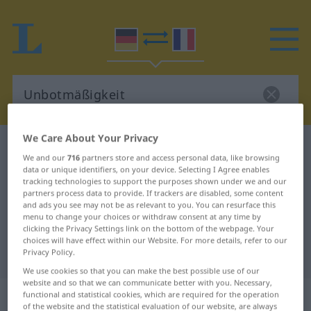
We Care About Your Privacy
German-French dictionary
Unbotmäßigkeit
We and our
716
partners store and access personal data, like browsing
German-French translation for
data or unique identifiers, on your device. Selecting I Agree enables
tracking technologies to support the purposes shown under we and our
"Unbotmäßigkeit"
partners process data to provide. If trackers are disabled, some content
and ads you see may not be as relevant to you. You can resurface this
menu to change your choices or withdraw consent at any time by
clicking the Privacy Settings link on the bottom of the webpage. Your
"Unbotmäßigkeit" French
choices will have effect within our Website. For more details, refer to our
translation
Privacy Policy.
We use cookies so that you can make the best possible use of our
website and so that we can communicate better with you. Necessary,
„Unbotmäßigkeit“
: Femininum
functional and statistical cookies, which are required for the operation
of the website and the statistical evaluation of our website, are always