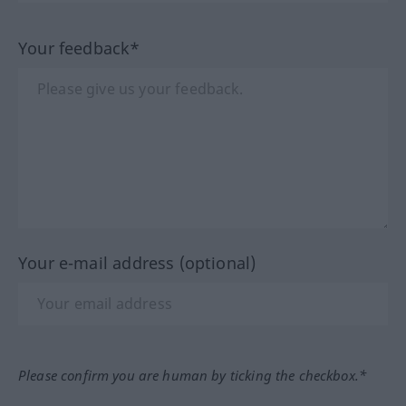
Your feedback*
Your e-mail address (optional)
Please confirm you are human by ticking the checkbox.*