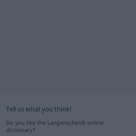
Tell us what you think!
Do you like the Langenscheidt online
dictionary?