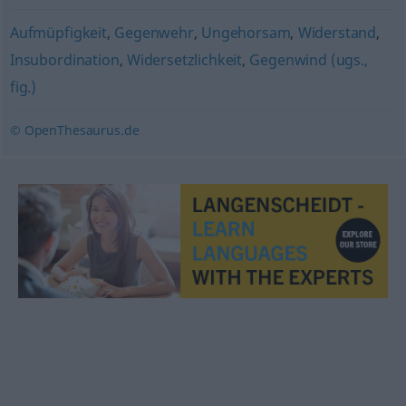
Aufmüpfigkeit
,
Gegenwehr
,
Ungehorsam
,
Widerstand
,
Insubordination
,
Widersetzlichkeit
,
Gegenwind (ugs.,
fig.)
© OpenThesaurus.de