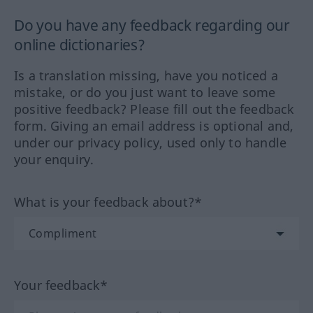
Do you have any feedback regarding our
online dictionaries?
Is a translation missing, have you noticed a
mistake, or do you just want to leave some
positive feedback? Please fill out the feedback
form. Giving an email address is optional and,
under our privacy policy, used only to handle
your enquiry.
What is your feedback about?*
Your feedback*