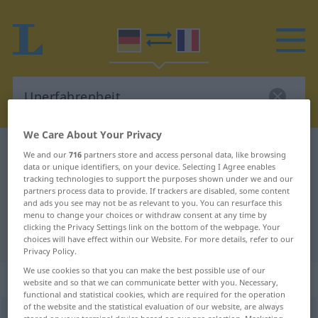
We Care About Your Privacy
German-French dictionary
Unerfahrenheit
We and our
716
partners store and access personal data, like browsing
data or unique identifiers, on your device. Selecting I Agree enables
German-French translation for
tracking technologies to support the purposes shown under we and our
partners process data to provide. If trackers are disabled, some content
"Unerfahrenheit"
and ads you see may not be as relevant to you. You can resurface this
menu to change your choices or withdraw consent at any time by
clicking the Privacy Settings link on the bottom of the webpage. Your
"Unerfahrenheit" French translation
choices will have effect within our Website. For more details, refer to our
Privacy Policy.
We use cookies so that you can make the best possible use of our
„Unerfahrenheit“
: Femininum
website and so that we can communicate better with you. Necessary,
functional and statistical cookies, which are required for the operation
of the website and the statistical evaluation of our website, are always
Unerfahrenheit
f