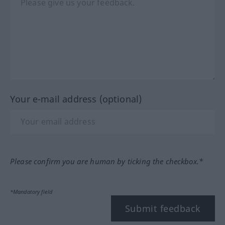
Your e-mail address (optional)
Please confirm you are human by ticking the checkbox.*
*Mandatory field
Submit feedback