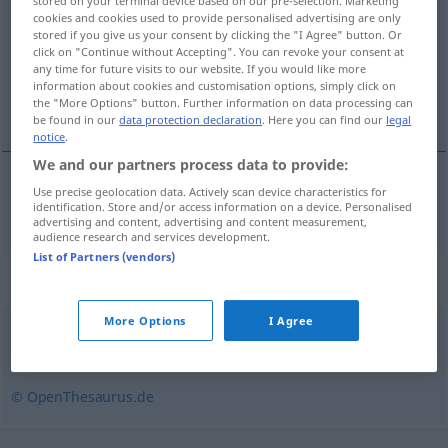
stored on your terminal device based on our pre-selection. Marketing
cookies and cookies used to provide personalised advertising are only
Overview of all translations
stored if you give us your consent by clicking the "I Agree" button. Or
click on "Continue without Accepting". You can revoke your consent at
(For more details, click/tap on the translation)
any time for future visits to our website. If you would like more
information about cookies and customisation options, simply click on
inexpérience
the "More Options" button. Further information on data processing can
be found in our
data protection declaration
. Here you can find our
legal
notice
.
We and our partners process data to provide:
Use precise geolocation data. Actively scan device characteristics for
inexpérience
f
Unerfahrenheit
identification. Store and/or access information on a device. Personalised
advertising and content, advertising and content measurement,
audience research and services development.
List of Partners (vendors)
Synonyms for "Unerfahrenheit"
More Options
I Agree
Unkenntnis
,
Naivität
,
Unwissenheit
,
Ahnungslosigkeit
© OpenThesaurus.de