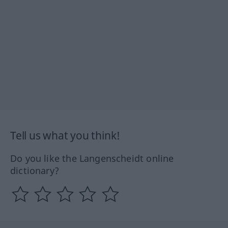
Tell us what you think!
Do you like the Langenscheidt online
dictionary?