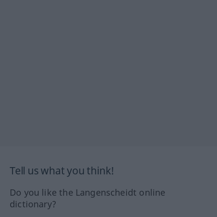
Tell us what you think!
Do you like the Langenscheidt online
dictionary?