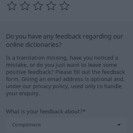
Do you have any feedback regarding our
online dictionaries?
Is a translation missing, have you noticed a
mistake, or do you just want to leave some
positive feedback? Please fill out the feedback
form. Giving an email address is optional and,
under our privacy policy, used only to handle
your enquiry.
What is your feedback about?*