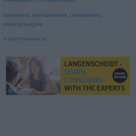
Unkenntnis
,
Unerfahrenheit
,
Unwissenheit
,
Ahnungslosigkeit
© OpenThesaurus.de