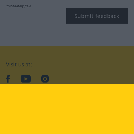
*Mandatory field
Submit feedback
Visit us at:
facebook
YouTube
Instagram
Langenscheidt
CONDITIONS OF USE