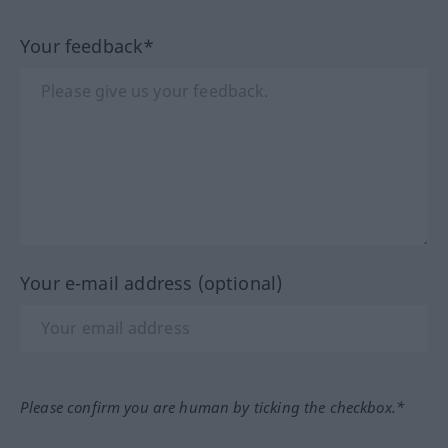
Your feedback*
Your e-mail address (optional)
Please confirm you are human by ticking the checkbox.*