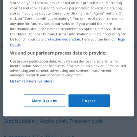
stored on your terminal device based on our pre-selection. Marketing
cookies and cookies used to provide personalised advertising are only
Overview of all translations
stored if you give us your consent by clicking the "I Agree" button. Or
(For more details, click/tap on the translation)
click on "Continue without Accepting". You can revoke your consent at
any time for future visits to our website. If you would like more
information about cookies and customisation options, simply click on
naïveté, ingénuité
the "More Options" button. Further information on data processing can
be found in our
data protection declaration
. Here you can find our
legal
notice
.
We and our partners process data to provide:
Use precise geolocation data. Actively scan device characteristics for
naïveté
f
Naivität
identification. Store and/or access information on a device. Personalised
advertising and content, advertising and content measurement,
audience research and services development.
ingénuité
f
Naivität
List of Partners (vendors)
Synonyms for "Naivität"
More Options
I Agree
Gutgläubigkeit
,
Arglosigkeit
,
Treuherzigkeit
Blauäugigkeit
,
Leichtgläubigkeit