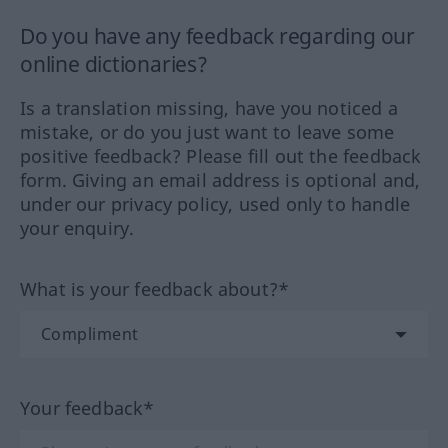
Do you have any feedback regarding our
online dictionaries?
Is a translation missing, have you noticed a
mistake, or do you just want to leave some
positive feedback? Please fill out the feedback
form. Giving an email address is optional and,
under our privacy policy, used only to handle
your enquiry.
What is your feedback about?*
Your feedback*