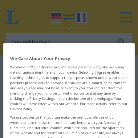
We Care About Your Privacy
German-French dictionary
Undankbarkeit
We and our
716
partners store and access personal data, like browsing
data or unique identifiers, on your device. Selecting I Agree enables
German-French translation for
tracking technologies to support the purposes shown under we and our
partners process data to provide. If trackers are disabled, some content
"Undankbarkeit"
and ads you see may not be as relevant to you. You can resurface this
menu to change your choices or withdraw consent at any time by
clicking the Privacy Settings link on the bottom of the webpage. Your
"Undankbarkeit" French translation
choices will have effect within our Website. For more details, refer to our
Privacy Policy.
We use cookies so that you can make the best possible use of our
„Undankbarkeit“
: Femininum
website and so that we can communicate better with you. Necessary,
functional and statistical cookies, which are required for the operation
of the website and the statistical evaluation of our website, are always
Undankbarkeit
f