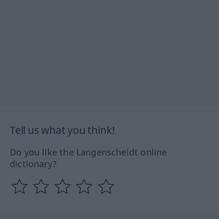
Tell us what you think!
Do you like the Langenscheidt online
dictionary?