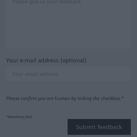
Your e-mail address (optional)
Please confirm you are human by ticking the checkbox.*
*Mandatory field
Submit feedback