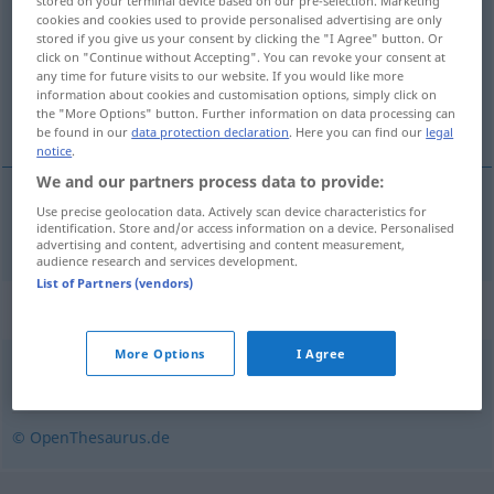
stored on your terminal device based on our pre-selection. Marketing
cookies and cookies used to provide personalised advertising are only
Overview of all translations
stored if you give us your consent by clicking the "I Agree" button. Or
click on "Continue without Accepting". You can revoke your consent at
(For more details, click/tap on the translation)
any time for future visits to our website. If you would like more
information about cookies and customisation options, simply click on
ingratitude
the "More Options" button. Further information on data processing can
be found in our
data protection declaration
. Here you can find our
legal
notice
.
We and our partners process data to provide:
Use precise geolocation data. Actively scan device characteristics for
ingratitude
f
Undankbarkeit
identification. Store and/or access information on a device. Personalised
advertising and content, advertising and content measurement,
audience research and services development.
List of Partners (vendors)
Synonyms for "Undankbarkeit"
More Options
I Agree
Undank
© OpenThesaurus.de