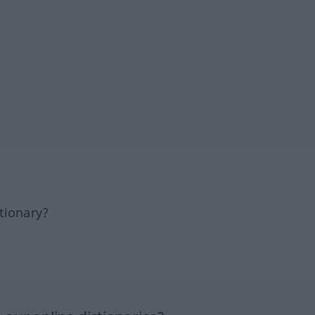
tionary?