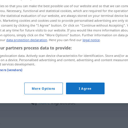
ies so that you can make the best possible use of our website and so that we can co
you. Necessary, functional and statistical cookies, which are required for the operatio
the statistical evaluation of our website, are always stored on your terminal device 
n. Marketing cookies and cookies used to provide personalised advertising are only st
 consent by clicking the "I Agree" button. Or click on "Continue without Accepting".
 at any time for future visits to our website. If you would like more information abo
on options, simply click on the "More Options" button. Further information on data p
 our
data protection declaration
. Here you can find our
legal notice
.
ur partners process data to provide:
geolocation data. Actively scan device characteristics for identification. Store and/or a
 on a device. Personalised advertising and content, advertising and content measure
ingratitude
d services development.
tners (vendors)
ratitude"
More Options
I Agree
noire
ingratitude
"