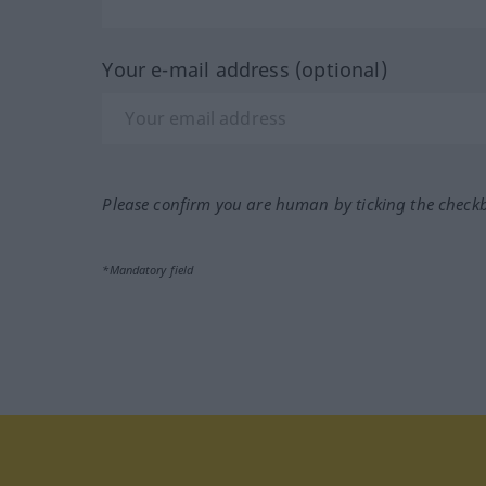
Your e-mail address (optional)
Please confirm you are human by ticking the check
*Mandatory field