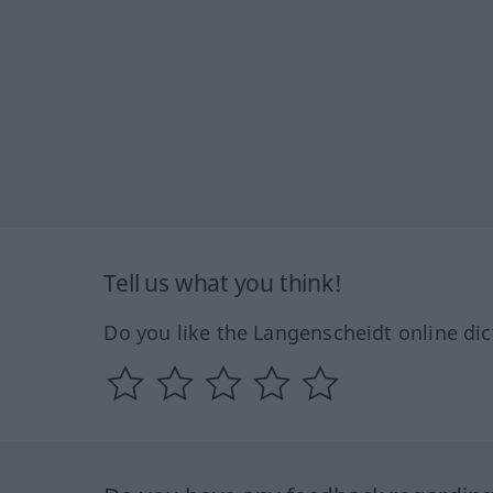
Tell us what you think!
Do you like the Langenscheidt online dic