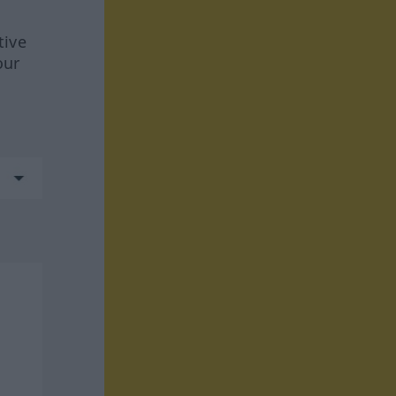
tive
our