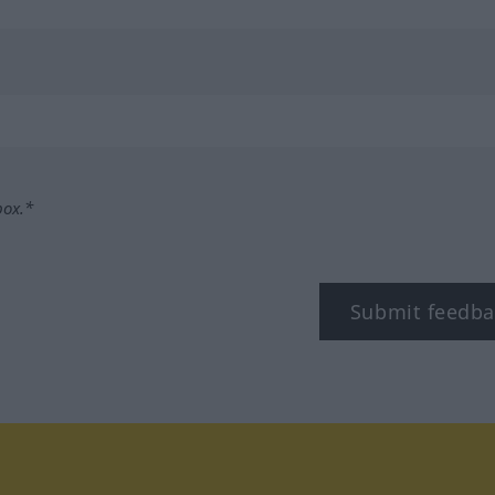
box.*
Submit feedba