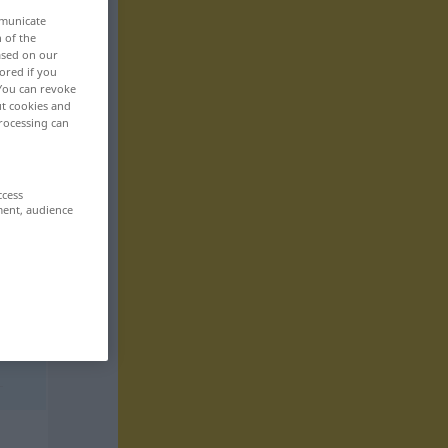
mmunicate
n of the
based on our
ored if you
 You can revoke
ut cookies and
rocessing can
ccess
ment, audience