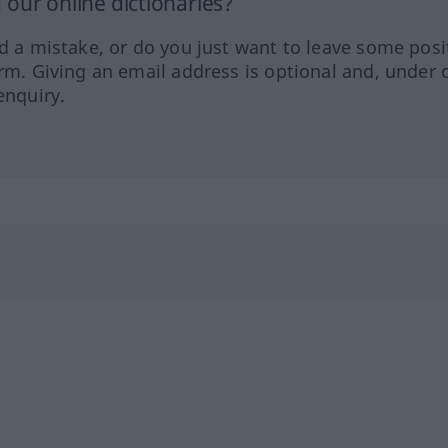
our online dictionaries?
ed a mistake, or do you just want to leave some posi
orm. Giving an email address is optional and, under 
enquiry.