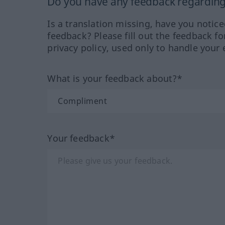
Do you have any feedback regarding 
Is a translation missing, have you notic
feedback? Please fill out the feedback f
privacy policy, used only to handle your 
What is your feedback about?*
Your feedback*