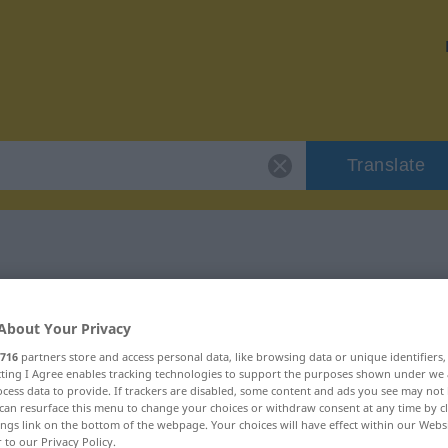
Translate
 "ingratitude"
About Your Privacy
on
716
partners store and access personal data, like browsing data or unique identifiers
ecting I Agree enables tracking technologies to support the purposes shown under we
cess data to provide. If trackers are disabled, some content and ads you see may not 
can resurface this menu to change your choices or withdraw consent at any time by cl
ings link on the bottom of the webpage. Your choices will have effect within our Webs
r to our Privacy Policy.