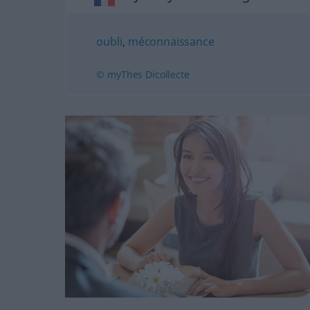
oubli
,
méconnaissance
© myThes Dicollecte