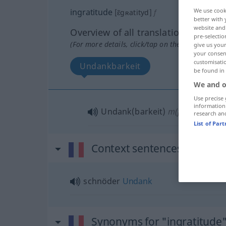
ingratitude
We use cook
[ɛ̃gʀatityd]
f
better with 
website and 
Overview of all translations
pre-selectio
(For more details, click/tap on the translation)
give us your
your consent
customisati
Undankbarkeit
be found in
We and o
Use precise 
information
Undank(barkeit)
m(f)
research an
List of Par
Context sentences for "ing
schnöder
Undank
Synonyms for "ingratitude