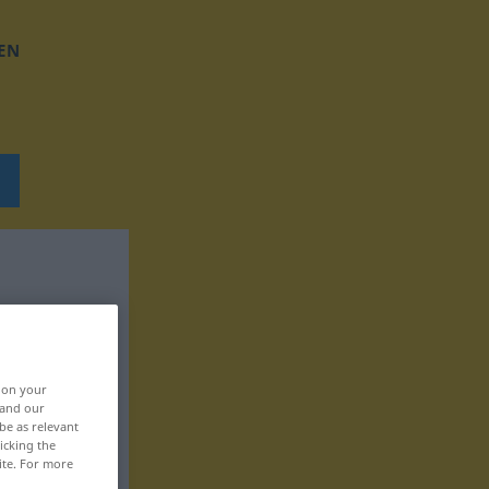
EN
, on your
 and our
be as relevant
icking the
ite. For more