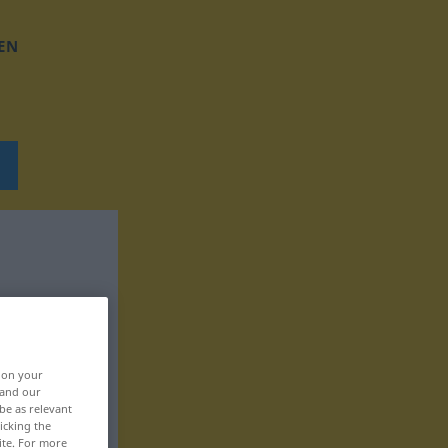
EN
, on your
 and our
be as relevant
icking the
ite. For more