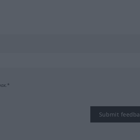
box.*
Submit feedba