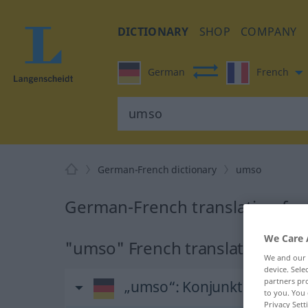
DICTIONARY
SHOP
COMPANY
German
French
German-French dictionary
umso
German-French translation fo
We Care 
"umso" French translation
We and our
device. Sel
partners pro
„umso“
: Konjunktion
to you. You 
Privacy Sett