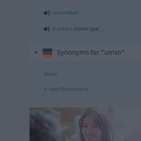
tant
mieux!
d’autant
moins que …
Synonyms for "umso"
desto
© OpenThesaurus.de