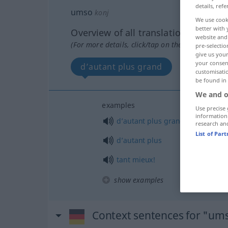
details, refe
umso
konj
We use cook
better with 
Overview of all translations
website and 
(For more details, click/tap on the translation)
pre-selectio
give us your
your consent
d’autant plus grand
d’autant
customisati
be found in
We and o
examples
Use precise 
information
d’autant
plus
grand
research an
List of Par
d’autant
plus
tant
mieux!
show examples
Context sentences for "um