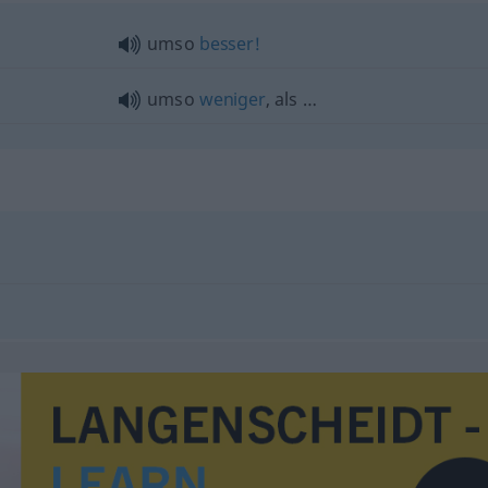
umso
besser!
umso
weniger
, als …