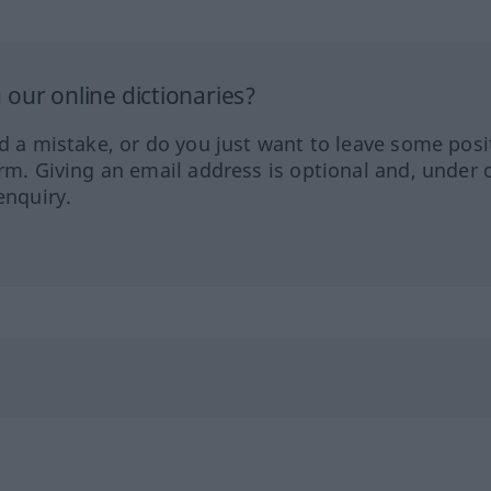
our online dictionaries?
ed a mistake, or do you just want to leave some posi
orm. Giving an email address is optional and, under 
enquiry.