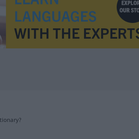
tionary?