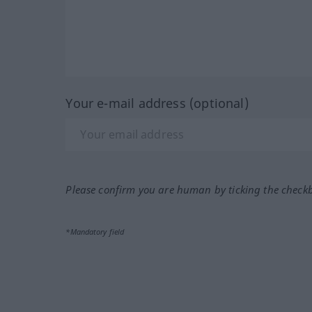
Your e-mail address (optional)
Please confirm you are human by ticking the check
*Mandatory field