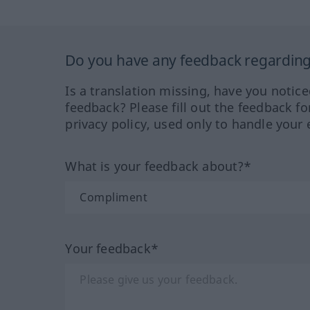
Do you have any feedback regarding 
Is a translation missing, have you notic
feedback? Please fill out the feedback f
privacy policy, used only to handle your 
What is your feedback about?*
Your feedback*