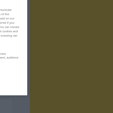
mmunicate
n of the
based on our
ored if you
 You can revoke
ut cookies and
rocessing can
ccess
ment, audience