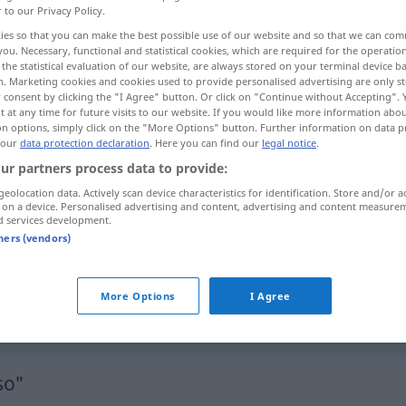
r to our Privacy Policy.
ies so that you can make the best possible use of our website and so that we can co
you. Necessary, functional and statistical cookies, which are required for the operatio
the statistical evaluation of our website, are always stored on your terminal device 
n. Marketing cookies and cookies used to provide personalised advertising are only st
 consent by clicking the "I Agree" button. Or click on "Continue without Accepting".
 at any time for future visits to our website. If you would like more information abo
 plus
tant mieux!
d’autant plus que …
on options, simply click on the "More Options" button. Further information on data p
 our
data protection declaration
. Here you can find our
legal notice
.
ur partners process data to provide:
geolocation data. Actively scan device characteristics for identification. Store and/or a
 on a device. Personalised advertising and content, advertising and content measure
umso
größer
d services development.
tners (vendors)
umso
mehr
umso
besser!
More Options
I Agree
so"