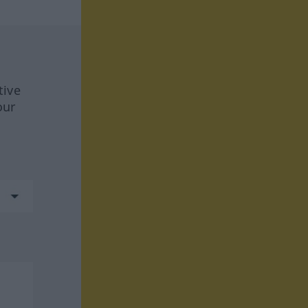
tive
our