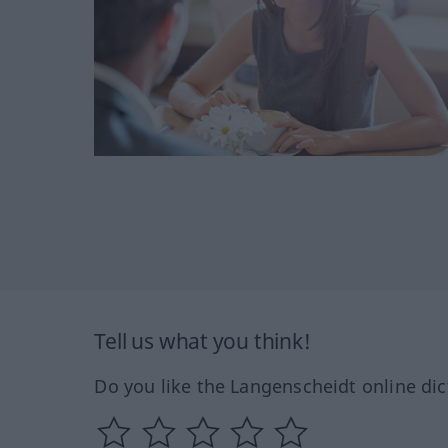
Tell us what you think!
Do you like the Langenscheidt online dic