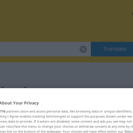
Translate
r "umso"
About Your Privacy
716
partners store and access personal data, like browsing data or unique identifiers
ecting I Agree enables tracking technologies to support the purposes shown under we
cess data to provide. If trackers are disabled, some content and ads you see may not 
can resurface this menu to change your choices or withdraw consent at any time by cl
ings link on the bottom of the webpage. Your choices will have effect within our Webs