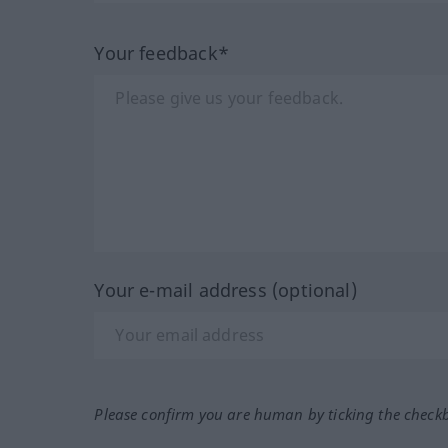
Your feedback*
Your e-mail address (optional)
Please confirm you are human by ticking the check