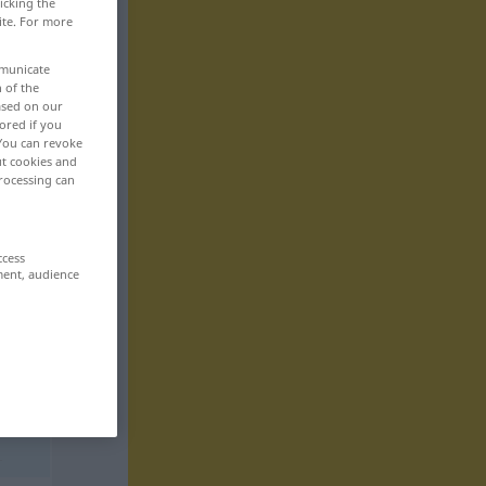
icking the
ite. For more
mmunicate
n of the
based on our
ored if you
 You can revoke
ut cookies and
rocessing can
ccess
ment, audience