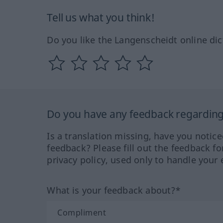
Tell us what you think!
Do you like the Langenscheidt online dic
Do you have any feedback regarding 
Is a translation missing, have you notic
feedback? Please fill out the feedback f
privacy policy, used only to handle your 
What is your feedback about?*