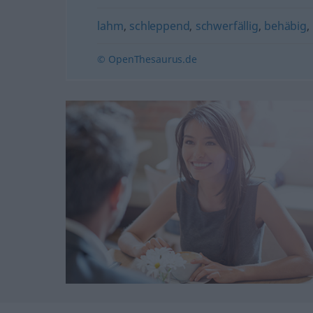
lahm
,
schleppend
,
schwerfällig
,
behäbig
,
© OpenThesaurus.de