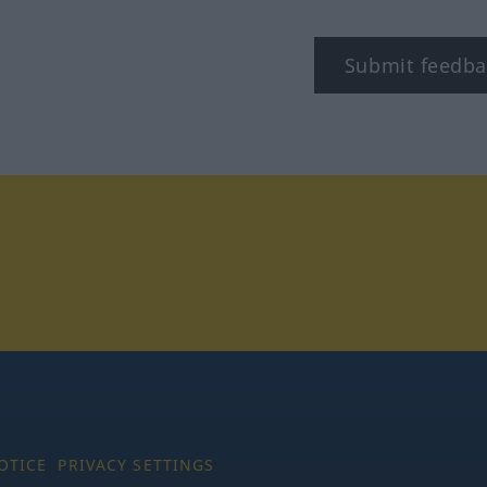
Submit feedba
tagram
OTICE
PRIVACY SETTINGS