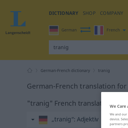
DICTIONARY
SHOP
COMPANY
German
French
German-French dictionary
tranig
German-French translation for
"tranig" French translation
We Care 
We and our
„tranig“
: Adjektiv
device. Sel
partners pro