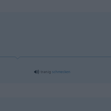
n
tranig
schmecken