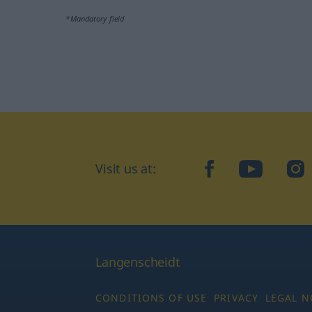
*Mandatory field
Visit us at:
facebook
YouTube
Ins
Langenscheidt
CONDITIONS OF USE
PRIVACY
LEGAL N