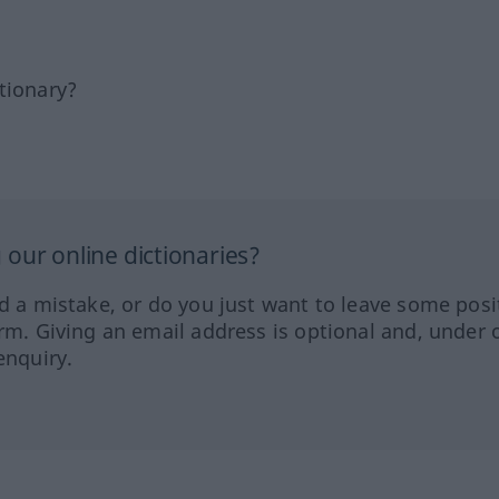
tionary?
our online dictionaries?
ed a mistake, or do you just want to leave some posi
orm. Giving an email address is optional and, under 
enquiry.