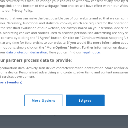
can resurface this menu to change your choices or withdraw consent at any time by cl
ings link on the bottom of the webpage. Your choices will have effect within our Webs
r to our Privacy Policy.
ies so that you can make the best possible use of our website and so that we can co
you. Necessary, functional and statistical cookies, which are required for the operatio
the statistical evaluation of our website, are always stored on your terminal device 
n. Marketing cookies and cookies used to provide personalised advertising are only st
huileux
lambin, gourde
 consent by clicking the "I Agree" button. Or click on "Continue without Accepting".
 at any time for future visits to our website. If you would like more information abo
on options, simply click on the "More Options" button. Further information on data p
 our
data protection declaration
. Here you can find our
legal notice
.
ur partners process data to provide:
tranig
Geschmack
geolocation data. Actively scan device characteristics for identification. Store and/or a
 on a device. Personalised advertising and content, advertising and content measure
d services development.
tranig
(≈ ölig)
tners (vendors)
tranig
(≈ träge)
UMG
FIG
More Options
I Agree
tranig