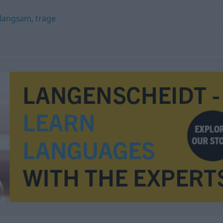
langsam
,
träge