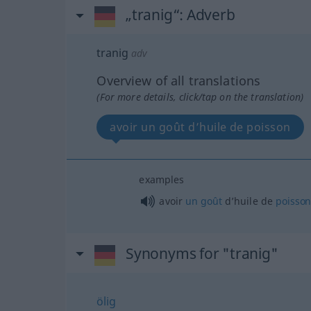
„tranig“
: Adverb
tranig
adv
Overview of all translations
(For more details, click/tap on the translation)
avoir un goût d’huile de poisson
examples
avoir
un
goût
d’huile de
poisso
Synonyms for "tranig"
ölig