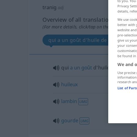
to you. You 
Privacy Sett
tranig
adj
details, refe
Overview of all translations
We use cook
better with 
(For more details, click/tap on the translation)
website and 
pre-selectio
qui a un goût d’huile de poisson
give us your
your consent
customisati
be found in
We and o
qui
a
un
goût
d’huile de
poisson
Use precise 
information
research an
huileux
List of Par
lambin
UMG
gourde
UMG