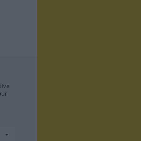
tive
our