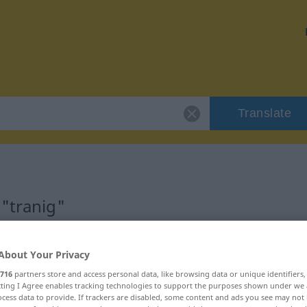
Translate
 "tranig"
About Your Privacy
716
partners store and access personal data, like browsing data or unique identifiers
ecting I Agree enables tracking technologies to support the purposes shown under we
cess data to provide. If trackers are disabled, some content and ads you see may not 