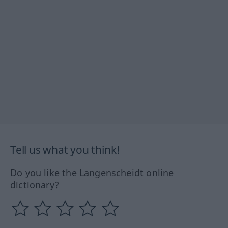
Tell us what you think!
Do you like the Langenscheidt online
dictionary?