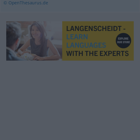
© OpenThesaurus.de