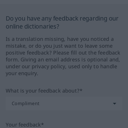
Do you have any feedback regarding our
online dictionaries?
Is a translation missing, have you noticed a
mistake, or do you just want to leave some
positive feedback? Please fill out the feedback
form. Giving an email address is optional and,
under our privacy policy, used only to handle
your enquiry.
What is your feedback about?*
Your feedback*