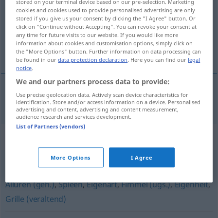
stored on your terminal device based on our pre-selection. Marketing
cookies and cookies used to provide personalised advertising are only
Overview of all translations
stored if you give us your consent by clicking the "I Agree" button. Or
click on "Continue without Accepting". You can revoke your consent at
(For more details, click/tap on the translation)
any time for future visits to our website. If you would like more
information about cookies and customisation options, simply click on
tic
the "More Options" button. Further information on data processing can
be found in our
data protection declaration
. Here you can find our
legal
notice
.
We and our partners process data to provide:
Use precise geolocation data. Actively scan device characteristics for
tic
m
Tic
MED
identification. Store and/or access information on a device. Personalised
advertising and content, advertising and content measurement,
audience research and services development.
List of Partners (vendors)
Synonyms for "Tic"
More Options
I Agree
Tick
,
Schrulle
,
Angewohnheit
,
Marotte
,
Macke (ugs.)
,
Allüren (geh.)
,
Spleen
,
Eigenart
,
Fimmel (ugs.)
,
Eigenheit
,
Grille (veraltend)