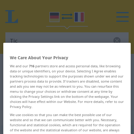
We Care About Your Privacy
German-French dictionary
Tic
We and our
716
partners store and access personal data, like browsing
data or unique identifiers, on your device. Selecting I Agree enables
German-French translation for
tracking technologies to support the purposes shown under we and our
"Tic"
partners process data to provide. If trackers are disabled, some content
and ads you see may not be as relevant to you. You can resurface this
menu to change your choices or withdraw consent at any time by
clicking the Privacy Settings link on the bottom of the webpage. Your
"Tic" French translation
choices will have effect within our Website. For more details, refer to our
Privacy Policy.
We use cookies so that you can make the best possible use of our
„Tic“
: Maskulinum
website and so that we can communicate better with you. Necessary,
functional and statistical cookies, which are required for the operation
of the website and the statistical evaluation of our website, are always
Tic
[tɪk]
m
<
Tic(e)s
;
Tics
>