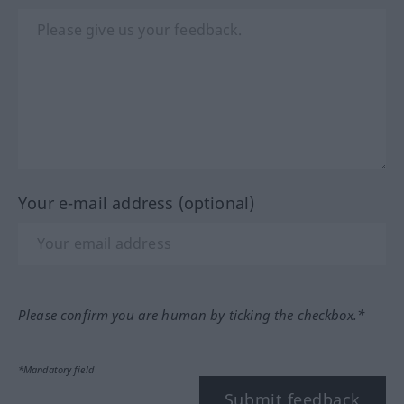
Your e-mail address (optional)
Please confirm you are human by ticking the checkbox.*
*Mandatory field
Submit feedback