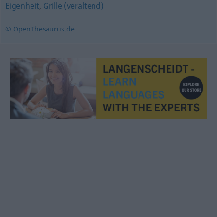
Eigenheit
,
Grille (veraltend)
© OpenThesaurus.de