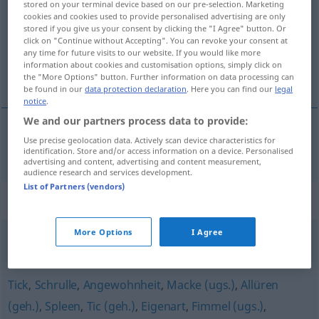
stored on your terminal device based on our pre-selection. Marketing
cookies and cookies used to provide personalised advertising are only
Overview of all translations
stored if you give us your consent by clicking the "I Agree" button. Or
click on "Continue without Accepting". You can revoke your consent at
(For more details, click/tap on the translation)
any time for future visits to our website. If you would like more
information about cookies and customisation options, simply click on
marotte
the "More Options" button. Further information on data processing can
be found in our
data protection declaration
. Here you can find our
legal
notice
.
We and our partners process data to provide:
Use precise geolocation data. Actively scan device characteristics for
marotte
f
Marotte
identification. Store and/or access information on a device. Personalised
advertising and content, advertising and content measurement,
audience research and services development.
List of Partners (vendors)
Synonyms for "Marotte"
More Options
I Agree
Schrulle (ugs.)
,
Neigung
,
Angewohnheit
Tick
,
Schrulle
,
Angewohnheit
,
Macke (ugs.)
,
Allüren
(geh.)
,
Spleen
,
Tic (geh.)
,
Eigenart
,
Fimmel (ugs.)
,