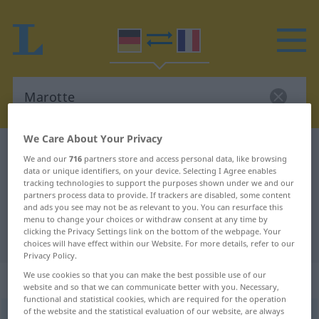
We Care About Your Privacy
German-French dictionary
Marotte
We and our
716
partners store and access personal data, like browsing
German-French translation for
data or unique identifiers, on your device. Selecting I Agree enables
tracking technologies to support the purposes shown under we and our
"Marotte"
partners process data to provide. If trackers are disabled, some content
and ads you see may not be as relevant to you. You can resurface this
menu to change your choices or withdraw consent at any time by
clicking the Privacy Settings link on the bottom of the webpage. Your
"Marotte" French translation
choices will have effect within our Website. For more details, refer to our
Privacy Policy.
We use cookies so that you can make the best possible use of our
„Marotte“
: Femininum
website and so that we can communicate better with you. Necessary,
functional and statistical cookies, which are required for the operation
of the website and the statistical evaluation of our website, are always
Marotte
[maˈrɔtə]
f
<
Marotte
;
Marotten
>