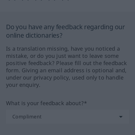
Do you have any feedback regarding our
online dictionaries?
Is a translation missing, have you noticed a
mistake, or do you just want to leave some
positive feedback? Please fill out the feedback
form. Giving an email address is optional and,
under our privacy policy, used only to handle
your enquiry.
What is your feedback about?*