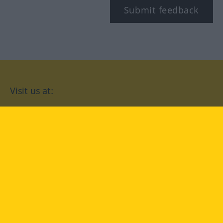
Submit feedback
Visit us at:
facebook
YouTube
Instagram
Langenscheidt
CONDITIONS OF USE
PRIVACY