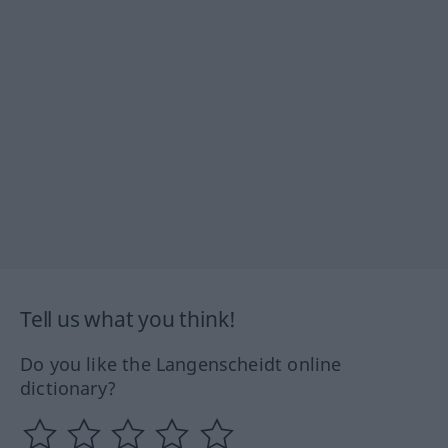
Tell us what you think!
Do you like the Langenscheidt online
dictionary?