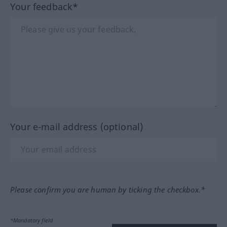
Your feedback*
Your e-mail address (optional)
Please confirm you are human by ticking the checkbox.*
*Mandatory field