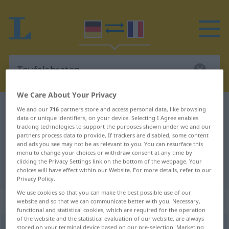
We Care About Your Privacy
German-French dictionary
Teufelsbraten
We and our
716
partners store and access personal data, like browsing
data or unique identifiers, on your device. Selecting I Agree enables
German-French translation for
tracking technologies to support the purposes shown under we and our
partners process data to provide. If trackers are disabled, some content
"Teufelsbraten"
and ads you see may not be as relevant to you. You can resurface this
menu to change your choices or withdraw consent at any time by
clicking the Privacy Settings link on the bottom of the webpage. Your
"Teufelsbraten" French translation
choices will have effect within our Website. For more details, refer to our
Privacy Policy.
We use cookies so that you can make the best possible use of our
„Teufelsbraten“
: Maskulinum
website and so that we can communicate better with you. Necessary,
functional and statistical cookies, which are required for the operation
of the website and the statistical evaluation of our website, are always
Teufelsbraten
stored on your terminal device based on our pre-selection. Marketing
m
UMG