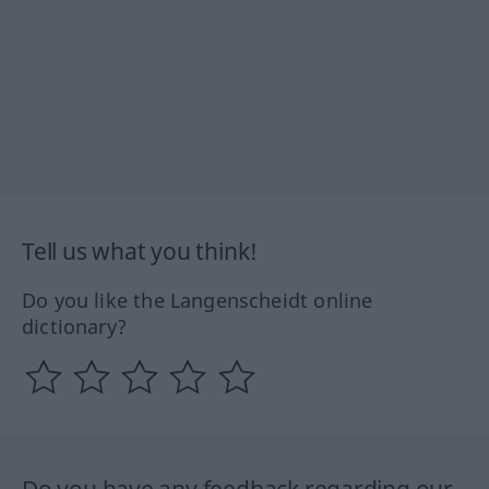
Tell us what you think!
Do you like the Langenscheidt online
dictionary?
Do you have any feedback regarding our