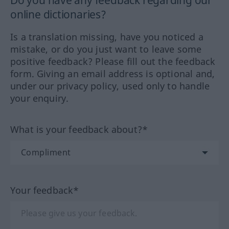
online dictionaries?
Is a translation missing, have you noticed a
mistake, or do you just want to leave some
positive feedback? Please fill out the feedback
form. Giving an email address is optional and,
under our privacy policy, used only to handle
your enquiry.
What is your feedback about?*
Your feedback*