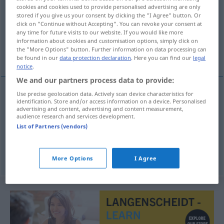
cookies and cookies used to provide personalised advertising are only
stored if you give us your consent by clicking the "I Agree" button. Or
Overview of all translations
click on "Continue without Accepting". You can revoke your consent at
(For more details, click/tap on the translation)
any time for future visits to our website. If you would like more
information about cookies and customisation options, simply click on
the "More Options" button. Further information on data processing can
diable d’homme, scélérat, suppôt de Satan
be found in our
data protection declaration
. Here you can find our
legal
notice
.
We and our partners process data to provide:
Use precise geolocation data. Actively scan device characteristics for
identification. Store and/or access information on a device. Personalised
diable
m
d’homme
Teufelsbraten
Mensch
advertising and content, advertising and content measurement,
audience research and services development.
List of Partners (vendors)
scélérat
m
Teufelsbraten
Nichtsnutz
suppôt
m
de
Satan
Teufelsbraten
More Options
I Agree