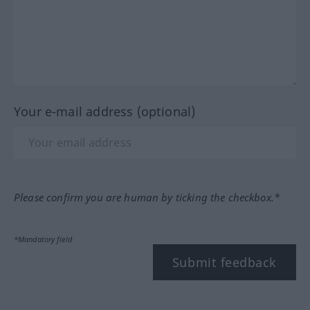
Your e-mail address (optional)
Please confirm you are human by ticking the checkbox.*
*Mandatory field
Submit feedback