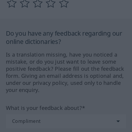
Do you have any feedback regarding our
online dictionaries?
Is a translation missing, have you noticed a
mistake, or do you just want to leave some
positive feedback? Please fill out the feedback
form. Giving an email address is optional and,
under our privacy policy, used only to handle
your enquiry.
What is your feedback about?*