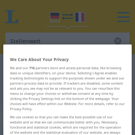
We Care About Your Privacy
German-French dictionary
Stellenwert
We and our
716
partners store and access personal data, like browsing
German-French translation for
data or unique identifiers, on your device. Selecting I Agree enables
tracking technologies to support the purposes shown under we and our
"Stellenwert"
partners process data to provide. If trackers are disabled, some content
and ads you see may not be as relevant to you. You can resurface this
menu to change your choices or withdraw consent at any time by
clicking the Privacy Settings link on the bottom of the webpage. Your
"Stellenwert" French translation
choices will have effect within our Website. For more details, refer to our
Privacy Policy.
„Stellenwert“
: Maskulinum
We use cookies so that you can make the best possible use of our
website and so that we can communicate better with you. Necessary,
functional and statistical cookies, which are required for the operation
of the website and the statistical evaluation of our website, are always
Stellenwert
m