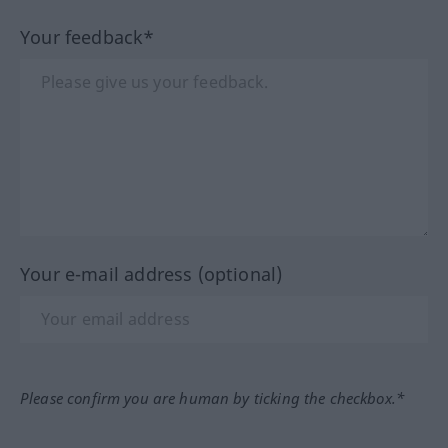
Your feedback*
Your e-mail address (optional)
Please confirm you are human by ticking the checkbox.*