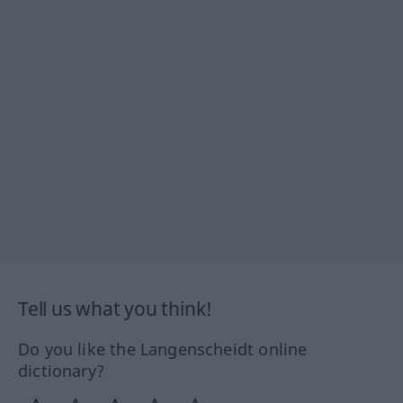
Tell us what you think!
Do you like the Langenscheidt online
dictionary?