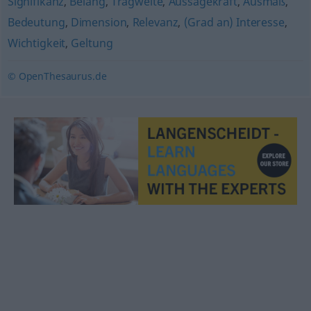
Signifikanz
,
Belang
,
Tragweite
,
Aussagekraft
,
Ausmaß
,
Bedeutung
,
Dimension
,
Relevanz
,
(Grad an) Interesse
,
Wichtigkeit
,
Geltung
© OpenThesaurus.de