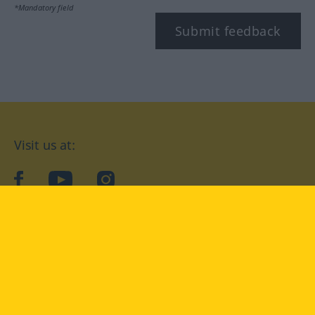
*Mandatory field
Submit feedback
Visit us at:
facebook
YouTube
Instagram
Langenscheidt
CONDITIONS OF USE