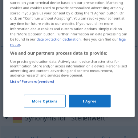
stored on your terminal device based on our pre-selection. Marketing
cookies and cookies used to provide personalised advertising are only
Overview of all translations
stored if you give us your consent by clicking the "I Agree" button. Or
click on "Continue without Accepting". You can revoke your consent at
(For more details, click/tap on the translation)
any time for future visits to our website. If you would like more
information about cookies and customisation options, simply click on
valeur
importance
the "More Options" button. Further information on data processing can
be found in our
data protection declaration
. Here you can find our
legal
notice
.
We and our partners process data to provide:
Use precise geolocation data. Actively scan device characteristics for
valeur
f
Stellenwert
MATH
identification. Store and/or access information on a device. Personalised
advertising and content, advertising and content measurement,
audience research and services development.
List of Partners (vendors)
importance
f
Stellenwert
FIG
More Options
I Agree
Synonyms for "Stellenwert"