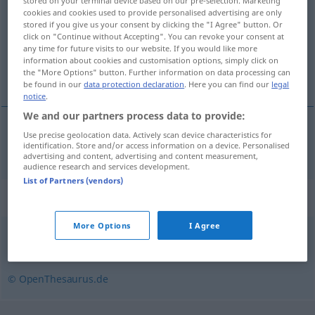
stored on your terminal device based on our pre-selection. Marketing
cookies and cookies used to provide personalised advertising are only
Overview of all translations
stored if you give us your consent by clicking the "I Agree" button. Or
click on "Continue without Accepting". You can revoke your consent at
(For more details, click/tap on the translation)
any time for future visits to our website. If you would like more
information about cookies and customisation options, simply click on
tabouret
the "More Options" button. Further information on data processing can
be found in our
data protection declaration
. Here you can find our
legal
notice
.
We and our partners process data to provide:
Use precise geolocation data. Actively scan device characteristics for
tabouret
m
Schemel
identification. Store and/or access information on a device. Personalised
advertising and content, advertising and content measurement,
audience research and services development.
List of Partners (vendors)
Synonyms for "Schemel"
More Options
I Agree
Hocker
,
Stuhl
,
Sitz
,
Sessel
© OpenThesaurus.de