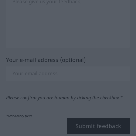
Your e-mail address (optional)
Please confirm you are human by ticking the checkbox.*
*Mandatory field
Submit feedback