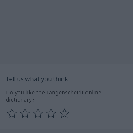
Tell us what you think!
Do you like the Langenscheidt online
dictionary?