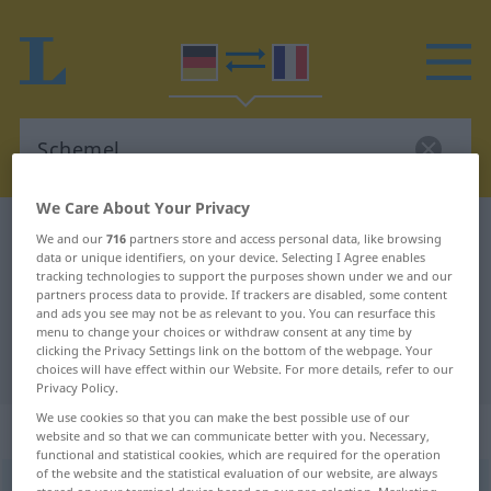
We Care About Your Privacy
German-French dictionary
Schemel
We and our
716
partners store and access personal data, like browsing
data or unique identifiers, on your device. Selecting I Agree enables
German-French translation for
tracking technologies to support the purposes shown under we and our
partners process data to provide. If trackers are disabled, some content
"Schemel"
and ads you see may not be as relevant to you. You can resurface this
menu to change your choices or withdraw consent at any time by
clicking the Privacy Settings link on the bottom of the webpage. Your
"Schemel" French translation
choices will have effect within our Website. For more details, refer to our
Privacy Policy.
We use cookies so that you can make the best possible use of our
„Schemel“
: Maskulinum
website and so that we can communicate better with you. Necessary,
functional and statistical cookies, which are required for the operation
of the website and the statistical evaluation of our website, are always
Schemel
[ˈʃeːməl]
m
<
Schemels
;
Schemel
>