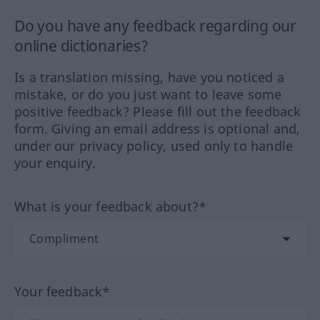
Do you have any feedback regarding our
online dictionaries?
Is a translation missing, have you noticed a
mistake, or do you just want to leave some
positive feedback? Please fill out the feedback
form. Giving an email address is optional and,
under our privacy policy, used only to handle
your enquiry.
What is your feedback about?*
Your feedback*