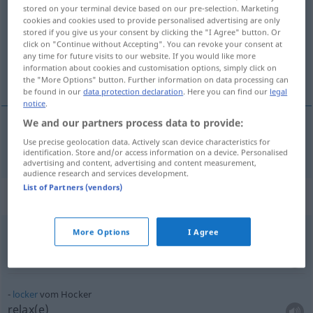
stored on your terminal device based on our pre-selection. Marketing
cookies and cookies used to provide personalised advertising are only
Overview of all translations
stored if you give us your consent by clicking the "I Agree" button. Or
(For more details, click/tap on the translation)
click on "Continue without Accepting". You can revoke your consent at
any time for future visits to our website. If you would like more
information about cookies and customisation options, simply click on
tabouret
the "More Options" button. Further information on data processing can
be found in our
data protection declaration
. Here you can find our
legal
notice
.
We and our partners process data to provide:
Use precise geolocation data. Actively scan device characteristics for
tabouret
m
Hocker
identification. Store and/or access information on a device. Personalised
advertising and content, advertising and content measurement,
audience research and services development.
List of Partners (vendors)
Context sentences for "Hocker"
More Options
I Agree
locker
vom Hocker
cool
UMG
locker
vom Hocker
relax(e)