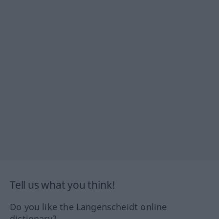
Tell us what you think!
Do you like the Langenscheidt online
dictionary?