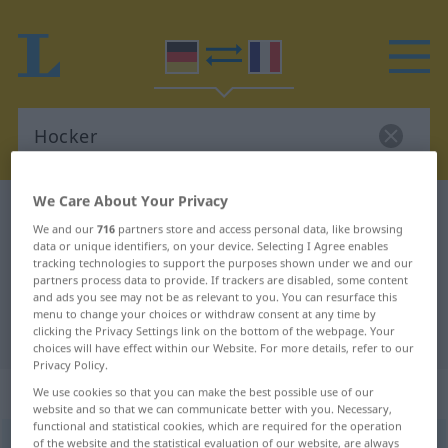
We Care About Your Privacy
German-French dictionary
Hocker
We and our
716
partners store and access personal data, like browsing
German-French translation for
data or unique identifiers, on your device. Selecting I Agree enables
tracking technologies to support the purposes shown under we and our
"Hocker"
partners process data to provide. If trackers are disabled, some content
and ads you see may not be as relevant to you. You can resurface this
menu to change your choices or withdraw consent at any time by
"Hocker" French translation
clicking the Privacy Settings link on the bottom of the webpage. Your
choices will have effect within our Website. For more details, refer to our
Privacy Policy.
„Hocker“
: Maskulinum
We use cookies so that you can make the best possible use of our
website and so that we can communicate better with you. Necessary,
functional and statistical cookies, which are required for the operation
Hocker
of the website and the statistical evaluation of our website, are always
m
<
Hockers
;
Hocker
>