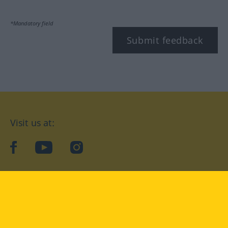
*Mandatory field
Submit feedback
Visit us at:
facebook
YouTube
Instagram
Langenscheidt