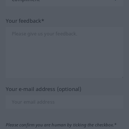
Your feedback*
Your e-mail address (optional)
Please confirm you are human by ticking the checkbox.*