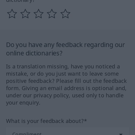
Do you have any feedback regarding our
online dictionaries?
Is a translation missing, have you noticed a
mistake, or do you just want to leave some
positive feedback? Please fill out the feedback
form. Giving an email address is optional and,
under our privacy policy, used only to handle
your enquiry.
What is your feedback about?*