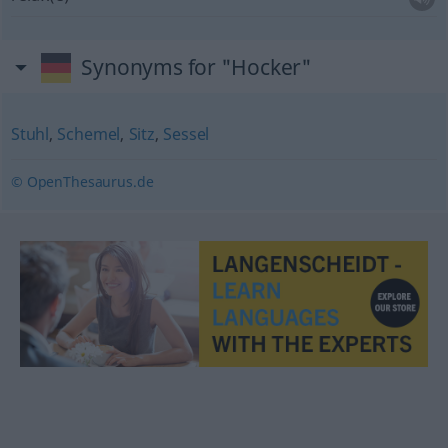
Synonyms for "Hocker"
Stuhl
,
Schemel
,
Sitz
,
Sessel
© OpenThesaurus.de