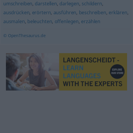
umschreiben
,
darstellen
,
darlegen
,
schildern
,
ausdrücken
,
erörtern
,
ausführen
,
beschreiben
,
erklären
,
ausmalen
,
beleuchten
,
offenlegen
,
erzählen
© OpenThesaurus.de