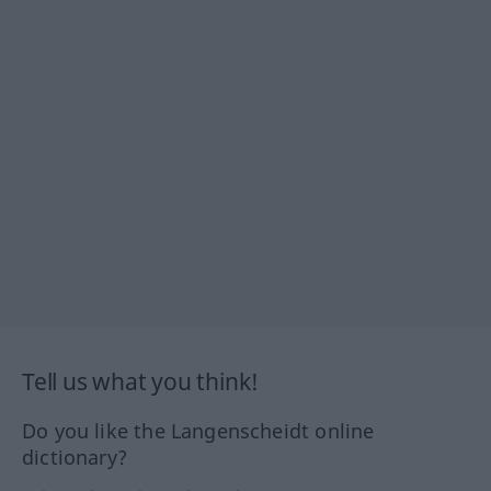
Tell us what you think!
Do you like the Langenscheidt online
dictionary?