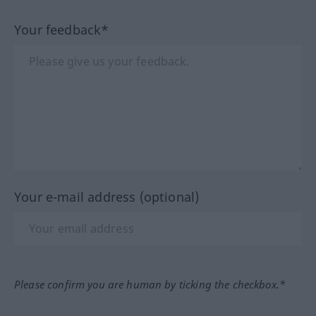
Your feedback*
Your e-mail address (optional)
Please confirm you are human by ticking the checkbox.*