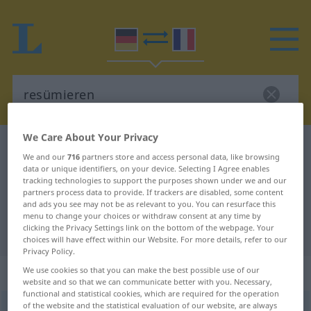
We Care About Your Privacy
German-French dictionary
resümieren
We and our
716
partners store and access personal data, like browsing
German-French translation for
data or unique identifiers, on your device. Selecting I Agree enables
tracking technologies to support the purposes shown under we and our
"resümieren"
partners process data to provide. If trackers are disabled, some content
and ads you see may not be as relevant to you. You can resurface this
menu to change your choices or withdraw consent at any time by
clicking the Privacy Settings link on the bottom of the webpage. Your
"resümieren" French translation
choices will have effect within our Website. For more details, refer to our
Privacy Policy.
„resümieren“
: transitives Verb
We use cookies so that you can make the best possible use of our
website and so that we can communicate better with you. Necessary,
functional and statistical cookies, which are required for the operation
of the website and the statistical evaluation of our website, are always
resümieren
v/t
<
sans ge
>