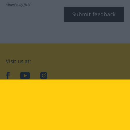
*Mandatory field
Submit feedback
Visit us at:
facebook
YouTube
Instagram
Langenscheidt
CONDITIONS OF USE