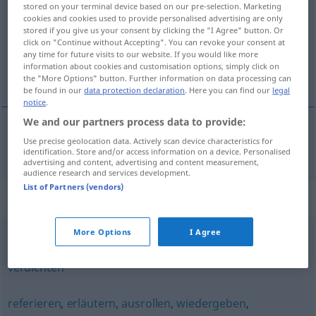
stored on your terminal device based on our pre-selection. Marketing
cookies and cookies used to provide personalised advertising are only
Overview of all translations
stored if you give us your consent by clicking the "I Agree" button. Or
(For more details, click/tap on the translation)
click on "Continue without Accepting". You can revoke your consent at
any time for future visits to our website. If you would like more
information about cookies and customisation options, simply click on
résumer
the "More Options" button. Further information on data processing can
be found in our
data protection declaration
. Here you can find our
legal
notice
.
We and our partners process data to provide:
Use precise geolocation data. Actively scan device characteristics for
résumer
resümieren
identification. Store and/or access information on a device. Personalised
advertising and content, advertising and content measurement,
audience research and services development.
List of Partners (vendors)
Synonyms for "resümieren"
More Options
I Agree
kürzen
,
zusammenfassen
,
konzentrieren
,
komprimieren
,
verdichten
referieren
,
erläutern
,
ausrollen
,
wiedergeben
,