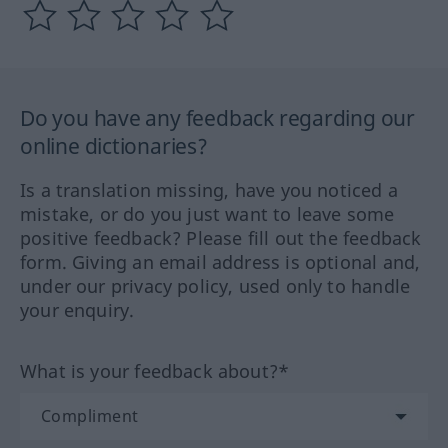
Do you have any feedback regarding our
online dictionaries?
Is a translation missing, have you noticed a
mistake, or do you just want to leave some
positive feedback? Please fill out the feedback
form. Giving an email address is optional and,
under our privacy policy, used only to handle
your enquiry.
What is your feedback about?*