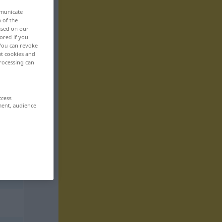
mmunicate
n of the
based on our
ored if you
 You can revoke
ut cookies and
rocessing can
ccess
ment, audience