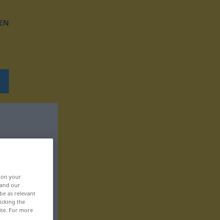
EN
, on your
 and our
be as relevant
icking the
ite. For more