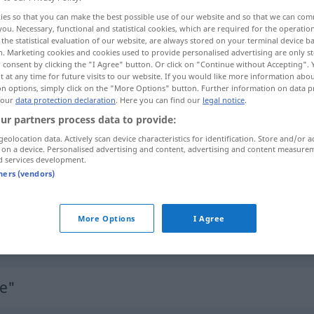
e
;
-ces
[-sɪs]
>
ies so that you can make the best possible use of our website and so that we can co
you. Necessary, functional and statistical cookies, which are required for the operatio
the statistical evaluation of our website, are always stored on your terminal device 
n. Marketing cookies and cookies used to provide personalised advertising are only st
 consent by clicking the "I Agree" button. Or click on "Continue without Accepting".
 at any time for future visits to our website. If you would like more information abo
on options, simply click on the "More Options" button. Further information on data p
capacité
 our
data protection declaration
. Here you can find our
legal notice
.
ur partners process data to provide:
geolocation data. Actively scan device characteristics for identification. Store and/or a
 on a device. Personalised advertising and content, advertising and content measure
Performance
KUNST
d services development.
tners (vendors)
Performance
FIN
More Options
I Agree
Performance
eines Rechners
IT
e"