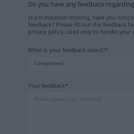
Do you have any feedback regarding 
Is a translation missing, have you notic
feedback? Please fill out the feedback f
privacy policy, used only to handle your 
What is your feedback about?*
Your feedback*