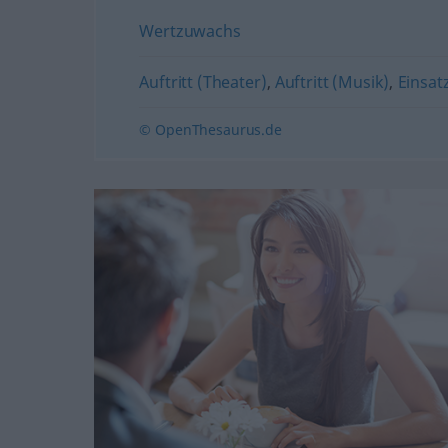
Wertzuwachs
Auftritt (Theater)
,
Auftritt (Musik)
,
Einsat
© OpenThesaurus.de