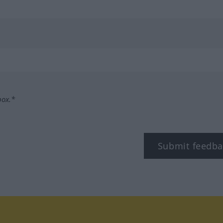
box.*
Submit feedba