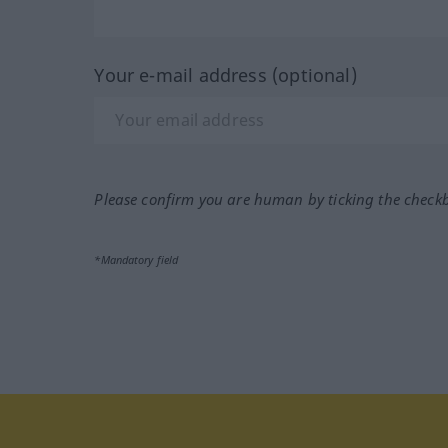
Your e-mail address (optional)
Please confirm you are human by ticking the check
*Mandatory field