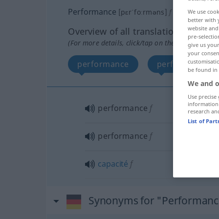
Performance
[pɛrˈfoːrməns]
f
<
Performanc
We use cook
better with 
website and 
Overview of all translations
pre-selectio
(For more details, click/tap on the translation)
give us your
your consent
customisati
performance
performance
be found in
We and o
Use precise 
information
performance
f
research an
List of Par
performance
f
capacité
f
Synonyms for "Performanc