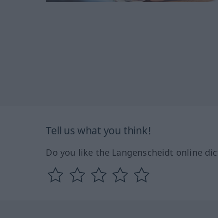
Tell us what you think!
Do you like the Langenscheidt online dic