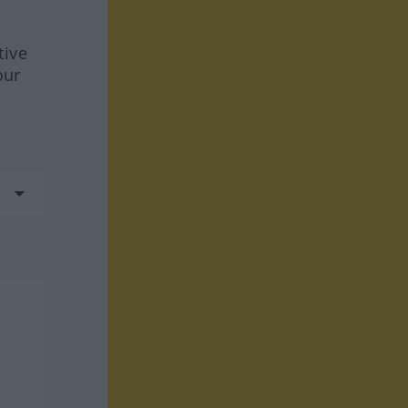
tive
our