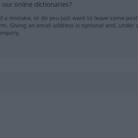
our online dictionaries?
ed a mistake, or do you just want to leave some posi
orm. Giving an email address is optional and, under 
enquiry.