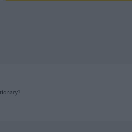
tionary?