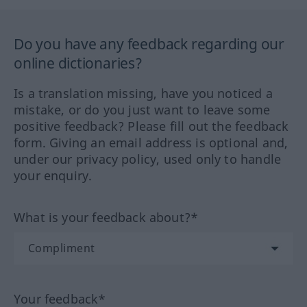
Do you have any feedback regarding our
online dictionaries?
Is a translation missing, have you noticed a
mistake, or do you just want to leave some
positive feedback? Please fill out the feedback
form. Giving an email address is optional and,
under our privacy policy, used only to handle
your enquiry.
What is your feedback about?*
Your feedback*