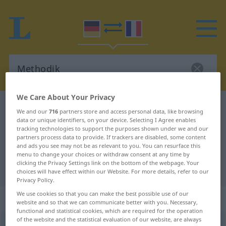
We Care About Your Privacy
German-French dictionary
Methodik
We and our
716
partners store and access personal data, like browsing
data or unique identifiers, on your device. Selecting I Agree enables
German-French translation for
tracking technologies to support the purposes shown under we and our
"Methodik"
partners process data to provide. If trackers are disabled, some content
and ads you see may not be as relevant to you. You can resurface this
menu to change your choices or withdraw consent at any time by
clicking the Privacy Settings link on the bottom of the webpage. Your
"Methodik" French translation
choices will have effect within our Website. For more details, refer to our
Privacy Policy.
We use cookies so that you can make the best possible use of our
„Methodik“
: Femininum
website and so that we can communicate better with you. Necessary,
functional and statistical cookies, which are required for the operation
of the website and the statistical evaluation of our website, are always
Methodik
f
<
Methodik
;
Methodiken
>