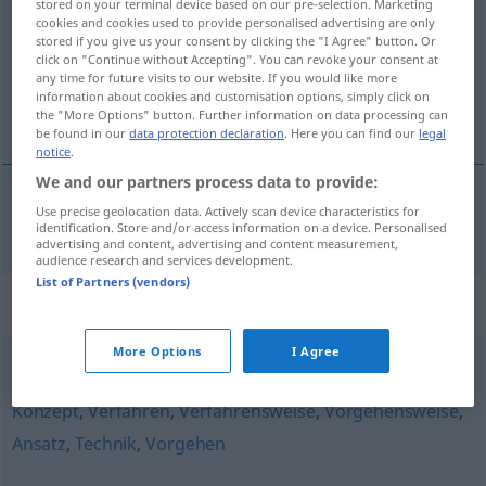
stored on your terminal device based on our pre-selection. Marketing
cookies and cookies used to provide personalised advertising are only
Overview of all translations
stored if you give us your consent by clicking the "I Agree" button. Or
click on "Continue without Accepting". You can revoke your consent at
(For more details, click/tap on the translation)
any time for future visits to our website. If you would like more
information about cookies and customisation options, simply click on
méthodologie
the "More Options" button. Further information on data processing can
be found in our
data protection declaration
. Here you can find our
legal
notice
.
We and our partners process data to provide:
Use precise geolocation data. Actively scan device characteristics for
méthodologie
f
Methodik
identification. Store and/or access information on a device. Personalised
advertising and content, advertising and content measurement,
audience research and services development.
List of Partners (vendors)
Synonyms for "Methodik"
More Options
I Agree
Prozedur
,
Arbeitsweise
,
Methode
,
Betrachtungsweise
,
Konzept
,
Verfahren
,
Verfahrensweise
,
Vorgehensweise
,
Ansatz
,
Technik
,
Vorgehen