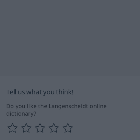
Tell us what you think!
Do you like the Langenscheidt online
dictionary?