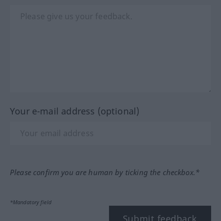
Your e-mail address (optional)
Please confirm you are human by ticking the checkbox.*
*Mandatory field
Submit feedback