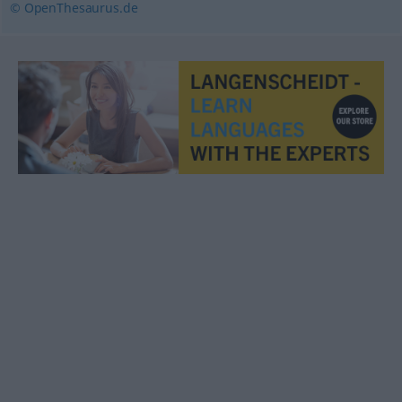
© OpenThesaurus.de