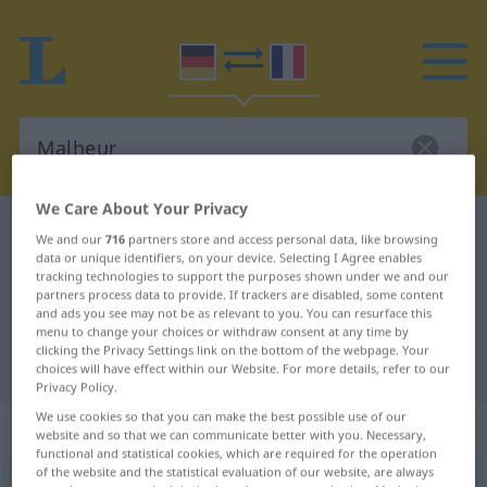
We Care About Your Privacy
German-French dictionary
Malheur
We and our
716
partners store and access personal data, like browsing
data or unique identifiers, on your device. Selecting I Agree enables
German-French translation for
tracking technologies to support the purposes shown under we and our
"Malheur"
partners process data to provide. If trackers are disabled, some content
and ads you see may not be as relevant to you. You can resurface this
menu to change your choices or withdraw consent at any time by
clicking the Privacy Settings link on the bottom of the webpage. Your
"Malheur" French translation
choices will have effect within our Website. For more details, refer to our
Privacy Policy.
We use cookies so that you can make the best possible use of our
„Malheur“
: Neutrum
website and so that we can communicate better with you. Necessary,
functional and statistical cookies, which are required for the operation
of the website and the statistical evaluation of our website, are always
Malheur
[maˈløːr]
n
<
Malheurs
;
Malheure
ou
Malheurs
>