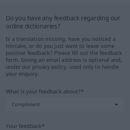
Do you have any feedback regarding our
online dictionaries?
Is a translation missing, have you noticed a
mistake, or do you just want to leave some
positive feedback? Please fill out the feedback
form. Giving an email address is optional and,
under our privacy policy, used only to handle
your enquiry.
What is your feedback about?*
Your feedback*