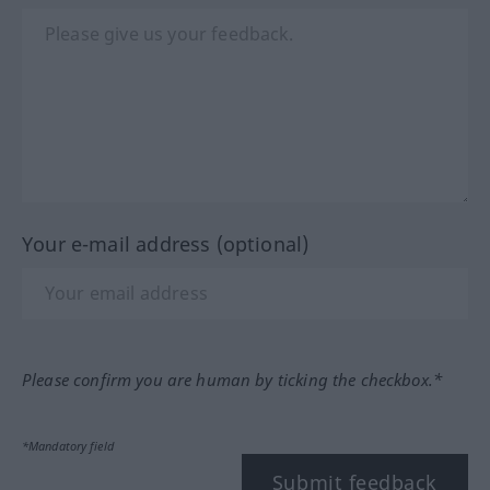
Your e-mail address (optional)
Please confirm you are human by ticking the checkbox.*
*Mandatory field
Submit feedback