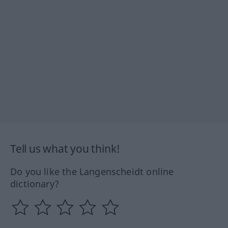
Tell us what you think!
Do you like the Langenscheidt online
dictionary?