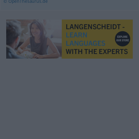
© OpenThesaurus.de