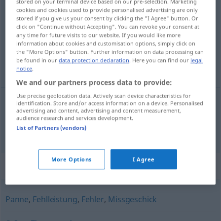
stored on your terminal device based on our pre-selection. Marketing
cookies and cookies used to provide personalised advertising are only
UMG
stored if you give us your consent by clicking the "I Agree" button. Or
click on "Continue without Accepting". You can revoke your consent at
Overview of all translations
any time for future visits to our website. If you would like more
(For more details, click/tap on the translation)
information about cookies and customisation options, simply click on
the "More Options" button. Further information on data processing can
be found in our
data protection declaration
. Here you can find our
legal
petit malheur
notice
.
We and our partners process data to provide:
Use precise geolocation data. Actively scan device characteristics for
identification. Store and/or access information on a device. Personalised
advertising and content, advertising and content measurement,
(petit) malheur
Malheur
audience research and services development.
List of Partners (vendors)
More Options
I Agree
Synonyms for "Malheur"
Panne
,
Fehlleistung
,
Fehler
,
Missgeschick