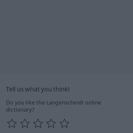
Tell us what you think!
Do you like the Langenscheidt online
dictionary?