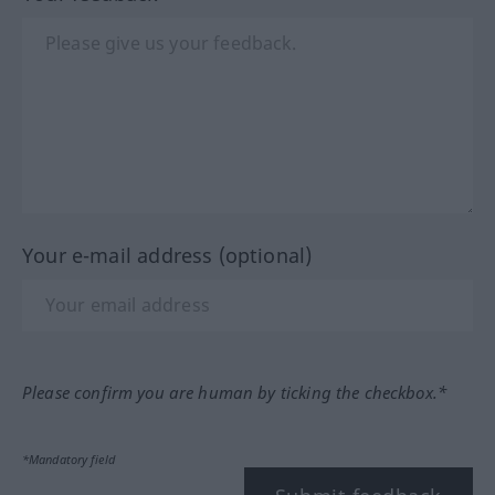
Your e-mail address (optional)
Please confirm you are human by ticking the checkbox.*
*Mandatory field