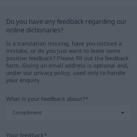
Do you have any feedback regarding our
online dictionaries?
Is a translation missing, have you noticed a
mistake, or do you just want to leave some
positive feedback? Please fill out the feedback
form. Giving an email address is optional and,
under our privacy policy, used only to handle
your enquiry.
What is your feedback about?*
Your feedback*