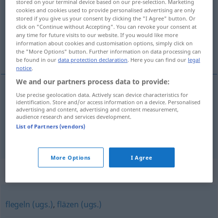
stored on your terminal device based on our pre-selection. Marketing
cookies and cookies used to provide personalised advertising are only
Overview of all translations
stored if you give us your consent by clicking the "I Agree" button. Or
click on "Continue without Accepting". You can revoke your consent at
(For more details, click/tap on the translation)
any time for future visits to our website. If you would like more
information about cookies and customisation options, simply click on
s’étaler dans un fauteuil
the "More Options" button. Further information on data processing can
be found in our
data protection declaration
. Here you can find our
legal
notice
.
We and our partners process data to provide:
examples
Use precise geolocation data. Actively scan device characteristics for
identification. Store and/or access information on a device. Personalised
sich in einen
Sessel
lümmeln
UMG
advertising and content, advertising and content measurement,
audience research and services development.
s’étaler dans
un
fauteuil
List of Partners (vendors)
More Options
I Agree
Synonyms for "lümmeln"
flegeln (ugs.)
,
fläzen (ugs.)