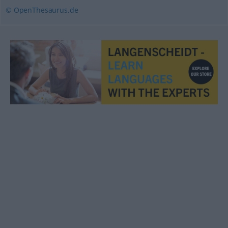
© OpenThesaurus.de