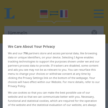
We Care About Your Privacy
German-French dictionary
lümmeln
We and our
716
partners store and access personal data, like browsing
German-French translation for
data or unique identifiers, on your device. Selecting I Agree enables
tracking technologies to support the purposes shown under we and our
"lümmeln"
partners process data to provide. If trackers are disabled, some content
and ads you see may not be as relevant to you. You can resurface this
menu to change your choices or withdraw consent at any time by
clicking the Privacy Settings link on the bottom of the webpage. Your
"lümmeln" French translation
choices will have effect within our Website. For more details, refer to our
Privacy Policy.
We use cookies so that you can make the best possible use of our
„lümmeln“
: reflexives Verb
website and so that we can communicate better with you. Necessary,
functional and statistical cookies, which are required for the operation
of the website and the statistical evaluation of our website, are always
lümmeln
v/r
<
e̸
>
UMG