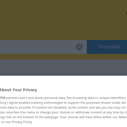
Translate
"flegeln"
About Your Privacy
716
partners store and access personal data, like browsing data or unique identifiers
ecting I Agree enables tracking technologies to support the purposes shown under we
cess data to provide. If trackers are disabled, some content and ads you see may not 
can resurface this menu to change your choices or withdraw consent at any time by cl
ings link on the bottom of the webpage. Your choices will have effect within our Webs
r to our Privacy Policy.