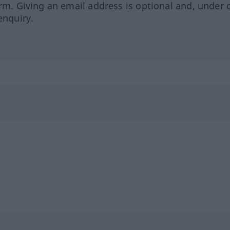
orm. Giving an email address is optional and, under 
enquiry.