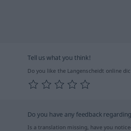
Tell us what you think!
Do you like the Langenscheidt online dic
Do you have any feedback regarding 
Is a translation missing, have you notic