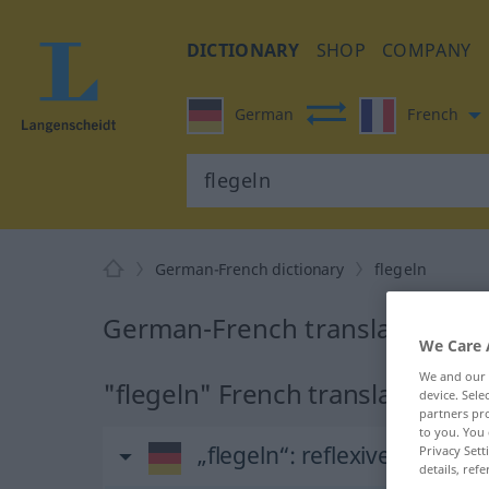
DICTIONARY
SHOP
COMPANY
German
French
German-French dictionary
flegeln
German-French translation for 
We Care 
We and our
"flegeln" French translation
device. Sel
partners pro
to you. You 
„flegeln“
: reflexives Verb
Privacy Sett
details, refe