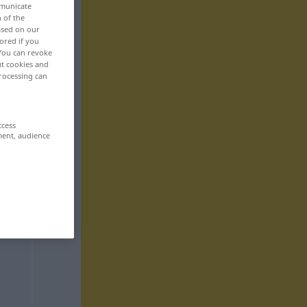
mmunicate
n of the
based on our
ored if you
 You can revoke
ut cookies and
rocessing can
ccess
ment, audience