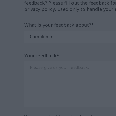
feedback? Please fill out the feedback f
privacy policy, used only to handle your 
What is your feedback about?*
Your feedback*