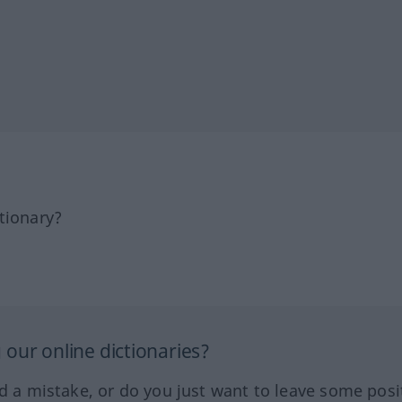
tionary?
our online dictionaries?
ed a mistake, or do you just want to leave some posi