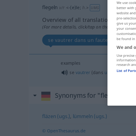
We use cook
flegeln
v/r
<
-(e)le
;
h.
>
UMG
better with 
website and 
pre-selectio
Overview of all translations
give us your
(For more details, click/tap on the translation)
your consent
customisati
be found in
se vautrer dans un fauteuil
We and o
Use precise 
information
examples
research an
List of Par
se
vautrer
(dans
un
fauteuil)
Synonyms for "flegeln"
fläzen (ugs.)
,
lümmeln (ugs.)
© OpenThesaurus.de