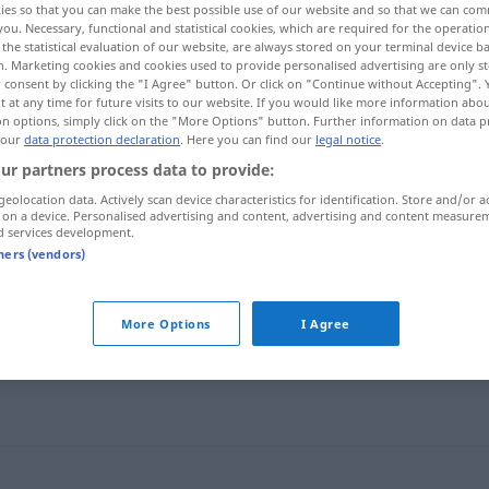
ies so that you can make the best possible use of our website and so that we can co
you. Necessary, functional and statistical cookies, which are required for the operatio
the statistical evaluation of our website, are always stored on your terminal device 
n. Marketing cookies and cookies used to provide personalised advertising are only st
 consent by clicking the "I Agree" button. Or click on "Continue without Accepting".
 at any time for future visits to our website. If you would like more information abo
on options, simply click on the "More Options" button. Further information on data p
 our
data protection declaration
. Here you can find our
legal notice
.
ur partners process data to provide:
geolocation data. Actively scan device characteristics for identification. Store and/or a
 on a device. Personalised advertising and content, advertising and content measure
d services development.
tners (vendors)
sich (in einen Sessel) flegeln
More Options
I Agree