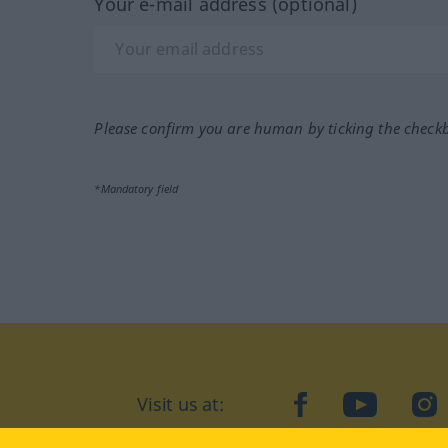
Your e-mail address (optional)
Please confirm you are human by ticking the check
*Mandatory field
Visit us at:
facebook
YouTube
Ins