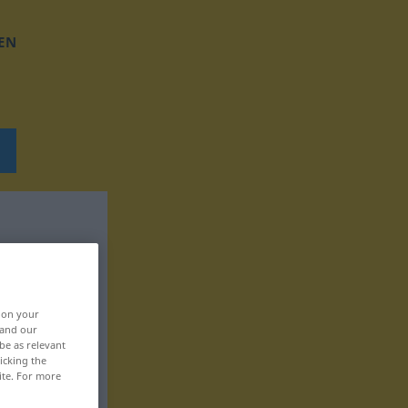
EN
, on your
 and our
be as relevant
icking the
ite. For more