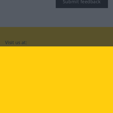
Submit feedback
Visit us at:
facebook
YouTube
Instagram
Langenscheidt
CONDITIONS OF USE
PRIVACY