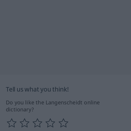
Tell us what you think!
Do you like the Langenscheidt online
dictionary?