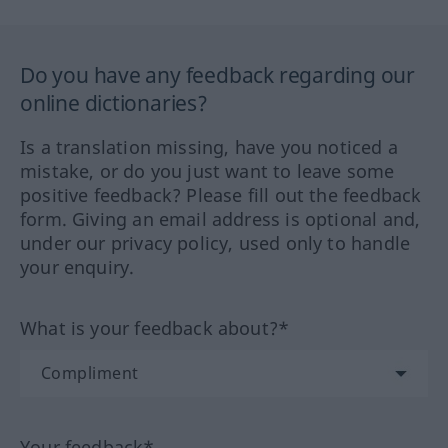
Do you have any feedback regarding our
online dictionaries?
Is a translation missing, have you noticed a
mistake, or do you just want to leave some
positive feedback? Please fill out the feedback
form. Giving an email address is optional and,
under our privacy policy, used only to handle
your enquiry.
What is your feedback about?*
Your feedback*