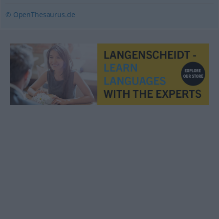
© OpenThesaurus.de