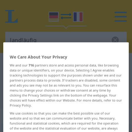
We Care About Your Privacy
German-French dictionary
landläufig
We and our
716
partners store and access personal data, like browsing
German-French translation for
data or unique identifiers, on your device. Selecting I Agree enables
tracking technologies to support the purposes shown under we and our
"landläufig"
partners process data to provide. If trackers are disabled, some content
and ads you see may not be as relevant to you. You can resurface this
menu to change your choices or withdraw consent at any time by
clicking the Privacy Settings link on the bottom of the webpage. Your
"landläufig" French translation
choices will have effect within our Website. For more details, refer to our
Privacy Policy.
We use cookies so that you can make the best possible use of our
„landläufig“
: Adjektiv
website and so that we can communicate better with you. Necessary,
functional and statistical cookies, which are required for the operation
of the website and the statistical evaluation of our website, are always
landläufig
adj