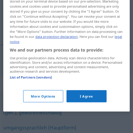
stored on your terminal device based on our pre-selection. Marketing
cookies and cookies used to provide personalised advertising are only
Overview of all translations
stored if you give us your consent by clicking the "I Agree" button. Or
click on "Continue without Accepting". You can revoke your consent at
(For more details, click/tap on the translation)
any time for future visits to our website. If you would like more
information about cookies and customisation options, simply click on
courant
the "More Options" button. Further information on data processing can
be found in our
data protection declaration
. Here you can find our
legal
notice
.
We and our partners process data to provide:
Use precise geolocation data. Actively scan device characteristics for
courant
landläufig
identification. Store and/or access information on a device. Personalised
advertising and content, advertising and content measurement,
audience research and services development.
List of Partners (vendors)
Synonyms for "landläufig"
More Options
I Agree
üblicherweise
,
normalerweise
,
gewöhnlich
,
gemeinhin
(geh.)
,
gewohnheitsmäßig
umgangssprachlich (Hauptform)