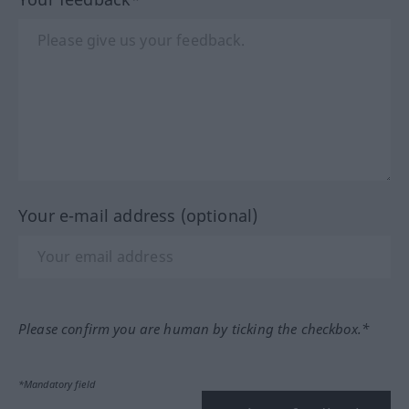
Your e-mail address (optional)
Please confirm you are human by ticking the checkbox.*
*Mandatory field