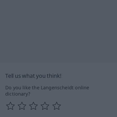
Tell us what you think!
Do you like the Langenscheidt online
dictionary?