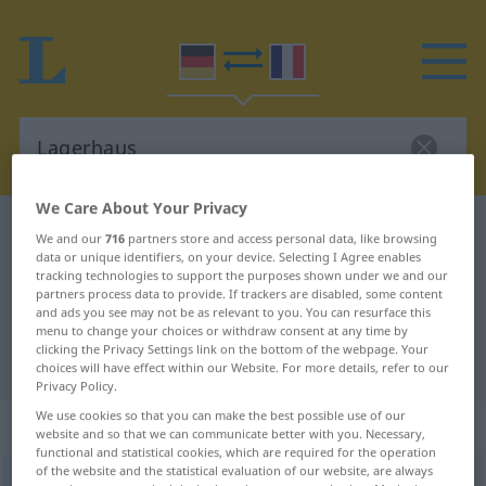
We Care About Your Privacy
German-French dictionary
Lagerhaus
We and our
716
partners store and access personal data, like browsing
data or unique identifiers, on your device. Selecting I Agree enables
German-French translation for
tracking technologies to support the purposes shown under we and our
"Lagerhaus"
partners process data to provide. If trackers are disabled, some content
and ads you see may not be as relevant to you. You can resurface this
menu to change your choices or withdraw consent at any time by
clicking the Privacy Settings link on the bottom of the webpage. Your
"Lagerhaus" French translation
choices will have effect within our Website. For more details, refer to our
Privacy Policy.
We use cookies so that you can make the best possible use of our
„Lagerhaus“
: Neutrum
website and so that we can communicate better with you. Necessary,
functional and statistical cookies, which are required for the operation
of the website and the statistical evaluation of our website, are always
Lagerhaus
n