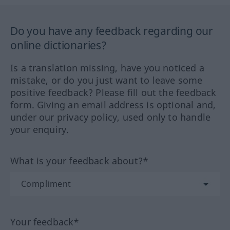
Do you have any feedback regarding our
online dictionaries?
Is a translation missing, have you noticed a
mistake, or do you just want to leave some
positive feedback? Please fill out the feedback
form. Giving an email address is optional and,
under our privacy policy, used only to handle
your enquiry.
What is your feedback about?*
Your feedback*