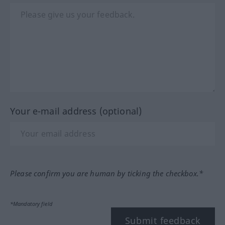
Your e-mail address (optional)
Please confirm you are human by ticking the checkbox.*
*Mandatory field
Submit feedback