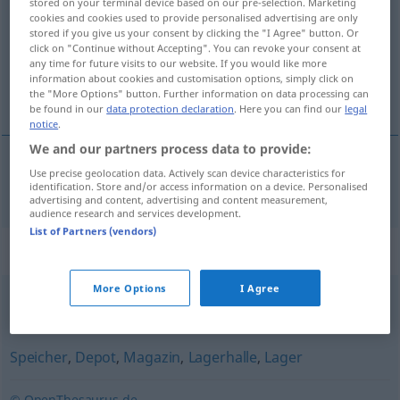
stored on your terminal device based on our pre-selection. Marketing
cookies and cookies used to provide personalised advertising are only
Overview of all translations
stored if you give us your consent by clicking the "I Agree" button. Or
click on "Continue without Accepting". You can revoke your consent at
(For more details, click/tap on the translation)
any time for future visits to our website. If you would like more
information about cookies and customisation options, simply click on
entrepôt
the "More Options" button. Further information on data processing can
be found in our
data protection declaration
. Here you can find our
legal
notice
.
We and our partners process data to provide:
Use precise geolocation data. Actively scan device characteristics for
entrepôt
m
Lagerhaus
identification. Store and/or access information on a device. Personalised
advertising and content, advertising and content measurement,
audience research and services development.
List of Partners (vendors)
Synonyms for "Lagerhaus"
More Options
I Agree
Speicher
Speicher
,
Depot
,
Magazin
,
Lagerhalle
,
Lager
© OpenThesaurus.de