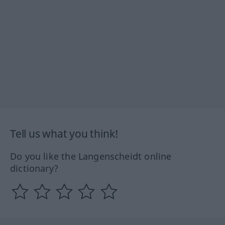
Tell us what you think!
Do you like the Langenscheidt online
dictionary?