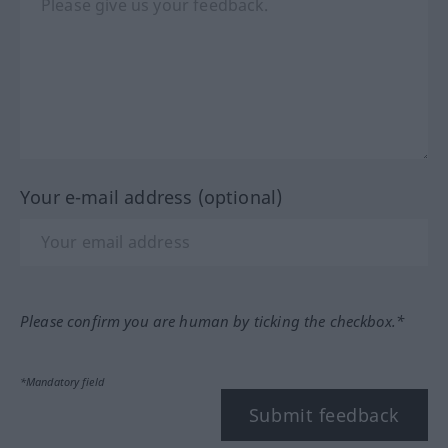
Your e-mail address (optional)
Please confirm you are human by ticking the checkbox.*
*Mandatory field
Submit feedback