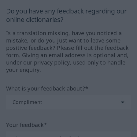
Do you have any feedback regarding our
online dictionaries?
Is a translation missing, have you noticed a
mistake, or do you just want to leave some
positive feedback? Please fill out the feedback
form. Giving an email address is optional and,
under our privacy policy, used only to handle
your enquiry.
What is your feedback about?*
Your feedback*