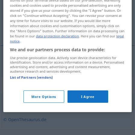
stored on your terminal device based on our pre-selection. Marketing
cookies and cookies used to provide personalised advertising are only
Overview of all translations
stored if you give us your consent by clicking the "I Agree" button. Or
click on "Continue without Accepting". You can revoke your consent at
(For more details, click/tap on the translation)
any time for future visits to our website. If you would like more
information about cookies and customisation options, simply click on
entrepôt
the "More Options" button. Further information on data processing can
be found in our
data protection declaration
. Here you can find our
legal
notice
.
We and our partners process data to provide:
Use precise geolocation data. Actively scan device characteristics for
entrepôt
m
Lagerhalle
identification. Store and/or access information on a device. Personalised
advertising and content, advertising and content measurement,
audience research and services development.
List of Partners (vendors)
Synonyms for "Lagerhalle"
More Options
I Agree
Speicher
,
Lagerhaus
,
Depot
,
Magazin
,
Lager
© OpenThesaurus.de