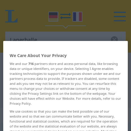
We Care About Your Privacy
German-French dictionary
Lagerhalle
We and our
716
partners store and access personal data, like browsing
data or unique identifiers, on your device. Selecting I Agree enables
German-French translation for
tracking technologies to support the purposes shown under we and our
partners process data to provide. If trackers are disabled, some content
"Lagerhalle"
and ads you see may not be as relevant to you. You can resurface this
menu to change your choices or withdraw consent at any time by
clicking the Privacy Settings link on the bottom of the webpage. Your
"Lagerhalle" French translation
choices will have effect within our Website. For more details, refer to our
Privacy Policy.
We use cookies so that you can make the best possible use of our
„Lagerhalle“
: Femininum
website and so that we can communicate better with you. Necessary,
functional and statistical cookies, which are required for the operation
of the website and the statistical evaluation of our website, are always
Lagerhalle
f