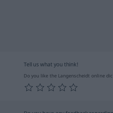
Tell us what you think!
Do you like the Langenscheidt online dic