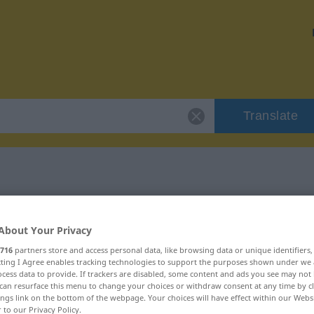
Translate
 "konservativ"
About Your Privacy
n
716
partners store and access personal data, like browsing data or unique identifiers
ecting I Agree enables tracking technologies to support the purposes shown under we
cess data to provide. If trackers are disabled, some content and ads you see may not 
can resurface this menu to change your choices or withdraw consent at any time by cl
ings link on the bottom of the webpage. Your choices will have effect within our Webs
r to our Privacy Policy.