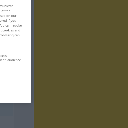
mmunicate
n of the
based on our
ored if you
 You can revoke
ut cookies and
rocessing can
ccess
ment, audience