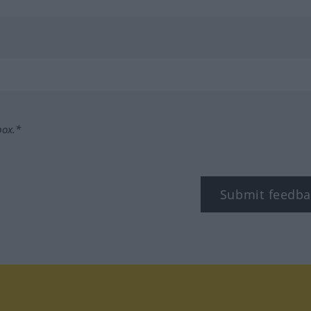
box.*
Submit feedba