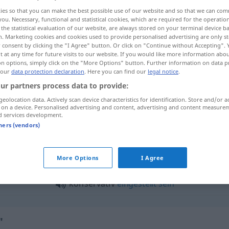
ies so that you can make the best possible use of our website and so that we can co
you. Necessary, functional and statistical cookies, which are required for the operatio
the statistical evaluation of our website, are always stored on your terminal device 
n. Marketing cookies and cookies used to provide personalised advertising are only st
 consent by clicking the "I Agree" button. Or click on "Continue without Accepting".
 at any time for future visits to our website. If you would like more information abo
on options, simply click on the "More Options" button. Further information on data p
 our
data protection declaration
. Here you can find our
legal notice
.
ur partners process data to provide:
geolocation data. Actively scan device characteristics for identification. Store and/or a
 on a device. Personalised advertising and content, advertising and content measure
konservativ
d services development.
tners (vendors)
servativ"
More Options
I Agree
konservativ
eingestellt
sein
"