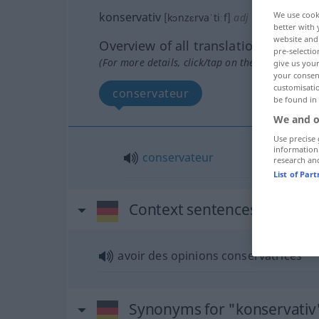
We use cook
konservativ
[kɔnzɛrvaˈtiːf]
adj
better with 
website and 
Overview of all translations
pre-selectio
(For more details, click/tap on the translation)
give us your
your consent
customisati
conservateur
be found in
We and o
Use precise 
information
conservateur
research an
List of Par
Context sentences for "kon
avoir des opinions conservatrices
Synonyms for "konservativ