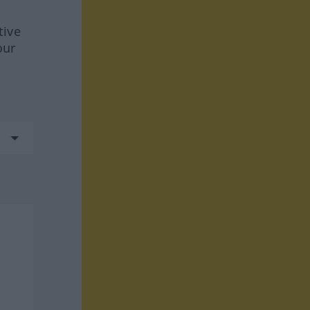
tive
our