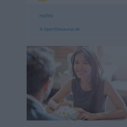
rechts
© OpenThesaurus.de