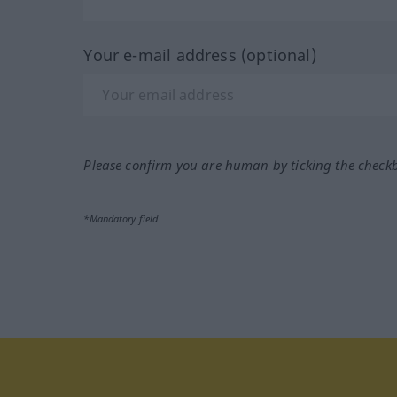
Your e-mail address (optional)
Please confirm you are human by ticking the check
*Mandatory field