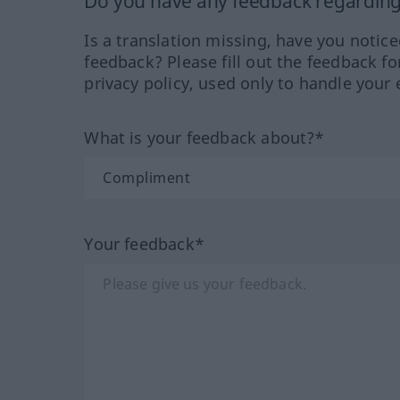
Do you have any feedback regarding 
Is a translation missing, have you notic
feedback? Please fill out the feedback f
privacy policy, used only to handle your 
What is your feedback about?*
Your feedback*