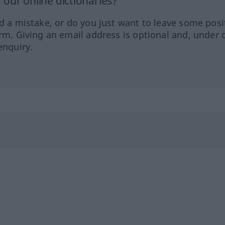
our online dictionaries?
ed a mistake, or do you just want to leave some posi
orm. Giving an email address is optional and, under 
enquiry.