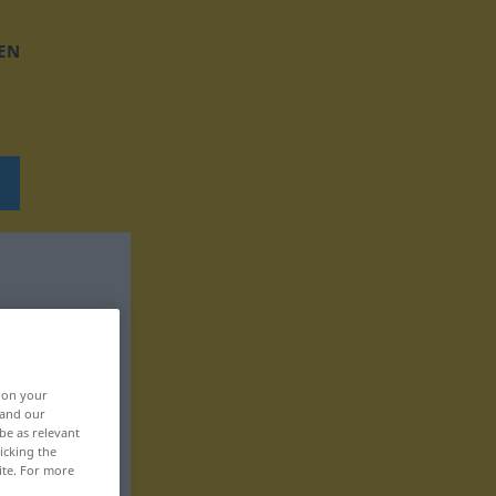
EN
, on your
 and our
be as relevant
icking the
ite. For more