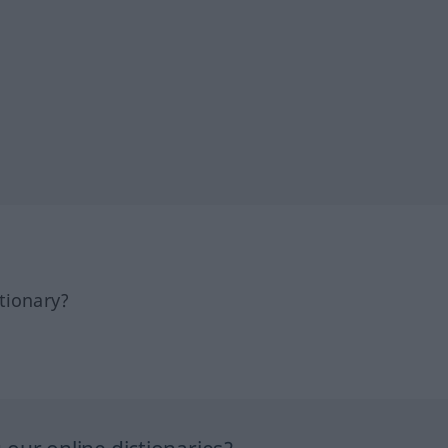
tionary?