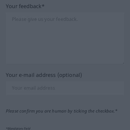
Your feedback*
Your e-mail address (optional)
Please confirm you are human by ticking the checkbox.*
*Mandatory field