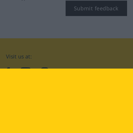
Submit feedback
Visit us at:
facebook
YouTube
Instagram
Langenscheidt
CONDITIONS OF USE