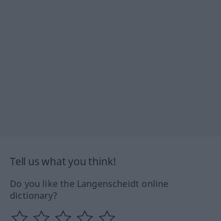
Tell us what you think!
Do you like the Langenscheidt online
dictionary?