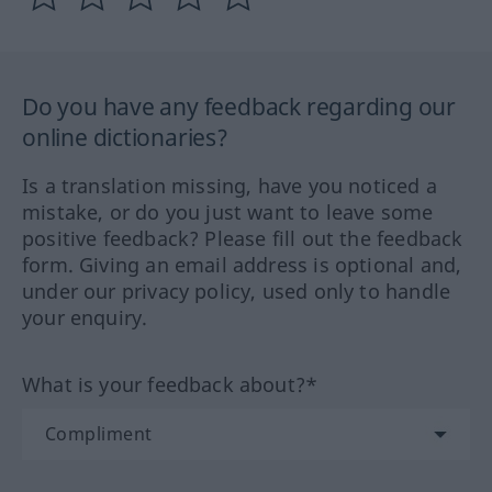
Do you have any feedback regarding our
online dictionaries?
Is a translation missing, have you noticed a
mistake, or do you just want to leave some
positive feedback? Please fill out the feedback
form. Giving an email address is optional and,
under our privacy policy, used only to handle
your enquiry.
What is your feedback about?*