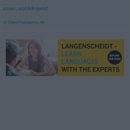
sonor
,
wohlklingend
© OpenThesaurus.de