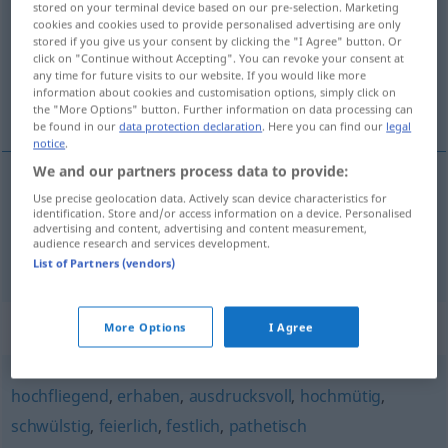
stored on your terminal device based on our pre-selection. Marketing
cookies and cookies used to provide personalised advertising are only
Overview of all translations
stored if you give us your consent by clicking the "I Agree" button. Or
click on "Continue without Accepting". You can revoke your consent at
(For more details, click/tap on the translation)
any time for future visits to our website. If you would like more
information about cookies and customisation options, simply click on
sonore, qui sonne bien
the "More Options" button. Further information on data processing can
be found in our
data protection declaration
. Here you can find our
legal
notice
.
We and our partners process data to provide:
Use precise geolocation data. Actively scan device characteristics for
sonore
klangvoll
identification. Store and/or access information on a device. Personalised
advertising and content, advertising and content measurement,
audience research and services development.
qui sonne
bien
klangvoll
Titel, Name
List of Partners (vendors)
Synonyms for "klangvoll"
More Options
I Agree
hochfliegend
,
erhaben
,
ausdrucksvoll
,
hochmütig
,
schwülstig
,
feierlich
,
festlich
,
pathetisch