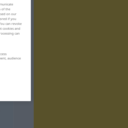
mmunicate
n of the
based on our
ored if you
 You can revoke
ut cookies and
rocessing can
ccess
ment, audience