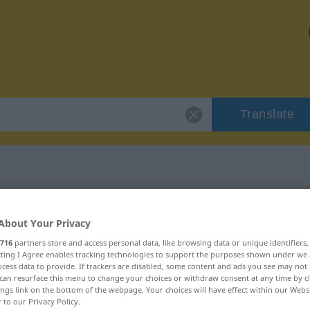
Translate
 "Kerker"
About Your Privacy
716
partners store and access personal data, like browsing data or unique identifiers
ecting I Agree enables tracking technologies to support the purposes shown under we
cess data to provide. If trackers are disabled, some content and ads you see may not 
can resurface this menu to change your choices or withdraw consent at any time by cl
ings link on the bottom of the webpage. Your choices will have effect within our Webs
r to our Privacy Policy.