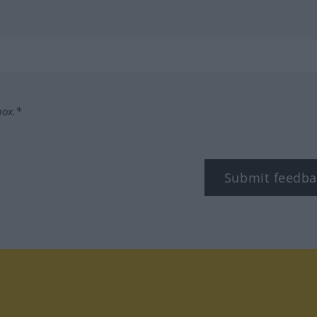
box.*
Submit feedba
tagram