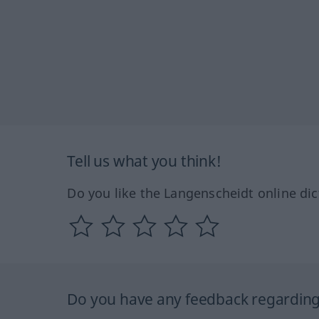
Tell us what you think!
Do you like the Langenscheidt online dic
Do you have any feedback regarding 