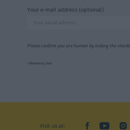
Your e-mail address (optional)
Please confirm you are human by ticking the check
*Mandatory field
Visit us at:
facebook
YouTube
Ins