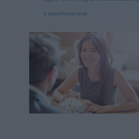
© OpenThesaurus.de