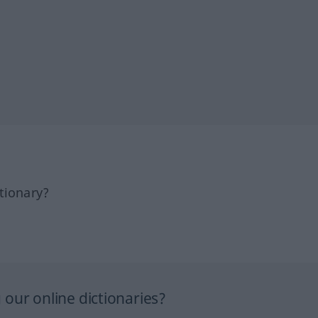
tionary?
our online dictionaries?