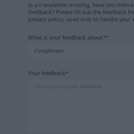
Is a translation missing, have you notic
feedback? Please fill out the feedback f
privacy policy, used only to handle your 
What is your feedback about?*
Your feedback*