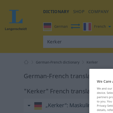
DICTIONARY
SHOP
COMPANY
German
French
German-French dictionary
Kerker
German-French translation for
We Care 
We and our
"Kerker" French translation
device. Sel
partners pro
to you. You 
„Kerker“
: Maskulinum
Privacy Sett
details, refe