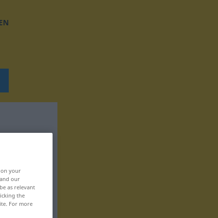
EN
, on your
 and our
be as relevant
icking the
ite. For more