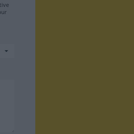
tive
our