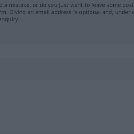
ed a mistake, or do you just want to leave some posi
orm. Giving an email address is optional and, under 
enquiry.