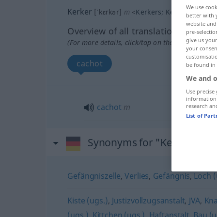
We use cook
Kerker
[ˈkɛrkər]
m
<
Kerkers
;
Kerker
>
better with 
website and 
Overview of all translations
pre-selectio
give us your
(For more details, click/tap on the translation)
your consent
customisati
cachot
be found in
We and o
Use precise 
information
cachot
m
research an
List of Par
Synonyms for "Kerker"
Gefängniszelle
,
Verlies
,
Gefängnis
,
Loch (
Kiste (ugs.)
,
Justizvollzugsanstalt
,
JVA
,
Kna
(ugs.)
,
Kittchen (ugs.)
,
Haftanstalt
,
Bau (u