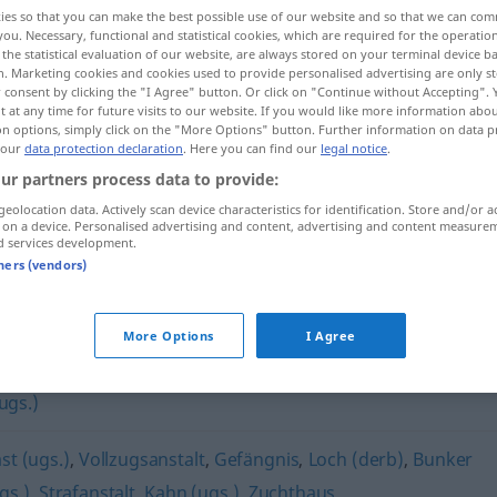
ies so that you can make the best possible use of our website and so that we can co
you. Necessary, functional and statistical cookies, which are required for the operatio
the statistical evaluation of our website, are always stored on your terminal device 
n. Marketing cookies and cookies used to provide personalised advertising are only st
 consent by clicking the "I Agree" button. Or click on "Continue without Accepting".
 at any time for future visits to our website. If you would like more information abo
on options, simply click on the "More Options" button. Further information on data p
 our
data protection declaration
. Here you can find our
legal notice
.
ur partners process data to provide:
geolocation data. Actively scan device characteristics for identification. Store and/or a
 on a device. Personalised advertising and content, advertising and content measure
Kerker
d services development.
tners (vendors)
More Options
I Agree
ugs.)
st (ugs.)
,
Vollzugsanstalt
,
Gefängnis
,
Loch (derb)
,
Bunker
gs.)
,
Strafanstalt
,
Kahn (ugs.)
,
Zuchthaus