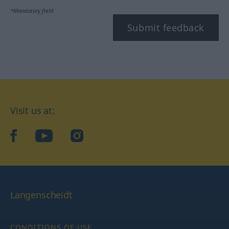
*Mandatory field
Submit feedback
Visit us at:
facebook
YouTube
Instagram
Langenscheidt
CONDITIONS OF USE