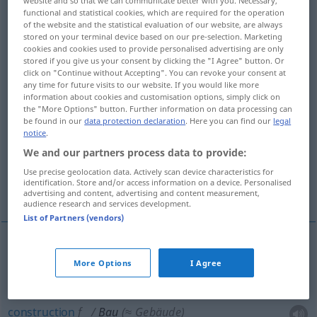
functional and statistical cookies, which are required for the operation
Overview of all translations
of the website and the statistical evaluation of our website, are always
stored on your terminal device based on our pre-selection. Marketing
(For more details, click/tap on the translation)
cookies and cookies used to provide personalised advertising are only
stored if you give us your consent by clicking the "I Agree" button. Or
construction
click on "Continue without Accepting". You can revoke your consent at
any time for future visits to our website. If you would like more
information about cookies and customisation options, simply click on
the "More Options" button. Further information on data processing can
construction, bâtiment, édifice
be found in our
data protection declaration
. Here you can find our
legal
notice
.
structure
chantier
We and our partners process data to provide:
Use precise geolocation data. Actively scan device characteristics for
identification. Store and/or access information on a device. Personalised
terrier, tanière
advertising and content, advertising and content measurement,
audience research and services development.
List of Partners (vendors)
construction
f
Bau
eines Hauses
More Options
I Agree
construction
f
Bau
(≈ Gebäude)