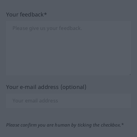
Your feedback*
Your e-mail address (optional)
Please confirm you are human by ticking the checkbox.*