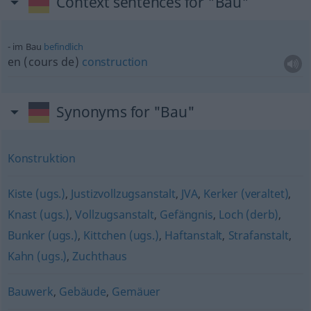
Context sentences for "Bau"
im Bau
befindlich
en (cours de)
construction
Synonyms for "Bau"
Konstruktion
Kiste (ugs.)
,
Justizvollzugsanstalt
,
JVA
,
Kerker (veraltet)
,
Knast (ugs.)
,
Vollzugsanstalt
,
Gefängnis
,
Loch (derb)
,
Bunker (ugs.)
,
Kittchen (ugs.)
,
Haftanstalt
,
Strafanstalt
,
Kahn (ugs.)
,
Zuchthaus
Bauwerk
,
Gebäude
,
Gemäuer