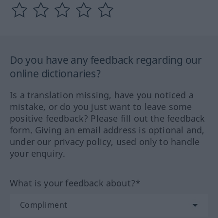
Do you have any feedback regarding our
online dictionaries?
Is a translation missing, have you noticed a
mistake, or do you just want to leave some
positive feedback? Please fill out the feedback
form. Giving an email address is optional and,
under our privacy policy, used only to handle
your enquiry.
What is your feedback about?*