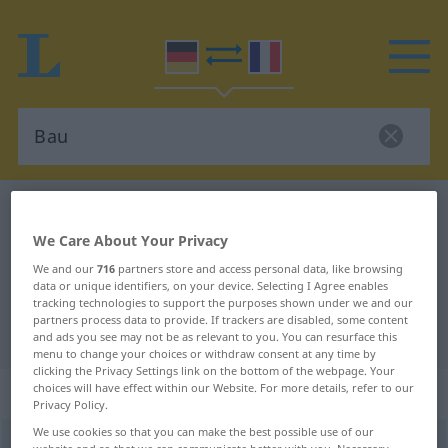
German-French dictionary
Bau
German-French translation for
We Care About Your Privacy
We and our
716
partners store and access personal data, like browsing
"Bau"
data or unique identifiers, on your device. Selecting I Agree enables
tracking technologies to support the purposes shown under we and our
partners process data to provide. If trackers are disabled, some content
"Bau" French translation
and ads you see may not be as relevant to you. You can resurface this
menu to change your choices or withdraw consent at any time by
clicking the Privacy Settings link on the bottom of the webpage. Your
„Bau“
: Maskulinum
choices will have effect within our Website. For more details, refer to our
Privacy Policy.
We use cookies so that you can make the best possible use of our
Bau
[baʊ]
m
<
Baue̸s
;
Bauten
>
website and so that we can communicate better with you. Necessary,