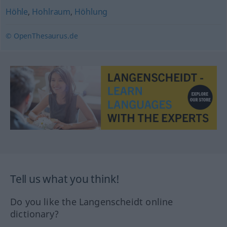
Höhle
,
Hohlraum
,
Höhlung
© OpenThesaurus.de
Tell us what you think!
Do you like the Langenscheidt online
dictionary?