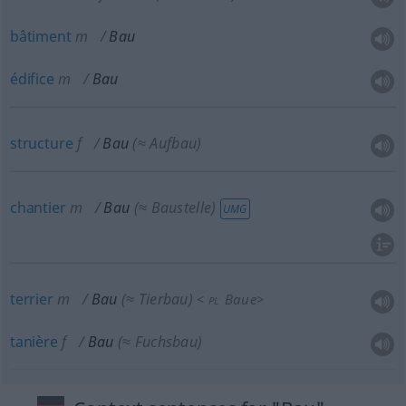
bâtiment
m
Bau
édifice
m
Bau
structure
f
Bau
(≈ Aufbau)
chantier
m
Bau
(≈ Baustelle)
UMG
terrier
m
Bau
(≈ Tierbau)
<
Baue
>
PL
tanière
f
Bau
(≈ Fuchsbau)