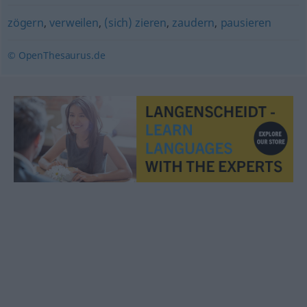
zögern
,
verweilen
,
(sich) zieren
,
zaudern
,
pausieren
© OpenThesaurus.de