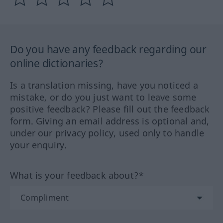
Do you have any feedback regarding our
online dictionaries?
Is a translation missing, have you noticed a
mistake, or do you just want to leave some
positive feedback? Please fill out the feedback
form. Giving an email address is optional and,
under our privacy policy, used only to handle
your enquiry.
What is your feedback about?*