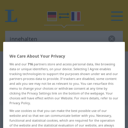
We Care About Your Privacy
German-French dictionary
innehalten
We and our
716
partners store and access personal data, like browsing
German-French translation for
data or unique identifiers, on your device. Selecting I Agree enables
tracking technologies to support the purposes shown under we and our
"innehalten"
partners process data to provide. If trackers are disabled, some content
and ads you see may not be as relevant to you. You can resurface this
menu to change your choices or withdraw consent at any time by
clicking the Privacy Settings link on the bottom of the webpage. Your
"innehalten" French translation
choices will have effect within our Website. For more details, refer to our
Privacy Policy.
„innehalten“
: intransitives Verb
We use cookies so that you can make the best possible use of our
website and so that we can communicate better with you. Necessary,
functional and statistical cookies, which are required for the operation
of the website and the statistical evaluation of our website, are always
innehalten
v/i
<
irr
>