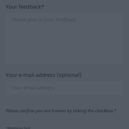
Your feedback*
Your e-mail address (optional)
Please confirm you are human by ticking the checkbox.*
*Mandatory field