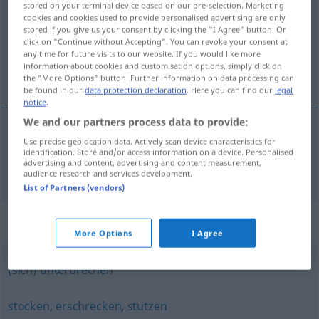
stored on your terminal device based on our pre-selection. Marketing
cookies and cookies used to provide personalised advertising are only
Overview of all translations
stored if you give us your consent by clicking the "I Agree" button. Or
click on "Continue without Accepting". You can revoke your consent at
(For more details, click/tap on the translation)
any time for future visits to our website. If you would like more
information about cookies and customisation options, simply click on
s’arrêter
the "More Options" button. Further information on data processing can
be found in our
data protection declaration
. Here you can find our
legal
notice
.
We and our partners process data to provide:
Use precise geolocation data. Actively scan device characteristics for
s’arrêter
innehalten
identification. Store and/or access information on a device. Personalised
advertising and content, advertising and content measurement,
audience research and services development.
List of Partners (vendors)
Synonyms for "innehalten"
More Options
I Agree
(sich) unterbrechen
stocken
,
erschrecken
,
stutzen