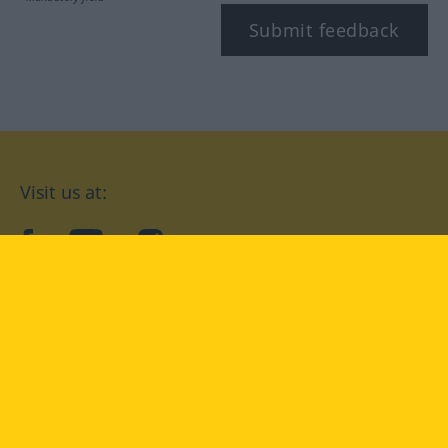
Submit feedback
Visit us at:
facebook
YouTube
Instagram
Langenscheidt
CONDITIONS OF USE