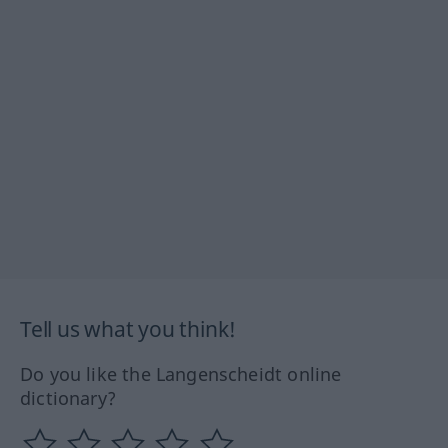
Tell us what you think!
Do you like the Langenscheidt online
dictionary?