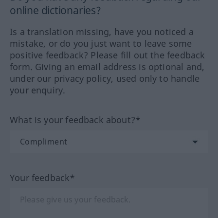
online dictionaries?
Is a translation missing, have you noticed a
mistake, or do you just want to leave some
positive feedback? Please fill out the feedback
form. Giving an email address is optional and,
under our privacy policy, used only to handle
your enquiry.
What is your feedback about?*
Your feedback*