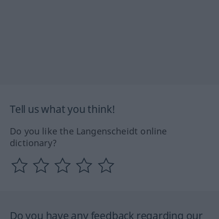
Tell us what you think!
Do you like the Langenscheidt online
dictionary?
Do you have any feedback regarding our