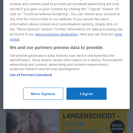
cookies and cookies used to provide personalised advertising are only
stored if you give us your consent by clicking the "I Agree" button. Or
Overview of all translations
click on "Continue without Accepting". You can revoke your consent at
(For more details, click/tap on the translation)
any time for future visits to our website. If you would like more
information about cookies and customisation options, simply click on
the "More Options" button. Further information on data processing can
entrer précipitamment, faire irruption
be found in our
data protection declaration
. Here you can find our
legal
notice
.
We and our partners process data to provide:
Use precise geolocation data. Actively scan device characteristics for
identification. Store and/or access information on a device. Personalised
entrer
précipitamment
hereinstürzen
Person
in
advertising and content, advertising and content measurement,
audience research and services development.
einen Raum
List of Partners (vendors)
faire
irruption
hereinstürzen
a.
Wasser
More Options
I Agree