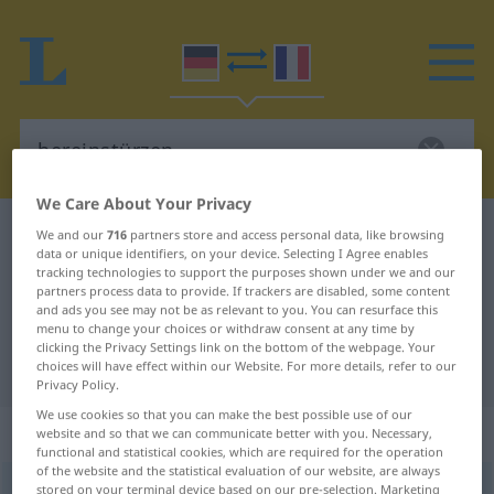
We Care About Your Privacy
German-French dictionary
hereinstürzen
We and our
716
partners store and access personal data, like browsing
data or unique identifiers, on your device. Selecting I Agree enables
German-French translation for
tracking technologies to support the purposes shown under we and our
partners process data to provide. If trackers are disabled, some content
"hereinstürzen"
and ads you see may not be as relevant to you. You can resurface this
menu to change your choices or withdraw consent at any time by
clicking the Privacy Settings link on the bottom of the webpage. Your
"hereinstürzen" French translation
choices will have effect within our Website. For more details, refer to our
Privacy Policy.
We use cookies so that you can make the best possible use of our
„hereinstürzen“
: intransitives Verb
website and so that we can communicate better with you. Necessary,
functional and statistical cookies, which are required for the operation
of the website and the statistical evaluation of our website, are always
hereinstürzen
stored on your terminal device based on our pre-selection. Marketing
v/i
<
e̸s̸
;
s.
>