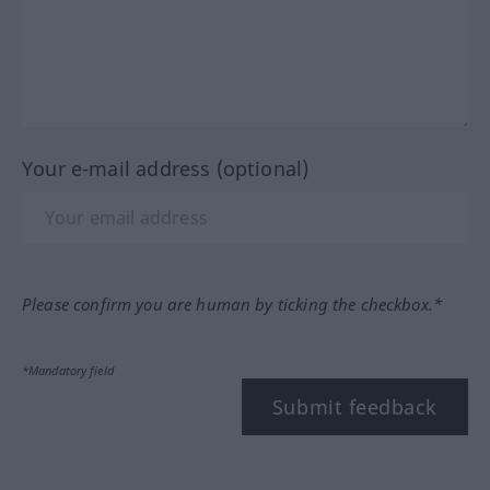
Your e-mail address (optional)
Please confirm you are human by ticking the checkbox.*
*Mandatory field
Submit feedback