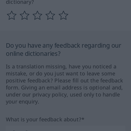
dictionary?
Do you have any feedback regarding our
online dictionaries?
Is a translation missing, have you noticed a
mistake, or do you just want to leave some
positive feedback? Please fill out the feedback
form. Giving an email address is optional and,
under our privacy policy, used only to handle
your enquiry.
What is your feedback about?*