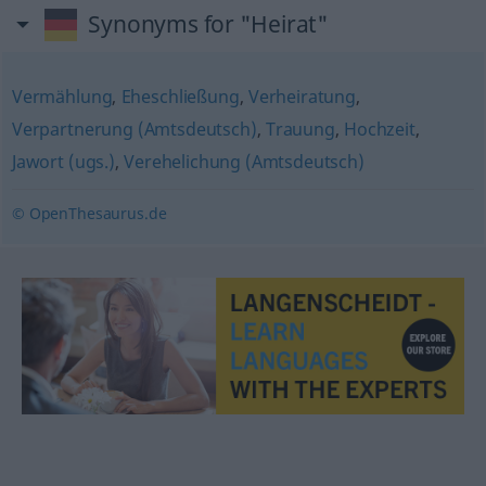
Synonyms for "Heirat"
Vermählung
,
Eheschließung
,
Verheiratung
,
Verpartnerung (Amtsdeutsch)
,
Trauung
,
Hochzeit
,
Jawort (ugs.)
,
Verehelichung (Amtsdeutsch)
© OpenThesaurus.de