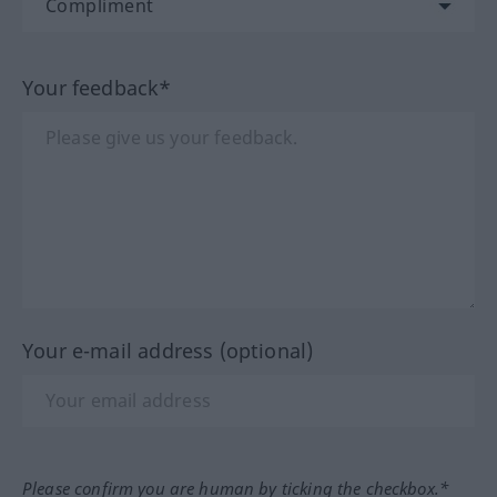
Your feedback*
Your e-mail address (optional)
Please confirm you are human by ticking the checkbox.*