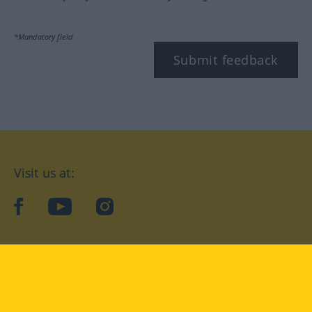
*Mandatory field
Submit feedback
Visit us at:
facebook
YouTube
Instagram
Langenscheidt