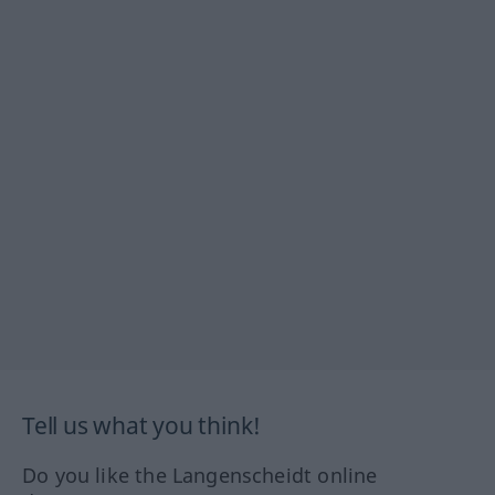
Tell us what you think!
Do you like the Langenscheidt online