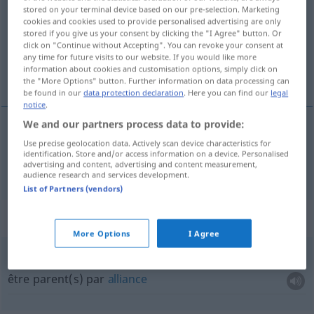
stored on your terminal device based on our pre-selection. Marketing
cookies and cookies used to provide personalised advertising are only
Overview of all translations
stored if you give us your consent by clicking the "I Agree" button. Or
(For more details, click/tap on the translation)
click on "Continue without Accepting". You can revoke your consent at
any time for future visits to our website. If you would like more
information about cookies and customisation options, simply click on
mariage
the "More Options" button. Further information on data processing can
be found in our
data protection declaration
. Here you can find our
legal
notice
.
We and our partners process data to provide:
Use precise geolocation data. Actively scan device characteristics for
mariage
m
Heirat
identification. Store and/or access information on a device. Personalised
advertising and content, advertising and content measurement,
audience research and services development.
List of Partners (vendors)
Context sentences for "Heirat"
More Options
I Agree
durch Heirat
verwandt
sein
être parent(s) par
alliance