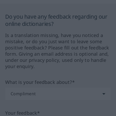
Do you have any feedback regarding our
online dictionaries?
Is a translation missing, have you noticed a
mistake, or do you just want to leave some
positive feedback? Please fill out the feedback
form. Giving an email address is optional and,
under our privacy policy, used only to handle
your enquiry.
What is your feedback about?*
Your feedback*