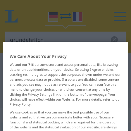
We Care About Your Privacy
German-French dictionary
grundehrlich
We and our
716
partners store and access personal data, like browsing
data or unique identifiers, on your device. Selecting I Agree enables
German-French translation for
tracking technologies to support the purposes shown under we and our
"grundehrlich"
partners process data to provide. If trackers are disabled, some content
and ads you see may not be as relevant to you. You can resurface this
menu to change your choices or withdraw consent at any time by
clicking the Privacy Settings link on the bottom of the webpage. Your
"grundehrlich" French translation
choices will have effect within our Website. For more details, refer to our
Privacy Policy.
We use cookies so that you can make the best possible use of our
„grundehrlich“
: Adjektiv
website and so that we can communicate better with you. Necessary,
functional and statistical cookies, which are required for the operation
of the website and the statistical evaluation of our website, are always
grundehrlich
adj