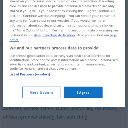
stored on your terminal device based on our pre-selection. Marketing
cookies and cookies used to provide personalised advertising are only
Overview of all translations
stored if you give us your consent by clicking the "I Agree" button. Or
click on "Continue without Accepting". You can revoke your consent at
(For more details, click/tap on the translation)
any time for future visits to our website. If you would like more
information about cookies and customisation options, simply click on
foncièrement honnête
the "More Options" button. Further information on data processing can
be found in our
data protection declaration
. Here you can find our
legal
notice
.
We and our partners process data to provide:
Use precise geolocation data. Actively scan device characteristics for
foncièrement
honnête
grundehrlich
identification. Store and/or access information on a device. Personalised
advertising and content, advertising and content measurement,
audience research and services development.
List of Partners (vendors)
Synonyms for "grundehrlich"
More Options
I Agree
patent
,
treu
,
ehrlich
,
wahrhaft
,
redlich
,
geradeheraus
,
aufrecht
,
rechtschaffen
,
lauter
,
anständig
,
kreuzbrav
,
ehrbar
,
grundanständig
,
fair
,
aufrichtig