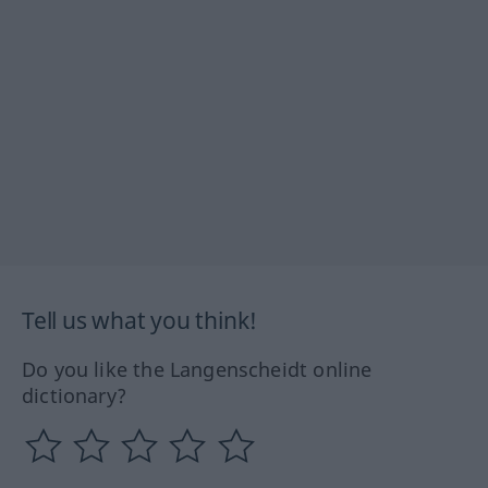
Tell us what you think!
Do you like the Langenscheidt online
dictionary?