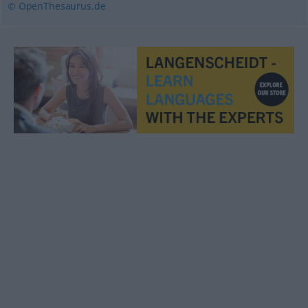
© OpenThesaurus.de