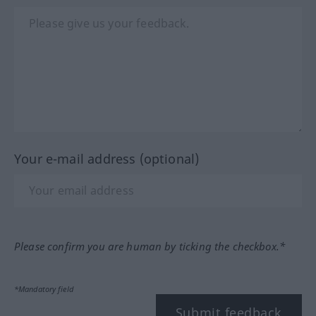
Your e-mail address (optional)
Please confirm you are human by ticking the checkbox.*
*Mandatory field
Submit feedback