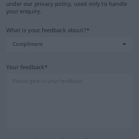
under our privacy policy, used only to handle
your enquiry.
What is your feedback about?*
Your feedback*