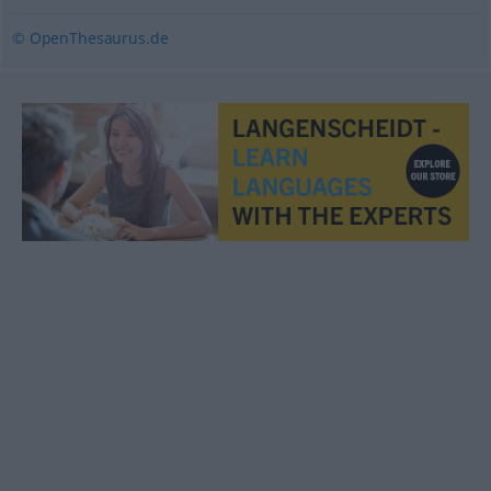
© OpenThesaurus.de