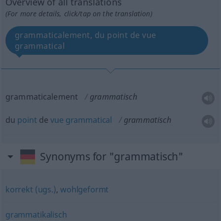
Overview of all translations
(For more details, click/tap on the translation)
grammaticalement, du point de vue
grammatical
grammaticalement
grammatisch
du
point
de
vue
grammatical
grammatisch
Synonyms for "grammatisch"
korrekt (ugs.)
,
wohlgeformt
grammatikalisch