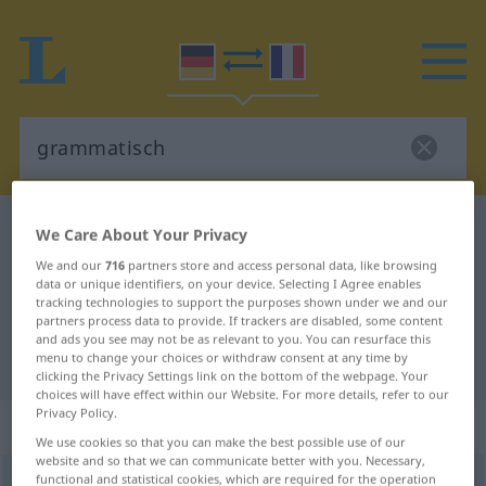
German-French dictionary
grammatisch
We Care About Your Privacy
German-French translation for
We and our
716
partners store and access personal data, like browsing
data or unique identifiers, on your device. Selecting I Agree enables
"grammatisch"
tracking technologies to support the purposes shown under we and our
partners process data to provide. If trackers are disabled, some content
and ads you see may not be as relevant to you. You can resurface this
menu to change your choices or withdraw consent at any time by
"grammatisch" French translation
clicking the Privacy Settings link on the bottom of the webpage. Your
choices will have effect within our Website. For more details, refer to our
Privacy Policy.
„grammatisch“
: Adjektiv
We use cookies so that you can make the best possible use of our
website and so that we can communicate better with you. Necessary,
functional and statistical cookies, which are required for the operation
grammatisch
adj