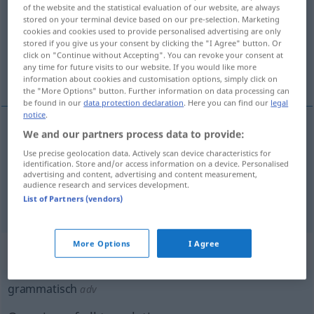
of the website and the statistical evaluation of our website, are always
stored on your terminal device based on our pre-selection. Marketing
Overview of all translations
cookies and cookies used to provide personalised advertising are only
(For more details, click/tap on the translation)
stored if you give us your consent by clicking the "I Agree" button. Or
click on "Continue without Accepting". You can revoke your consent at
any time for future visits to our website. If you would like more
grammatical, de grammaire
information about cookies and customisation options, simply click on
the "More Options" button. Further information on data processing can
be found in our
data protection declaration
. Here you can find our
legal
notice
.
We and our partners process data to provide:
grammatical
grammatisch
Use precise geolocation data. Actively scan device characteristics for
identification. Store and/or access information on a device. Personalised
advertising and content, advertising and content measurement,
de
grammaire
grammatisch
audience research and services development.
List of Partners (vendors)
More Options
I Agree
„grammatisch“
: Adverb
grammatisch
adv