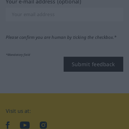
Your e-mail address (optional)
Please confirm you are human by ticking the checkbox.*
*Mandatory field
Submit feedback
Visit us at:
facebook
YouTube
Instagram