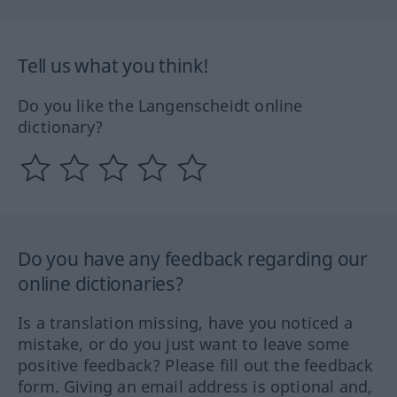
Tell us what you think!
Do you like the Langenscheidt online
dictionary?
Do you have any feedback regarding our
online dictionaries?
Is a translation missing, have you noticed a
mistake, or do you just want to leave some
positive feedback? Please fill out the feedback
form. Giving an email address is optional and,