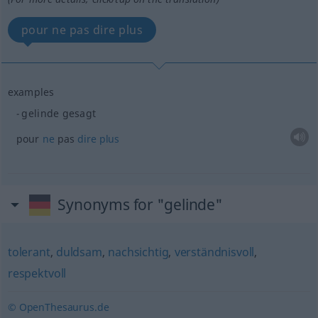
pour ne pas dire plus
examples
gelinde gesagt
pour
ne
pas
dire
plus
Synonyms for "gelinde"
tolerant
,
duldsam
,
nachsichtig
,
verständnisvoll
,
respektvoll
© OpenThesaurus.de