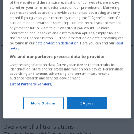
of the website and the statistical evaluation of our website, are always
stored on your terminal device based on our pre-selection. Marketing
Overview of all translations
cookies and cookies used to provide personalised advertising are only
stored if you give us your consent by clicking the "I Agree" button. Or
(For more details, click/tap on the translation)
click on "Continue without Accepting". You can revoke your consent at
any time for future visits to our website. If you would like more
léger, doux
information about cookies and customisation options, simply click on
the "More Options" button. Further information on data processing can
be found in our
data protection declaration
. Here you can find our
legal
notice
.
We and our partners process data to provide:
léger
gelinde
(≈ mild)
Use precise geolocation data. Actively scan device characteristics for
identification. Store and/or access information on a device. Personalised
advertising and content, advertising and content measurement,
doux
gelinde
Klima
audience research and services development.
List of Partners (vendors)
„gelinde“
: Adverb
More Options
I Agree
gelinde
adv
Overview of all translations
(For more details, click/tap on the translation)