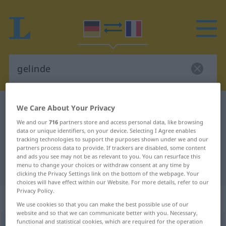
German-French dictionary
gelinde
We Care About Your Privacy
German-French translation for
We and our
716
partners store and access personal data, like browsing
data or unique identifiers, on your device. Selecting I Agree enables
"gelinde"
tracking technologies to support the purposes shown under we and our
partners process data to provide. If trackers are disabled, some content
and ads you see may not be as relevant to you. You can resurface this
menu to change your choices or withdraw consent at any time by
"gelinde" French translation
clicking the Privacy Settings link on the bottom of the webpage. Your
choices will have effect within our Website. For more details, refer to our
Privacy Policy.
„gelinde“
: Adjektiv
We use cookies so that you can make the best possible use of our
website and so that we can communicate better with you. Necessary,
functional and statistical cookies, which are required for the operation
gelinde
adj
GEH