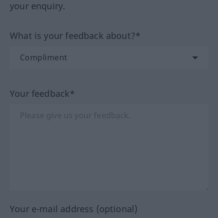
your enquiry.
What is your feedback about?*
Your feedback*
Your e-mail address (optional)