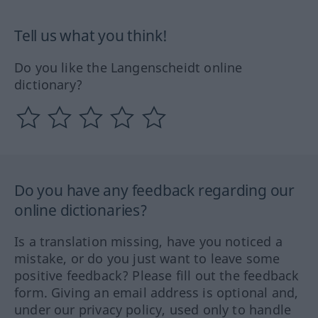
Tell us what you think!
Do you like the Langenscheidt online
dictionary?
Do you have any feedback regarding our
online dictionaries?
Is a translation missing, have you noticed a
mistake, or do you just want to leave some
positive feedback? Please fill out the feedback
form. Giving an email address is optional and,
under our privacy policy, used only to handle