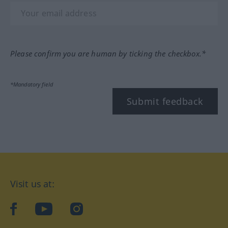
Please confirm you are human by ticking the checkbox.*
*Mandatory field
Submit feedback
Visit us at:
facebook
YouTube
Instagram