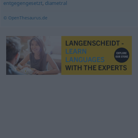
entgegengesetzt
,
diametral
© OpenThesaurus.de