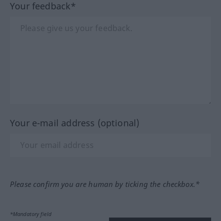
Your feedback*
Your e-mail address (optional)
Please confirm you are human by ticking the checkbox.*
*Mandatory field