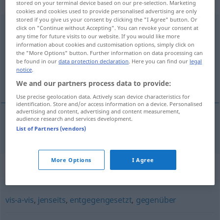
gebraucht
stored on your terminal device based on our pre-selection. Marketing
cookies and cookies used to provide personalised advertising are only
stored if you give us your consent by clicking the "I Agree" button. Or
gegenüberliegend
adjt
click on "Continue without Accepting". You can revoke your consent at
any time for future visits to our website. If you would like more
information about cookies and customisation options, simply click on
Overview of all translations
the "More Options" button. Further information on data processing can
(For more details, click/tap on the translation)
be found in our
data protection declaration
. Here you can find our
legal
notice
.
d’en face
We and our partners process data to provide:
Use precise geolocation data. Actively scan device characteristics for
identification. Store and/or access information on a device. Personalised
advertising and content, advertising and content measurement,
audience research and services development.
List of Partners (vendors)
d’en
face
gegenüberliegend
More Options
I Agree
Synonyms for "gegenüberliegend"
vis-a-vis
,
jenseits
,
entgegengesetzt
,
gegenüber