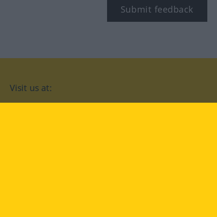
Submit feedback
Visit us at:
facebook
YouTube
Instagram
Langenscheidt
CONDITIONS OF USE
PRIVACY