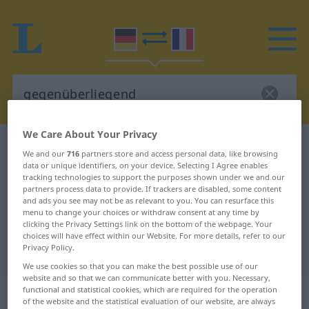
We Care About Your Privacy
German-French dictionary
gegenüberliegend
We and our
716
partners store and access personal data, like browsing
German-French translation for
data or unique identifiers, on your device. Selecting I Agree enables
tracking technologies to support the purposes shown under we and our
"gegenüberliegend"
partners process data to provide. If trackers are disabled, some content
and ads you see may not be as relevant to you. You can resurface this
menu to change your choices or withdraw consent at any time by
clicking the Privacy Settings link on the bottom of the webpage. Your
"gegenüberliegend" French
choices will have effect within our Website. For more details, refer to our
Privacy Policy.
translation
We use cookies so that you can make the best possible use of our
website and so that we can communicate better with you. Necessary,
„gegenüberliegend“
: als Adjektiv
functional and statistical cookies, which are required for the operation
of the website and the statistical evaluation of our website, are always