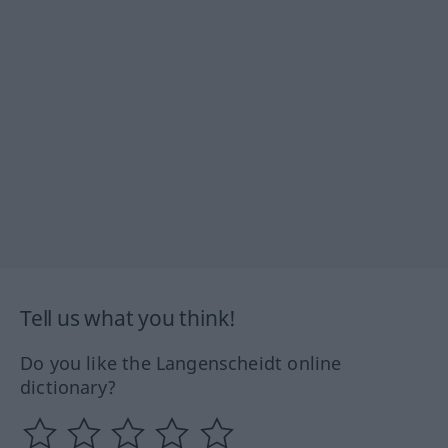
Tell us what you think!
Do you like the Langenscheidt online
dictionary?