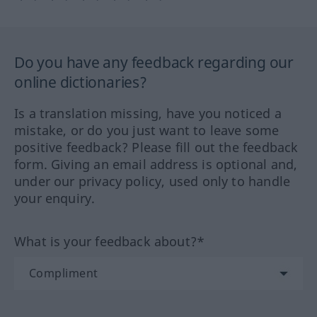
Do you have any feedback regarding our
online dictionaries?
Is a translation missing, have you noticed a
mistake, or do you just want to leave some
positive feedback? Please fill out the feedback
form. Giving an email address is optional and,
under our privacy policy, used only to handle
your enquiry.
What is your feedback about?*