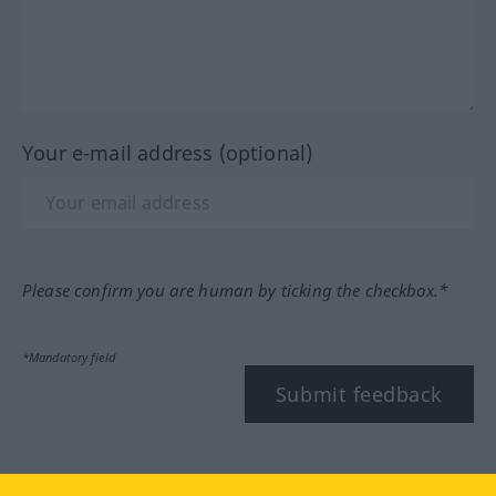
Your e-mail address (optional)
Please confirm you are human by ticking the checkbox.*
*Mandatory field
Submit feedback