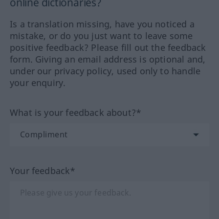
online dictionaries?
Is a translation missing, have you noticed a
mistake, or do you just want to leave some
positive feedback? Please fill out the feedback
form. Giving an email address is optional and,
under our privacy policy, used only to handle
your enquiry.
What is your feedback about?*
Your feedback*