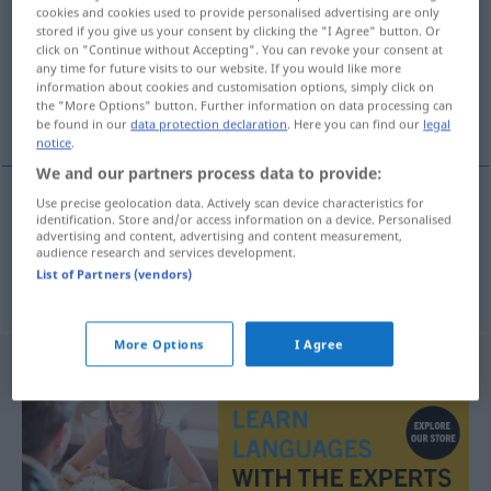
cookies and cookies used to provide personalised advertising are only
stored if you give us your consent by clicking the "I Agree" button. Or
Overview of all translations
click on "Continue without Accepting". You can revoke your consent at
(For more details, click/tap on the translation)
any time for future visits to our website. If you would like more
information about cookies and customisation options, simply click on
the "More Options" button. Further information on data processing can
personne de cœur, sentimental
be found in our
data protection declaration
. Here you can find our
legal
notice
.
We and our partners process data to provide:
Use precise geolocation data. Actively scan device characteristics for
identification. Store and/or access information on a device. Personalised
personne
f
de
cœur
Gefühlsmensch
advertising and content, advertising and content measurement,
audience research and services development.
List of Partners (vendors)
sentimental(e)
m(f)
Gefühlsmensch
More Options
I Agree