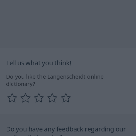
Tell us what you think!
Do you like the Langenscheidt online
dictionary?
Do you have any feedback regarding our