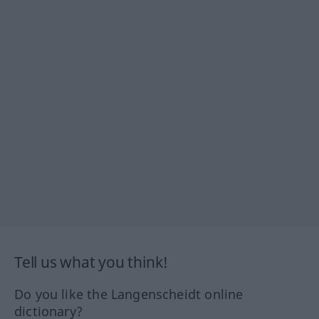
Tell us what you think!
Do you like the Langenscheidt online
dictionary?