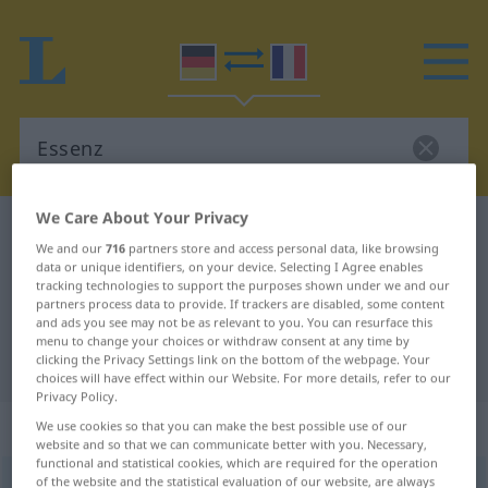
We Care About Your Privacy
German-French dictionary
Essenz
We and our
716
partners store and access personal data, like browsing
German-French translation for
data or unique identifiers, on your device. Selecting I Agree enables
tracking technologies to support the purposes shown under we and our
"Essenz"
partners process data to provide. If trackers are disabled, some content
and ads you see may not be as relevant to you. You can resurface this
menu to change your choices or withdraw consent at any time by
"Essenz" French translation
clicking the Privacy Settings link on the bottom of the webpage. Your
choices will have effect within our Website. For more details, refer to our
Privacy Policy.
„Essenz“
: Femininum
We use cookies so that you can make the best possible use of our
website and so that we can communicate better with you. Necessary,
functional and statistical cookies, which are required for the operation
of the website and the statistical evaluation of our website, are always
Essenz
[ɛˈsɛnts]
f
<
Essenz
;
Essenzen
>