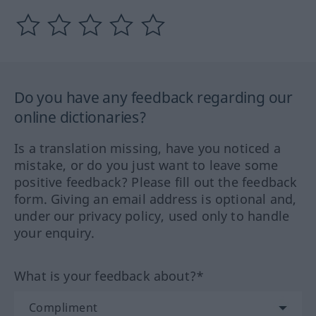
Do you have any feedback regarding our
online dictionaries?
Is a translation missing, have you noticed a
mistake, or do you just want to leave some
positive feedback? Please fill out the feedback
form. Giving an email address is optional and,
under our privacy policy, used only to handle
your enquiry.
What is your feedback about?*