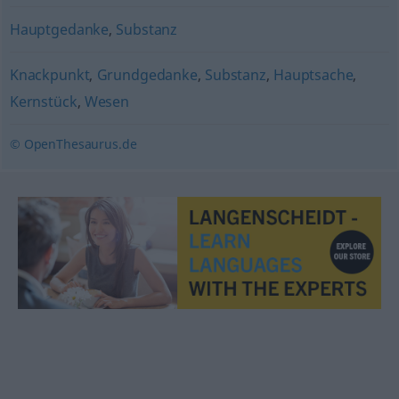
Hauptgedanke
,
Substanz
Knackpunkt
,
Grundgedanke
,
Substanz
,
Hauptsache
,
Kernstück
,
Wesen
© OpenThesaurus.de