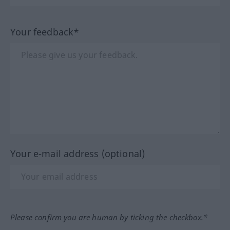
Your feedback*
Your e-mail address (optional)
Please confirm you are human by ticking the checkbox.*