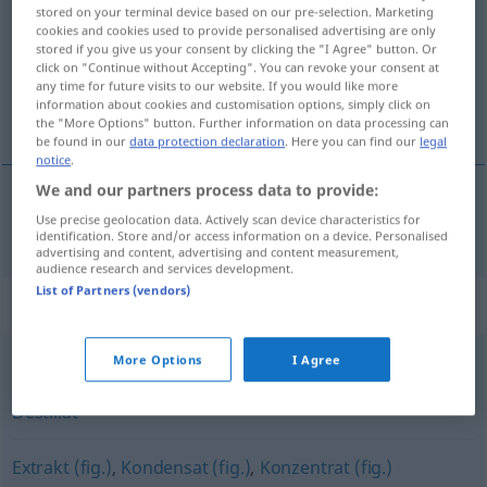
stored on your terminal device based on our pre-selection. Marketing
cookies and cookies used to provide personalised advertising are only
Overview of all translations
stored if you give us your consent by clicking the "I Agree" button. Or
(For more details, click/tap on the translation)
click on "Continue without Accepting". You can revoke your consent at
any time for future visits to our website. If you would like more
information about cookies and customisation options, simply click on
essence
the "More Options" button. Further information on data processing can
be found in our
data protection declaration
. Here you can find our
legal
notice
.
We and our partners process data to provide:
Use precise geolocation data. Actively scan device characteristics for
essence
f
Essenz
identification. Store and/or access information on a device. Personalised
advertising and content, advertising and content measurement,
audience research and services development.
List of Partners (vendors)
Synonyms for "Essenz"
More Options
I Agree
Auszug
,
Aufguss
,
Extrakt
,
Tinktur
,
Sud
,
Konzentrat
,
Destillat
Extrakt (fig.)
,
Kondensat (fig.)
,
Konzentrat (fig.)