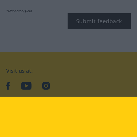
*Mandatory field
Submit feedback
Visit us at:
facebook
YouTube
Instagram
Langenscheidt