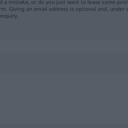
ed a mistake, or do you just want to leave some posi
orm. Giving an email address is optional and, under 
enquiry.