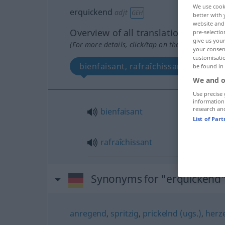
We use cook
erquickend
adjt
GEH
better with 
website and 
Overview of all translations
pre-selectio
give us your
(For more details, click/tap on the translation)
your consent
customisati
bienfaisant, rafraîchissant
be found in
We and o
Use precise 
information
research an
bienfaisant
List of Par
rafraîchissant
Synonyms for "erquickend
anregend
,
spritzig
,
prickelnd (ugs.)
,
herz