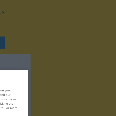
EN
, on your
 and our
be as relevant
icking the
ite. For more