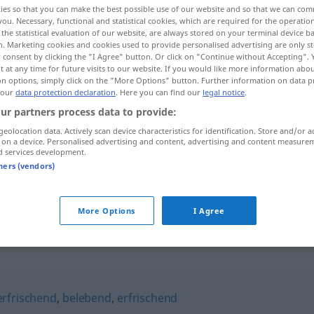
ies so that you can make the best possible use of our website and so that we can co
you. Necessary, functional and statistical cookies, which are required for the operatio
the statistical evaluation of our website, are always stored on your terminal device 
n. Marketing cookies and cookies used to provide personalised advertising are only st
 consent by clicking the "I Agree" button. Or click on "Continue without Accepting".
 at any time for future visits to our website. If you would like more information abo
on options, simply click on the "More Options" button. Further information on data p
 our
data protection declaration
. Here you can find our
legal notice
.
ur partners process data to provide:
geolocation data. Actively scan device characteristics for identification. Store and/or a
 on a device. Personalised advertising and content, advertising and content measure
d services development.
erquickend
tners (vendors)
erquickend
(≈ erfrischend)
More Options
I Agree
"
erfrischend
,
belebend
,
erfrischend