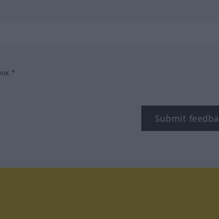
box.*
Submit feedba
tagram