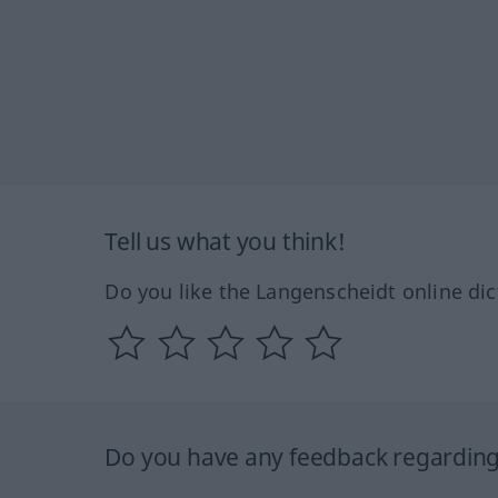
Tell us what you think!
Do you like the Langenscheidt online dic
Do you have any feedback regarding 