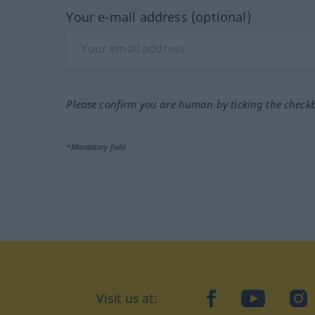
Your e-mail address (optional)
Please confirm you are human by ticking the check
*Mandatory field
Visit us at:
facebook
YouTube
Ins