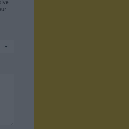
tive
our