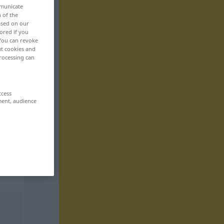
mmunicate
n of the
based on our
ored if you
 You can revoke
ut cookies and
rocessing can
ccess
ment, audience