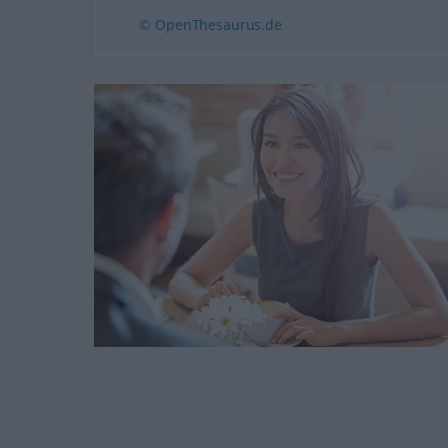
© OpenThesaurus.de