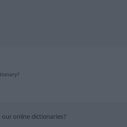
tionary?
our online dictionaries?