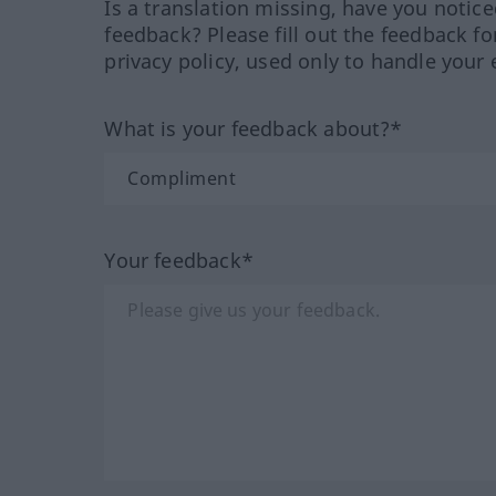
Is a translation missing, have you notic
feedback? Please fill out the feedback f
privacy policy, used only to handle your 
What is your feedback about?*
Your feedback*