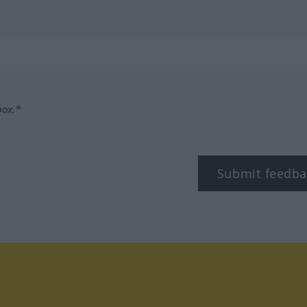
box.*
Submit feedba
tagram