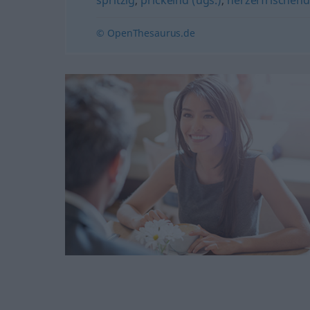
© OpenThesaurus.de