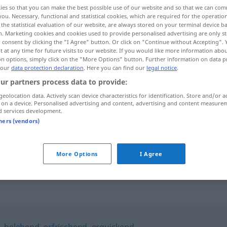
ies so that you can make the best possible use of our website and so that we can co
you. Necessary, functional and statistical cookies, which are required for the operatio
the statistical evaluation of our website, are always stored on your terminal device 
n. Marketing cookies and cookies used to provide personalised advertising are only st
 consent by clicking the "I Agree" button. Or click on "Continue without Accepting".
 at any time for future visits to our website. If you would like more information abo
on options, simply click on the "More Options" button. Further information on data p
 our
data protection declaration
. Here you can find our
legal notice
.
ur partners process data to provide:
geolocation data. Actively scan device characteristics for identification. Store and/or a
 on a device. Personalised advertising and content, advertising and content measure
anregend
a.
d services development.
FIG
tners (vendors)
ein anregendes
Buch
More Options
I Agree
,
belebend
,
erfrischend
,
erquickend