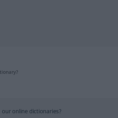
tionary?
our online dictionaries?