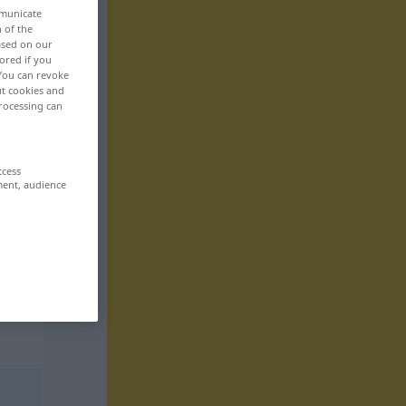
mmunicate
n of the
based on our
ored if you
 You can revoke
ut cookies and
rocessing can
ccess
ment, audience