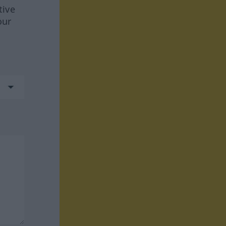
tive
our