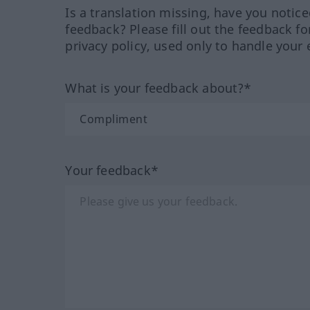
Is a translation missing, have you notic
feedback? Please fill out the feedback f
privacy policy, used only to handle your 
What is your feedback about?*
Your feedback*