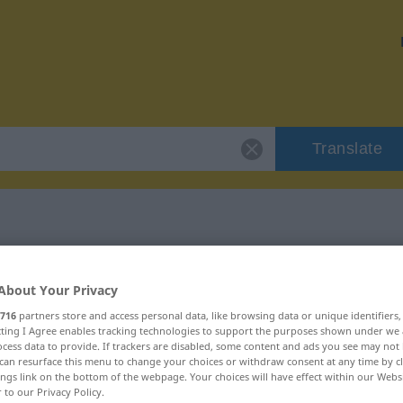
Translate
r "anregend"
About Your Privacy
716
partners store and access personal data, like browsing data or unique identifiers
ecting I Agree enables tracking technologies to support the purposes shown under we
cess data to provide. If trackers are disabled, some content and ads you see may not 
can resurface this menu to change your choices or withdraw consent at any time by cl
ebraucht
ings link on the bottom of the webpage. Your choices will have effect within our Webs
r to our Privacy Policy.