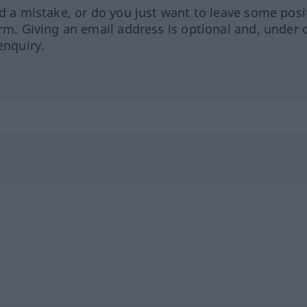
ed a mistake, or do you just want to leave some posi
orm. Giving an email address is optional and, under 
enquiry.