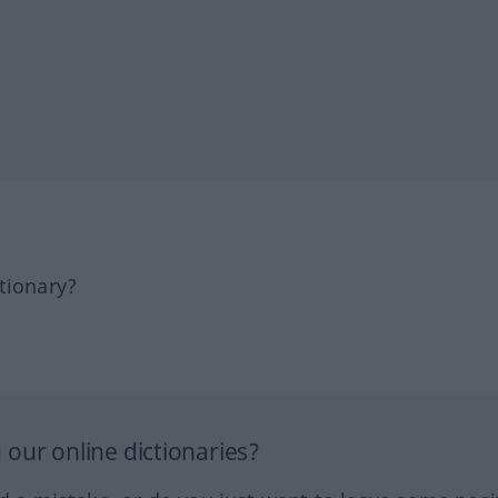
tionary?
our online dictionaries?