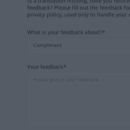
Is a translation missing, have you notic
feedback? Please fill out the feedback f
privacy policy, used only to handle your 
What is your feedback about?*
Your feedback*