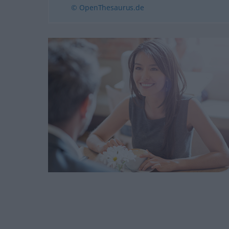
© OpenThesaurus.de