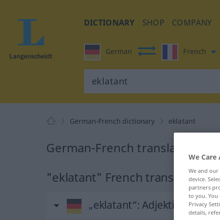
DICTIONARY
SHOP
COMPANY
German
French
German-French dictionary
eklatant
German-French translation for
We Care 
We and our
"eklatant" French translation
device. Sel
partners pro
to you. You 
„eklatant“
: Adjektiv
Privacy Sett
details, refe