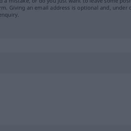
ed a mistake, or do you just want to leave some posi
orm. Giving an email address is optional and, under 
enquiry.