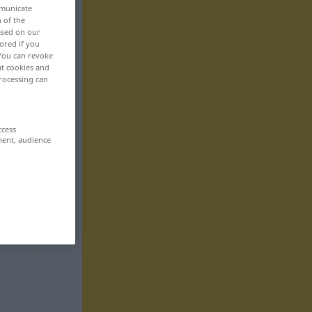
mmunicate
n of the
based on our
ored if you
 You can revoke
ut cookies and
rocessing can
ccess
ment, audience