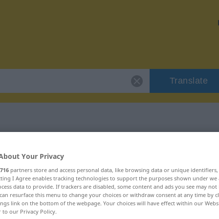
Translate
 "eklatant"
About Your Privacy
716
partners store and access personal data, like browsing data or unique identifiers
ecting I Agree enables tracking technologies to support the purposes shown under we
cess data to provide. If trackers are disabled, some content and ads you see may not 
can resurface this menu to change your choices or withdraw consent at any time by cl
ings link on the bottom of the webpage. Your choices will have effect within our Webs
r to our Privacy Policy.