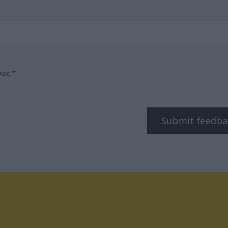
box.*
Submit feedba
tagram