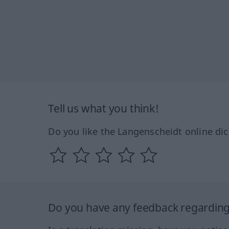
Tell us what you think!
Do you like the Langenscheidt online dic
Do you have any feedback regarding 