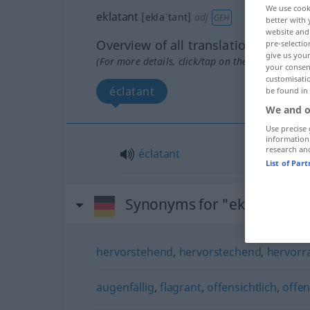
We use cook
eklatant
[eklaˈtant]
adj
GEH
better with 
website and 
Overview of all translations
pre-selectio
give us your
(For more details, click/tap on the translation)
your consent
customisati
éclatant
be found in
We and o
Use precise 
information
research an
éclatant
List of Par
Synonyms for "eklatant"
hervorstehend
,
hervorstechend
,
hervorr
augenfällig
,
flagrant
,
offensichtlich
,
offe