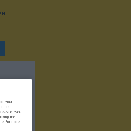
EN
, on your
 and our
be as relevant
icking the
ite. For more