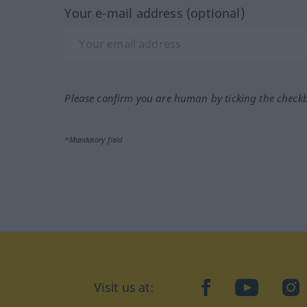
Your e-mail address (optional)
Please confirm you are human by ticking the check
*Mandatory field
Visit us at:
facebook
YouTube
Ins