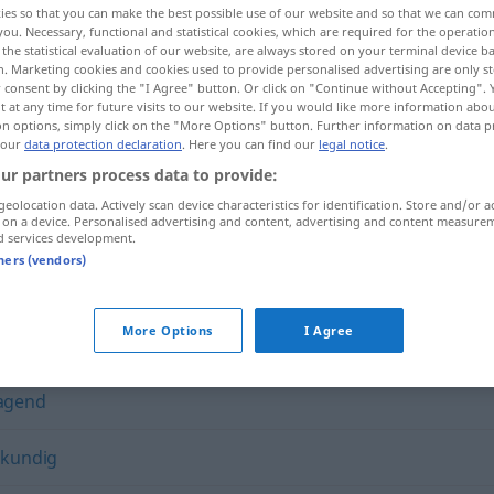
ies so that you can make the best possible use of our website and so that we can co
you. Necessary, functional and statistical cookies, which are required for the operatio
the statistical evaluation of our website, are always stored on your terminal device 
n. Marketing cookies and cookies used to provide personalised advertising are only st
 consent by clicking the "I Agree" button. Or click on "Continue without Accepting".
 at any time for future visits to our website. If you would like more information abo
on options, simply click on the "More Options" button. Further information on data p
 our
data protection declaration
. Here you can find our
legal notice
.
ur partners process data to provide:
geolocation data. Actively scan device characteristics for identification. Store and/or a
 on a device. Personalised advertising and content, advertising and content measure
d services development.
eklatant
tners (vendors)
More Options
I Agree
agend
nkundig