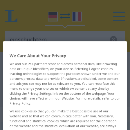
We Care About Your Privacy
German-French dictionary
einschüchtern
We and our
716
partners store and access personal data, like browsing
data or unique identifiers, on your device. Selecting I Agree enables
German-French translation for
tracking technologies to support the purposes shown under we and our
"einschüchtern"
partners process data to provide. If trackers are disabled, some content
and ads you see may not be as relevant to you. You can resurface this
menu to change your choices or withdraw consent at any time by
clicking the Privacy Settings link on the bottom of the webpage. Your
"einschüchtern" French translation
choices will have effect within our Website. For more details, refer to our
Privacy Policy.
We use cookies so that you can make the best possible use of our
„einschüchtern“
: transitives Verb
website and so that we can communicate better with you. Necessary,
functional and statistical cookies, which are required for the operation
of the website and the statistical evaluation of our website, are always
einschüchtern
v/t