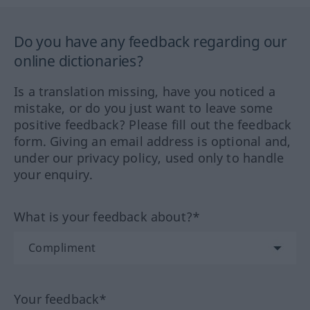
Do you have any feedback regarding our
online dictionaries?
Is a translation missing, have you noticed a
mistake, or do you just want to leave some
positive feedback? Please fill out the feedback
form. Giving an email address is optional and,
under our privacy policy, used only to handle
your enquiry.
What is your feedback about?*
Your feedback*