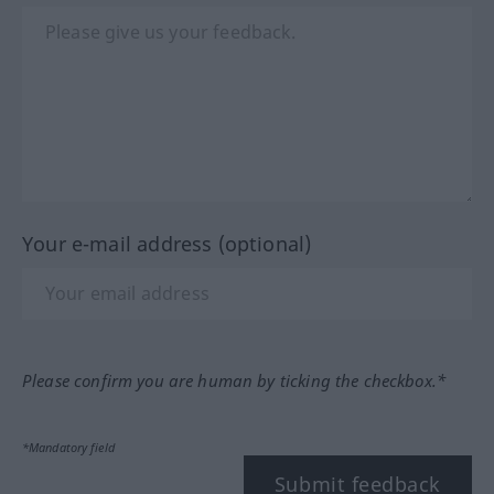
Your e-mail address (optional)
Please confirm you are human by ticking the checkbox.*
*Mandatory field
Submit feedback