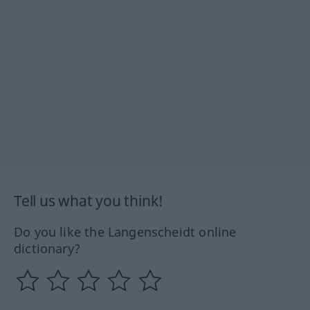
Tell us what you think!
Do you like the Langenscheidt online
dictionary?