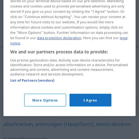
stored on your terminal device based on our pre-selection. Marketing
cookies and cookies used to provide personalised advertising are only
Overview of all translations
stored if you give us your consent by clicking the "I Agree" button. Or
click on "Continue without Accepting". You can revoke your consent at
(For more details, click/tap on the translation)
any time for future visits to our website. If you would like more
information about cookies and customisation options, simply click on
intimider
the "More Options" button. Further information on data processing can
be found in our
data protection declaration
. Here you can find our
legal
notice
.
We and our partners process data to provide:
Use precise geolocation data. Actively scan device characteristics for
intimider
einschüchtern
identification. Store and/or access information on a device. Personalised
advertising and content, advertising and content measurement,
audience research and services development.
List of Partners (vendors)
Synonyms for "einschüchtern"
More Options
I Agree
verängstigen
,
ängstigen
,
beängstigen
,
erschrecken
abschrecken
,
entmutigen (Hauptform)
,
demoralisieren
© OpenThesaurus.de