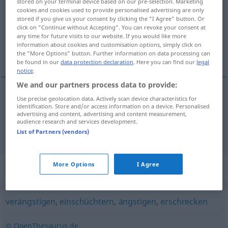
stored on your terminal device based on our pre-selection. Marketing
cookies and cookies used to provide personalised advertising are only
Overview of all translations
stored if you give us your consent by clicking the "I Agree" button. Or
click on "Continue without Accepting". You can revoke your consent at
(For more details, click/tap on the translation)
any time for future visits to our website. If you would like more
information about cookies and customisation options, simply click on
inquiéter, effrayer
the "More Options" button. Further information on data processing can
be found in our
data protection declaration
. Here you can find our
legal
notice
.
We and our partners process data to provide:
Use precise geolocation data. Actively scan device characteristics for
inquiéter
beängstigen
identification. Store and/or access information on a device. Personalised
advertising and content, advertising and content measurement,
audience research and services development.
effrayer
beängstigen
List of Partners (vendors)
Synonyms for "beängstigen"
More Options
I Agree
verängstigen
,
einschüchtern
,
ängstigen
,
erschrecken
© OpenThesaurus.de