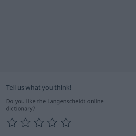
Tell us what you think!
Do you like the Langenscheidt online
dictionary?