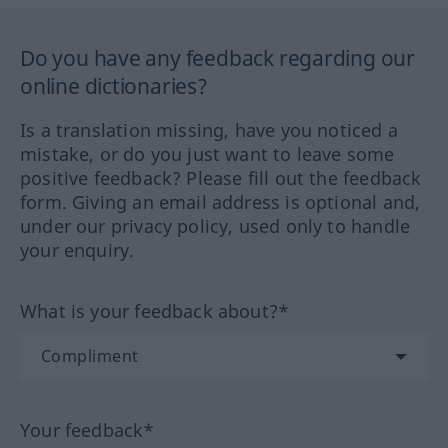
Do you have any feedback regarding our
online dictionaries?
Is a translation missing, have you noticed a
mistake, or do you just want to leave some
positive feedback? Please fill out the feedback
form. Giving an email address is optional and,
under our privacy policy, used only to handle
your enquiry.
What is your feedback about?*
Your feedback*