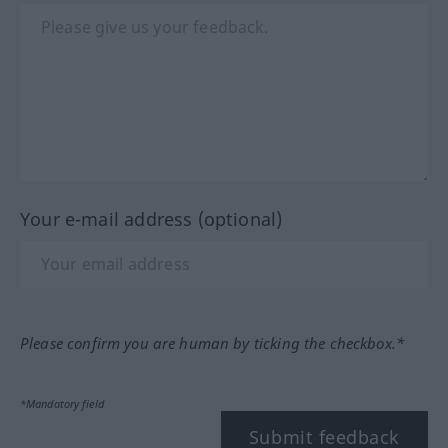
Your e-mail address (optional)
Please confirm you are human by ticking the checkbox.*
*Mandatory field
Submit feedback