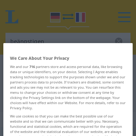
We Care About Your Privacy
German-French dictionary
beängstigen
We and our
716
partners store and access personal data, like browsing
data or unique identifiers, on your device. Selecting I Agree enables
German-French translation for
tracking technologies to support the purposes shown under we and our
"beängstigen"
partners process data to provide. If trackers are disabled, some content
and ads you see may not be as relevant to you. You can resurface this
menu to change your choices or withdraw consent at any time by
clicking the Privacy Settings link on the bottom of the webpage. Your
"beängstigen" French translation
choices will have effect within our Website. For more details, refer to our
Privacy Policy.
We use cookies so that you can make the best possible use of our
„beängstigen“
: transitives Verb
website and so that we can communicate better with you. Necessary,
functional and statistical cookies, which are required for the operation
of the website and the statistical evaluation of our website, are always
beängstigen
v/t
<
sans ge
>