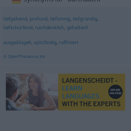
tiefgehend
,
profund
,
tiefsinnig
,
tiefgründig
,
tiefschürfend
,
nachdenklich
,
gehaltvoll
ausgeklügelt
,
spitzfindig
,
raffiniert
© OpenThesaurus.de