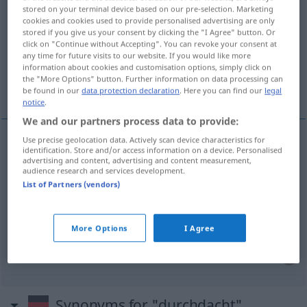
stored on your terminal device based on our pre-selection. Marketing
cookies and cookies used to provide personalised advertising are only
Overview of all translations
stored if you give us your consent by clicking the "I Agree" button. Or
(For more details, click/tap on the translation)
click on "Continue without Accepting". You can revoke your consent at
any time for future visits to our website. If you would like more
information about cookies and customisation options, simply click on
bien conçu, élaboré, préparé, mûrement
the "More Options" button. Further information on data processing can
réfléchi
be found in our
data protection declaration
. Here you can find our
legal
notice
.
We and our partners process data to provide:
Use precise geolocation data. Actively scan device characteristics for
identification. Store and/or access information on a device. Personalised
bien
conçu
durchdacht
advertising and content, advertising and content measurement,
audience research and services development.
List of Partners (vendors)
élaboré
durchdacht
Plan
préparé
durchdacht
More Options
I Agree
(mûrement)
réfléchi
durchdacht
Antwort
Synonyms for "durchdacht"