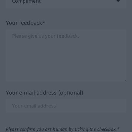
Your feedback*
Your e-mail address (optional)
Please confirm you are human by ticking the checkbox.*