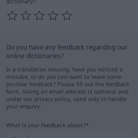
dictionary?
Do you have any feedback regarding our
online dictionaries?
Is a translation missing, have you noticed a
mistake, or do you just want to leave some
positive feedback? Please fill out the feedback
form. Giving an email address is optional and,
under our privacy policy, used only to handle
your enquiry.
What is your feedback about?*