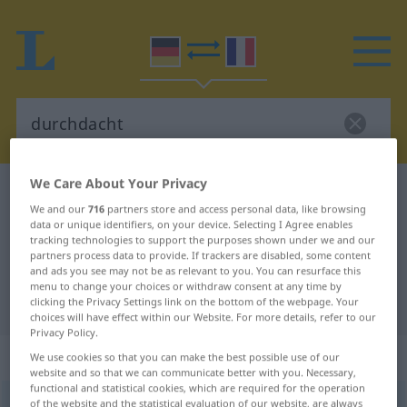
We Care About Your Privacy
German-French dictionary
durchdacht
We and our
716
partners store and access personal data, like browsing
German-French translation for
data or unique identifiers, on your device. Selecting I Agree enables
tracking technologies to support the purposes shown under we and our
"durchdacht"
partners process data to provide. If trackers are disabled, some content
and ads you see may not be as relevant to you. You can resurface this
menu to change your choices or withdraw consent at any time by
"durchdacht" French translation
clicking the Privacy Settings link on the bottom of the webpage. Your
choices will have effect within our Website. For more details, refer to our
Privacy Policy.
„durchdacht“
: als Adjektiv gebraucht
We use cookies so that you can make the best possible use of our
website and so that we can communicate better with you. Necessary,
functional and statistical cookies, which are required for the operation
durchdacht
of the website and the statistical evaluation of our website, are always
adjt