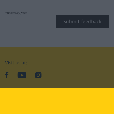
*Mandatory field
Submit feedback
Visit us at:
facebook
YouTube
Instagram
Langenscheidt