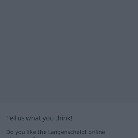
Tell us what you think!
Do you like the Langenscheidt online