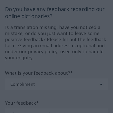
Do you have any feedback regarding our
online dictionaries?
Is a translation missing, have you noticed a
mistake, or do you just want to leave some
positive feedback? Please fill out the feedback
form. Giving an email address is optional and,
under our privacy policy, used only to handle
your enquiry.
What is your feedback about?*
Your feedback*