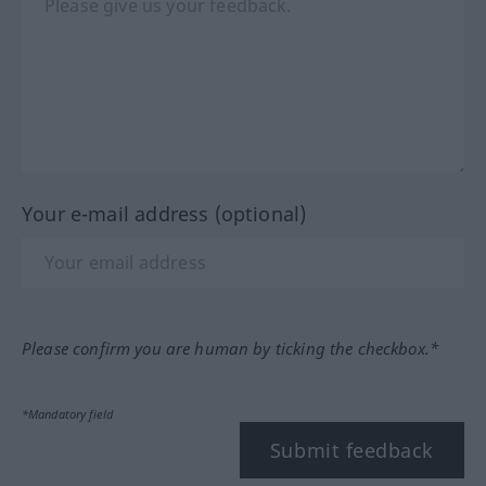
Your e-mail address (optional)
Please confirm you are human by ticking the checkbox.*
*Mandatory field
Submit feedback