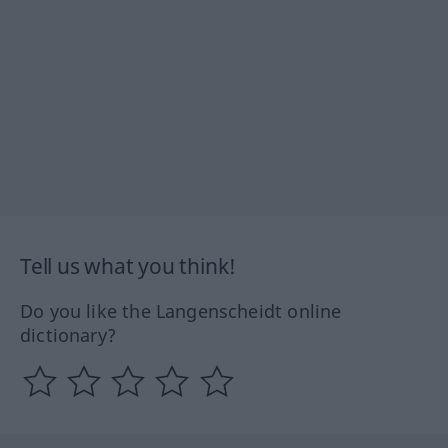
Tell us what you think!
Do you like the Langenscheidt online
dictionary?