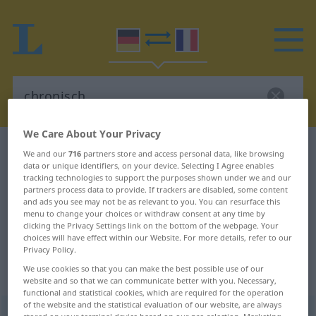
We Care About Your Privacy
German-French dictionary
chronisch
We and our
716
partners store and access personal data, like browsing
data or unique identifiers, on your device. Selecting I Agree enables
German-French translation for
tracking technologies to support the purposes shown under we and our
partners process data to provide. If trackers are disabled, some content
"chronisch"
and ads you see may not be as relevant to you. You can resurface this
menu to change your choices or withdraw consent at any time by
clicking the Privacy Settings link on the bottom of the webpage. Your
"chronisch" French translation
choices will have effect within our Website. For more details, refer to our
Privacy Policy.
We use cookies so that you can make the best possible use of our
„chronisch“
: Adjektiv
website and so that we can communicate better with you. Necessary,
functional and statistical cookies, which are required for the operation
of the website and the statistical evaluation of our website, are always
chronisch
adj