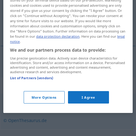
stored on your terminal device based on our pre-selection. Marketing
cookies and cookies used to provide personalised advertising are only
Overview of all translations
stored if you give us your consent by clicking the "I Agree" button. Or
click on "Continue without Accepting". You can revoke your consent at
(For more details, click/tap on the translation)
any time for future visits to our website. If you would like more
information about cookies and customisation options, simply click on
chronique
the "More Options" button. Further information on data processing can
be found in our
data protection declaration
. Here you can find our
legal
notice
.
We and our partners process data to provide:
Use precise geolocation data. Actively scan device characteristics for
chronique
chronisch
identification. Store and/or access information on a device. Personalised
advertising and content, advertising and content measurement,
audience research and services development.
List of Partners (vendors)
Synonyms for "chronisch"
More Options
I Agree
dauerhaft
,
andauernd
,
bleibend
,
langwierig
,
anhaltend
© OpenThesaurus.de