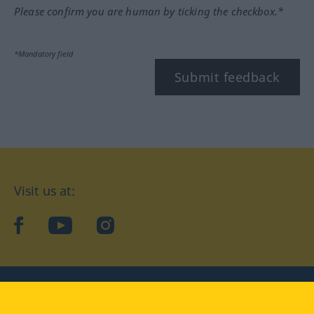
Please confirm you are human by ticking the checkbox.*
*Mandatory field
Submit feedback
Visit us at:
facebook
YouTube
Instagram
Langenscheidt