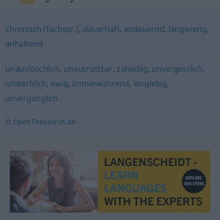
chronisch (fachspr.)
,
dauerhaft
,
andauernd
,
langwierig
,
anhaltend
unauslöschlich
,
unausrottbar
,
zählebig
,
unvergesslich
,
unsterblich
,
ewig
,
immerwährend
,
langlebig
,
unvergänglich
© OpenThesaurus.de