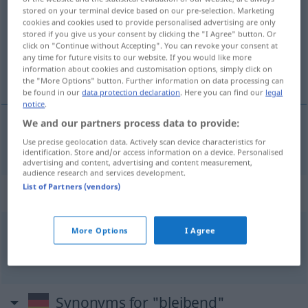
stored on your terminal device based on our pre-selection. Marketing
cookies and cookies used to provide personalised advertising are only
Overview of all translations
stored if you give us your consent by clicking the "I Agree" button. Or
(For more details, click/tap on the translation)
click on "Continue without Accepting". You can revoke your consent at
any time for future visits to our website. If you would like more
information about cookies and customisation options, simply click on
durable
the "More Options" button. Further information on data processing can
be found in our
data protection declaration
. Here you can find our
legal
notice
.
We and our partners process data to provide:
durable
bleibend
Use precise geolocation data. Actively scan device characteristics for
identification. Store and/or access information on a device. Personalised
advertising and content, advertising and content measurement,
audience research and services development.
List of Partners (vendors)
Context sentences for "bleibend"
More Options
I Agree
gleich
bleibend
constant
Synonyms for "bleibend"