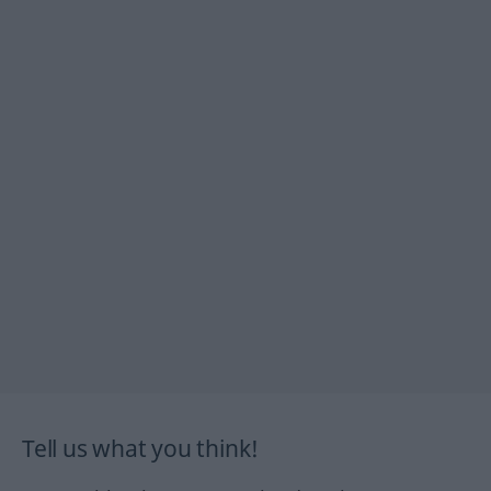
Tell us what you think!