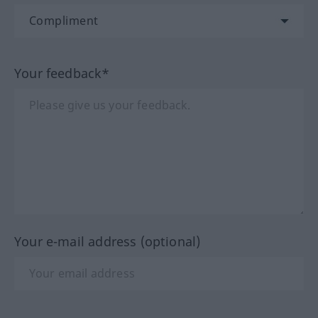
Your feedback*
Your e-mail address (optional)