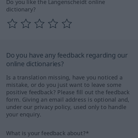
Do you like the Langenscheidt online
dictionary?
Do you have any feedback regarding our
online dictionaries?
Is a translation missing, have you noticed a
mistake, or do you just want to leave some
positive feedback? Please fill out the feedback
form. Giving an email address is optional and,
under our privacy policy, used only to handle
your enquiry.
What is your feedback about?*