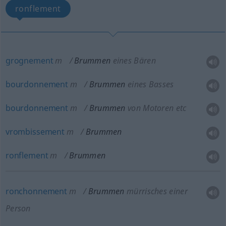
ronflement
grognement
m
Brummen
eines Bären
bourdonnement
m
Brummen
eines Basses
bourdonnement
m
Brummen
von Motoren etc
vrombissement
m
Brummen
ronflement
m
Brummen
ronchonnement
m
Brummen
mürrisches einer
Person