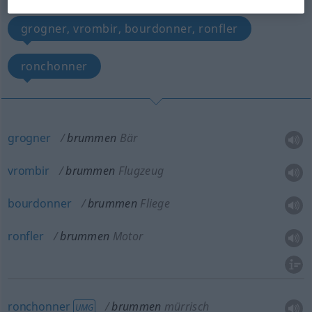
grogner, vrombir, bourdonner, ronfler
ronchonner
grogner
brummen
Bär
vrombir
brummen
Flugzeug
bourdonner
brummen
Fliege
ronfler
brummen
Motor
ronchonner
brummen
mürrisch
UMG