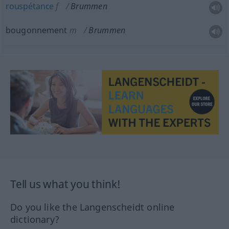
rouspétance
f
Brummen
bougonnement
m
Brummen
Tell us what you think!
Do you like the Langenscheidt online
dictionary?