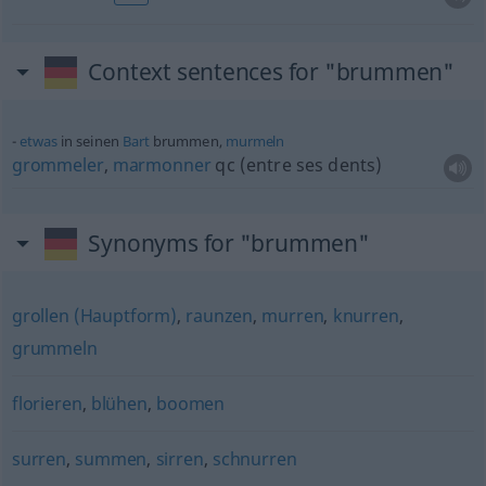
Context sentences for "brummen"
etwas
in seinen
Bart
brummen,
murmeln
grommeler
,
marmonner
qc
(entre ses dents)
Synonyms for "brummen"
grollen (Hauptform)
,
raunzen
,
murren
,
knurren
,
grummeln
florieren
,
blühen
,
boomen
surren
,
summen
,
sirren
,
schnurren