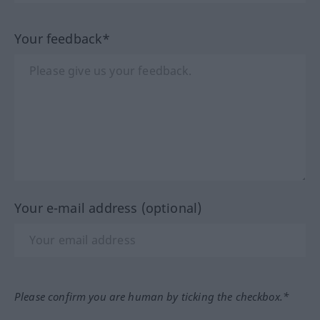
Your feedback*
Your e-mail address (optional)
Please confirm you are human by ticking the checkbox.*