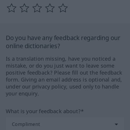
Do you have any feedback regarding our
online dictionaries?
Is a translation missing, have you noticed a
mistake, or do you just want to leave some
positive feedback? Please fill out the feedback
form. Giving an email address is optional and,
under our privacy policy, used only to handle
your enquiry.
What is your feedback about?*