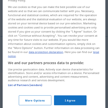
Privacy Policy.
We use cookies so that you can make the best possible use of our
Overview of all translations
website and so that we can communicate better with you. Necessary,
(For more details, click/tap on the translation)
functional and statistical cookies, which are required for the operation
of the website and the statistical evaluation of our website, are always
stored on your terminal device based on our pre-selection. Marketing
grommeler, marmonner
cookies and cookies used to provide personalised advertising are only
stored if you give us your consent by clicking the "I Agree" button. Or
click on "Continue without Accepting". You can revoke your consent at
any time for future visits to our website. If you would like more
information about cookies and customisation options, simply click on
the "More Options" button. Further information on data processing can
grommeler
brummen
mürrisch
be found in our
data protection declaration
. Here you can find our
legal
notice
.
marmonner
brummen
We and our partners process data to provide:
Use precise geolocation data. Actively scan device characteristics for
identification. Store and/or access information on a device. Personalised
advertising and content, advertising and content measurement,
„brummen“
: intransitives Verb
audience research and services development.
List of Partners (vendors)
brummen
[ˈbrʊmən]
v/i
More Options
I Agree
Overview of all translations
(For more details, click/tap on the translation)