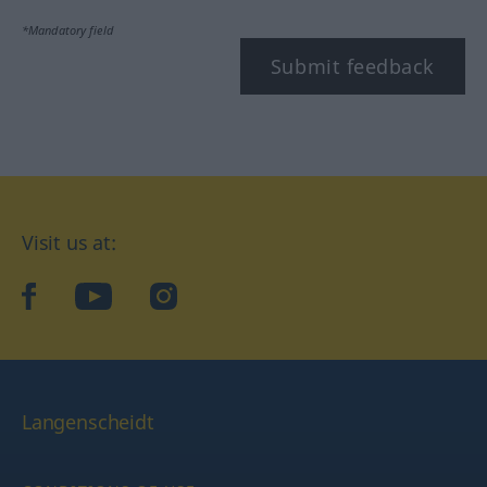
*Mandatory field
Submit feedback
Visit us at:
facebook
YouTube
Instagram
Langenscheidt