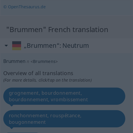
© OpenThesaurus.de
"Brummen" French translation
„Brummen“
: Neutrum
Brummen
n
<
Brummens
>
Overview of all translations
(For more details, click/tap on the translation)
grognement, bourdonnement,
bourdonnement, vrombissement
ronchonnement, rouspétance,
bougonnement