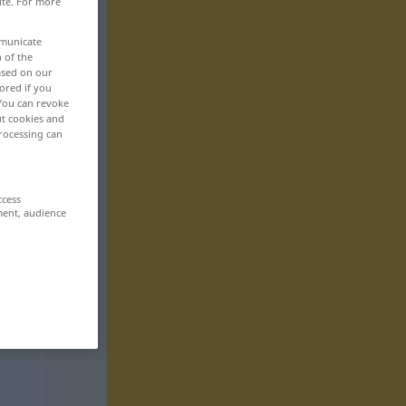
ite. For more
mmunicate
n of the
based on our
ored if you
 You can revoke
ut cookies and
rocessing can
ccess
ment, audience