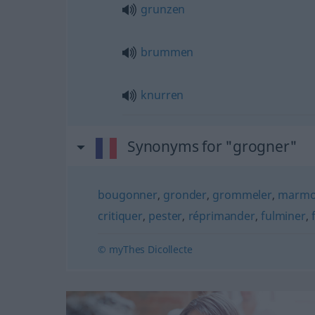
grunzen
brummen
knurren
Synonyms for "grogner"
bougonner
,
gronder
,
grommeler
,
marmo
critiquer
,
pester
,
réprimander
,
fulminer
,
© myThes Dicollecte