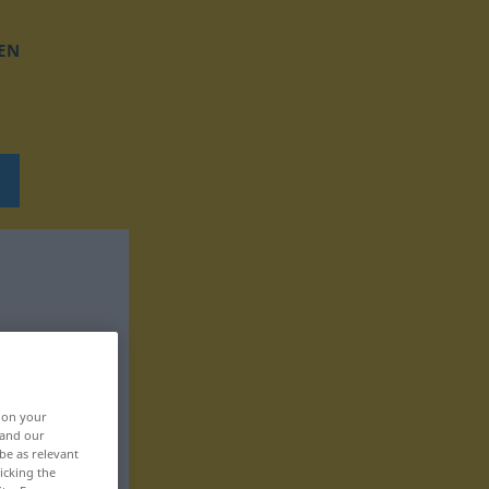
EN
, on your
 and our
be as relevant
icking the