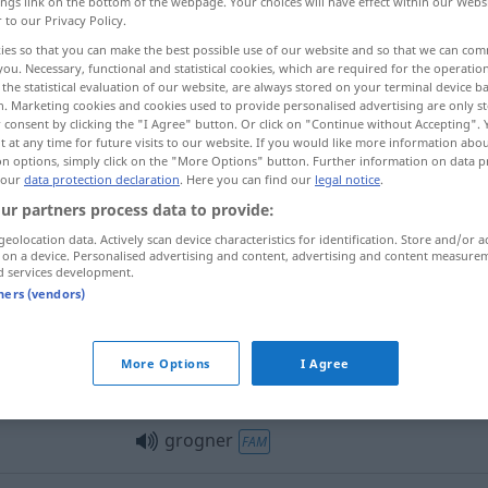
ings link on the bottom of the webpage. Your choices will have effect within our Webs
r to our Privacy Policy.
ies so that you can make the best possible use of our website and so that we can co
you. Necessary, functional and statistical cookies, which are required for the operatio
the statistical evaluation of our website, are always stored on your terminal device 
n. Marketing cookies and cookies used to provide personalised advertising are only st
 consent by clicking the "I Agree" button. Or click on "Continue without Accepting".
n
grunzen, brummen, knurren
 at any time for future visits to our website. If you would like more information abo
on options, simply click on the "More Options" button. Further information on data p
 our
data protection declaration
. Here you can find our
legal notice
.
ur partners process data to provide:
grogner
contre
personne
geolocation data. Actively scan device characteristics for identification. Store and/or a
 on a device. Personalised advertising and content, advertising and content measure
d services development.
tners (vendors)
grogner
More Options
I Agree
grogner
grogner
FAM