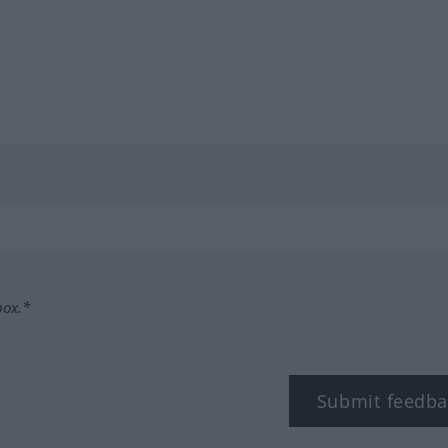
box.*
Submit feedba