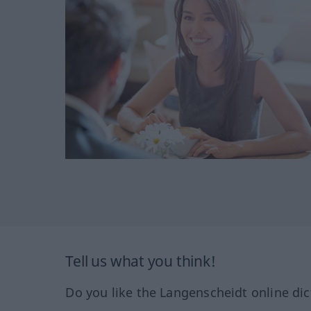
Tell us what you think!
Do you like the Langenscheidt online dic