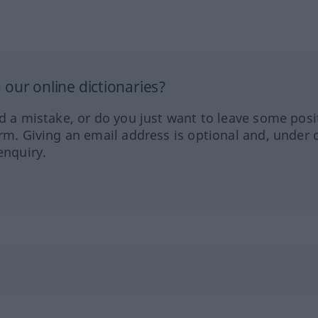
our online dictionaries?
ed a mistake, or do you just want to leave some posi
orm. Giving an email address is optional and, under 
enquiry.