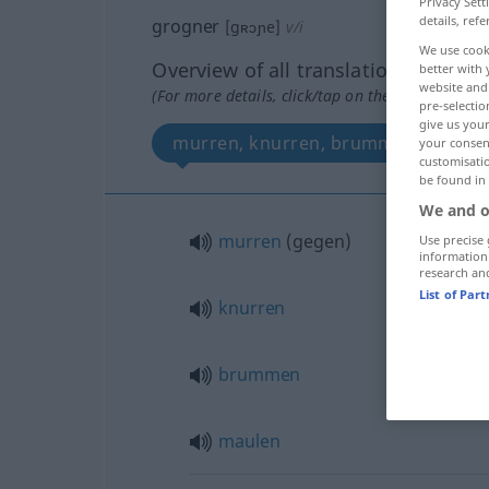
Privacy Sett
details, refe
grogner
[gʀɔɲe]
v/i
We use cook
Overview of all translations
better with 
website and 
(For more details, click/tap on the translation)
pre-selectio
give us your
murren, knurren, brummen, maule
your consent
customisati
be found in
We and o
murren
(
gegen
)
Use precise 
information
research an
List of Par
knurren
brummen
maulen