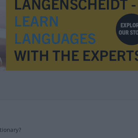
tionary?