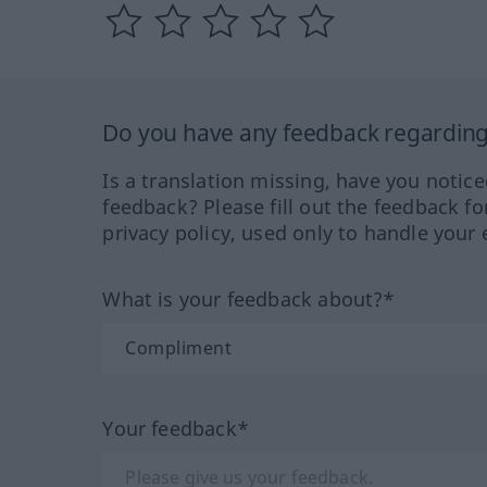
Do you have any feedback regarding 
Is a translation missing, have you notic
feedback? Please fill out the feedback f
privacy policy, used only to handle your 
What is your feedback about?*
Your feedback*