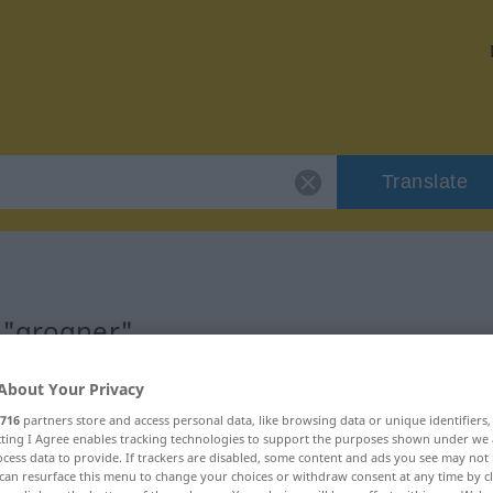
Translate
 "grogner"
About Your Privacy
716
partners store and access personal data, like browsing data or unique identifiers
ecting I Agree enables tracking technologies to support the purposes shown under we
cess data to provide. If trackers are disabled, some content and ads you see may not 
can resurface this menu to change your choices or withdraw consent at any time by cl