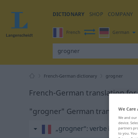
DICTIONARY
SHOP
COMPANY
French
German
French-German dictionary
grogner
French-German translation for
"grogner" German translation
We Care 
We and our
device. Sel
„grogner“
: verbe intransitif
partners pro
to you. You 