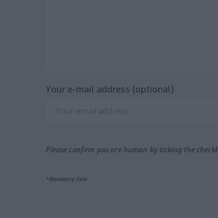
Your e-mail address (optional)
Please confirm you are human by ticking the check
*Mandatory field