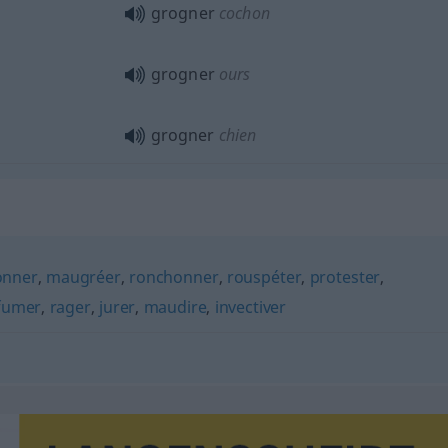
grogner
cochon
grogner
ours
grogner
chien
nner
,
maugréer
,
ronchonner
,
rouspéter
,
protester
,
fumer
,
rager
,
jurer
,
maudire
,
invectiver