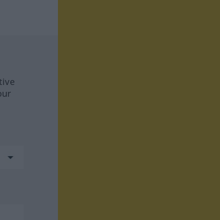
tive
our