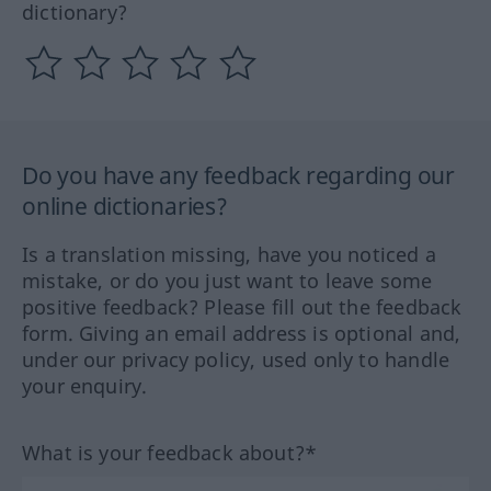
dictionary?
Do you have any feedback regarding our
online dictionaries?
Is a translation missing, have you noticed a
mistake, or do you just want to leave some
positive feedback? Please fill out the feedback
form. Giving an email address is optional and,
under our privacy policy, used only to handle
your enquiry.
What is your feedback about?*