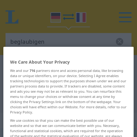
We Care About Your Privacy
German-French dictionary
beglaubigen
We and our
716
partners store and access personal data, like browsing
German-French translation for
data or unique identifiers, on your device. Selecting I Agree enables
tracking technologies to support the purposes shown under we and our
"beglaubigen"
partners process data to provide. If trackers are disabled, some content
and ads you see may not be as relevant to you. You can resurface this
menu to change your choices or withdraw consent at any time by
"beglaubigen" French translation
clicking the Privacy Settings link on the bottom of the webpage. Your
choices will have effect within our Website. For more details, refer to our
Privacy Policy.
„beglaubigen“
: transitives Verb
We use cookies so that you can make the best possible use of our
website and so that we can communicate better with you. Necessary,
functional and statistical cookies, which are required for the operation
beglaubigen
of the website and the statistical evaluation of our website, are always
v/t
<
sans ge
>