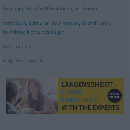
bezeugen
,
(Echtheit) bestätigen
,
verifizieren
verbürgen
,
quittieren
,
beurkunden
,
akkreditieren
,
bevollmächtigen
,
bestätigen
beurkunden
© OpenThesaurus.de