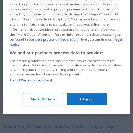
stored on your terminal device based on our pre-selection. Marketing
cookies and cookies used to provide personalised advertising are only
Overview of all translations
stored if you give us your consent by clicking the "I Agree" button. Or
(For more details, click/tap on the translation)
click on "Continue without Accepting". You can revoke your consent at
any time for future visits to our website. If you would like more
information about cookies and customisation options, simply click on
certifier, authentifier
the "More Options" button. Further information on data processing can
be found in our
data protection declaration
. Here you can find our
legal
notice
.
We and our partners process data to provide:
Use precise geolocation data. Actively scan device characteristics for
certifier
beglaubigen
ADMIN
identification. Store and/or access information on a device. Personalised
advertising and content, advertising and content measurement,
audience research and services development.
authentifier
beglaubigen
List of Partners (vendors)
More Options
I Agree
Synonyms for "beglaubigen"
beweisen
,
erhärten
,
erweisen
,
begründen
,
besagen