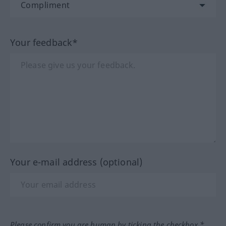
Your feedback*
Your e-mail address (optional)
Please confirm you are human by ticking the checkbox.*