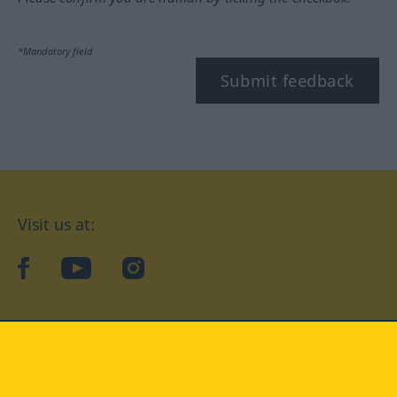
*Mandatory field
Submit feedback
Visit us at:
facebook
YouTube
Instagram
Langenscheidt