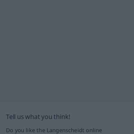
Tell us what you think!
Do you like the Langenscheidt online