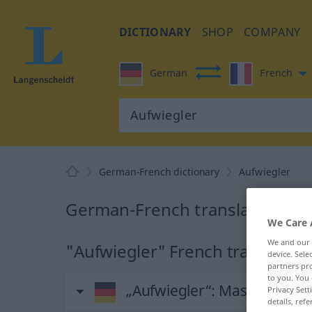
DICTIONARY
SHOP
COMPANY
German
French
German-French dictionary
Aufwiegler
German-French translation for
We Care 
We and our
"Aufwiegler" French translation
device. Sel
partners pro
to you. You 
„Aufwiegler“
: Maskulinum
Privacy Sett
details, refe