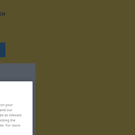
EN
, on your
 and our
be as relevant
icking the
ite. For more