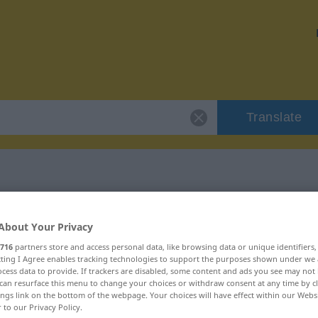
Translate
 "Aufwiegler"
About Your Privacy
716
partners store and access personal data, like browsing data or unique identifiers
ecting I Agree enables tracking technologies to support the purposes shown under we
cess data to provide. If trackers are disabled, some content and ads you see may not 
can resurface this menu to change your choices or withdraw consent at any time by cl
ings link on the bottom of the webpage. Your choices will have effect within our Webs
r to our Privacy Policy.