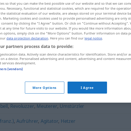
ies so that you can make the best possible use of our website and so that we can co
wieglerin
(
f
)
<
Aufwieglerin
;
Aufwieglerinnen
>
you. Necessary, functional and statistical cookies, which are required for the operatio
the statistical evaluation of our website, are always stored on your terminal device 
n. Marketing cookies and cookies used to provide personalised advertising are only st
 consent by clicking the "I Agree" button. Or click on "Continue without Accepting".
 at any time for future visits to our website. If you would like more information abo
on options, simply click on the "More Options" button. Further information on data p
 our
data protection declaration
. Here you can find our
legal notice
.
ur partners process data to provide:
geolocation data. Actively scan device characteristics for identification. Store and/or a
 on a device. Personalised advertising and content, advertising and content measure
d services development.
Aufwiegler
tners (vendors)
More Options
I Agree
bell
,
Revoluzzer
,
Meuterer
,
Umstürzler
franz.)
,
Aufrührer
,
Agitator
,
Hetzer