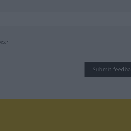
box.*
Submit feedba
tagram