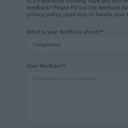
Is a translation missing, have you notic
feedback? Please fill out the feedback f
privacy policy, used only to handle your 
What is your feedback about?*
Your feedback*