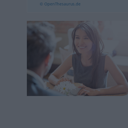
© OpenThesaurus.de