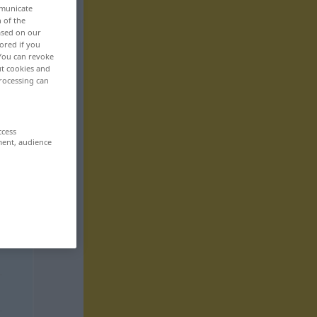
mmunicate
n of the
based on our
ored if you
 You can revoke
ut cookies and
rocessing can
ccess
ment, audience