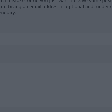
ed a mistake, or do you just want to leave some posi
orm. Giving an email address is optional and, under 
enquiry.