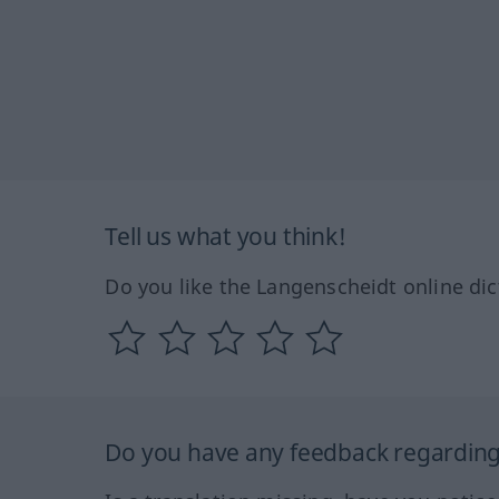
Tell us what you think!
Do you like the Langenscheidt online dic
Do you have any feedback regarding 