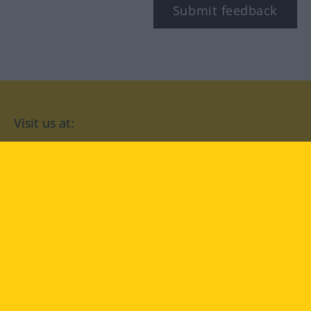
Submit feedback
Visit us at:
facebook
YouTube
Instagram
Langenscheidt
CONDITIONS OF USE
PRIVACY