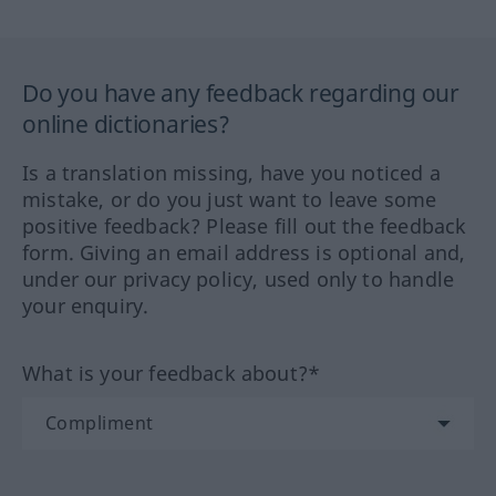
Do you have any feedback regarding our
online dictionaries?
Is a translation missing, have you noticed a
mistake, or do you just want to leave some
positive feedback? Please fill out the feedback
form. Giving an email address is optional and,
under our privacy policy, used only to handle
your enquiry.
What is your feedback about?*