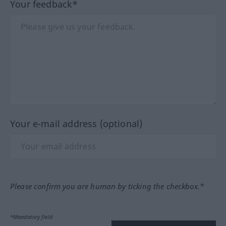
Your feedback*
Your e-mail address (optional)
Please confirm you are human by ticking the checkbox.*
*Mandatory field