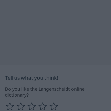
Tell us what you think!
Do you like the Langenscheidt online
dictionary?