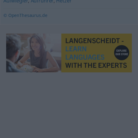
Aufwiegler
,
Aufrührer
,
Hetzer
© OpenThesaurus.de