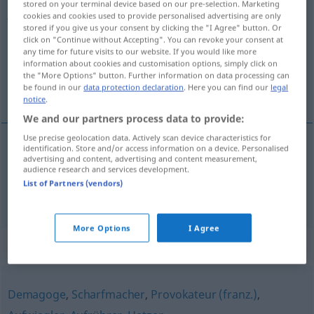
stored on your terminal device based on our pre-selection. Marketing
Agitatorin
(
f
)
<
Agitatorin
;
Agitatorinnen
>
cookies and cookies used to provide personalised advertising are only
stored if you give us your consent by clicking the "I Agree" button. Or
click on "Continue without Accepting". You can revoke your consent at
Overview of all translations
any time for future visits to our website. If you would like more
(For more details, click/tap on the translation)
information about cookies and customisation options, simply click on
the "More Options" button. Further information on data processing can
be found in our
data protection declaration
. Here you can find our
legal
agitatrice, propagandiste
notice
.
We and our partners process data to provide:
Use precise geolocation data. Actively scan device characteristics for
identification. Store and/or access information on a device. Personalised
advertising and content, advertising and content measurement,
agitateur
, -trice
m,f
Agitator
audience research and services development.
List of Partners (vendors)
propagandiste
m/f
Agitator
More Options
I Agree
Synonyms for "Agitator"
Demagoge
,
Scharfmacher
,
Provokateur (franz.)
,