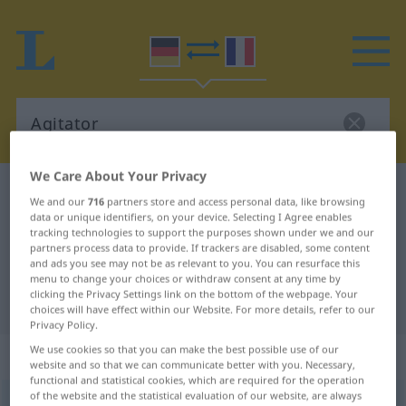
We Care About Your Privacy
German-French dictionary
Agitator
We and our
716
partners store and access personal data, like browsing
German-French translation for
data or unique identifiers, on your device. Selecting I Agree enables
tracking technologies to support the purposes shown under we and our
"Agitator"
partners process data to provide. If trackers are disabled, some content
and ads you see may not be as relevant to you. You can resurface this
menu to change your choices or withdraw consent at any time by
clicking the Privacy Settings link on the bottom of the webpage. Your
"Agitator" French translation
choices will have effect within our Website. For more details, refer to our
Privacy Policy.
We use cookies so that you can make the best possible use of our
„Agitator“
: Maskulinum
website and so that we can communicate better with you. Necessary,
functional and statistical cookies, which are required for the operation
of the website and the statistical evaluation of our website, are always
Agitator
[agiˈtaːtoːr (-taˈtoːrɪn)]
m
<
Agitators
;
-toren
>