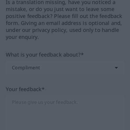
Is a translation missing, have you noticed a
mistake, or do you just want to leave some
positive feedback? Please fill out the feedback
form. Giving an email address is optional and,
under our privacy policy, used only to handle
your enquiry.
What is your feedback about?*
Your feedback*