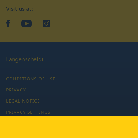
Visit us at:
facebook
YouTube
Instagram
Langenscheidt
CONDITIONS OF USE
PRIVACY
LEGAL NOTICE
PRIVACY SETTINGS
Copyright © 2026 PONS Langenscheidt GmbH, all rights