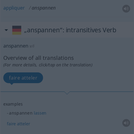
appliquer
anspannen
„anspannen“
: intransitives Verb
anspannen
v/i
Overview of all translations
(For more details, click/tap on the translation)
faire atteler
examples
anspannen
lassen
faire
atteler