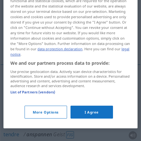
functional and statistical cookies, which are required for the operation
of the website and the statistical evaluation of our website, are always
Overview of all translations
stored on your terminal device based on our pre-selection. Marketing
cookies and cookies used to provide personalised advertising are only
(For more details, click/tap on the translation)
stored if you give us your consent by clicking the "I Agree" button. Or
click on "Continue without Accepting". You can revoke your consent at
atteler
any time for future visits to our website. If you would like more
information about cookies and customisation options, simply click on
the "More Options" button. Further information on data processing can
be found in our
data protection declaration
. Here you can find our
legal
tendre, bander, tendre, appliquer
notice
.
We and our partners process data to provide:
Use precise geolocation data. Actively scan device characteristics for
identification. Store and/or access information on a device. Personalised
advertising and content, advertising and content measurement,
atteler
anspannen
Pferde
audience research and services development.
List of Partners (vendors)
tendre
anspannen
Seil
More Options
I Agree
bander
anspannen
Muskeln
tendre
anspannen
Geist
FIG