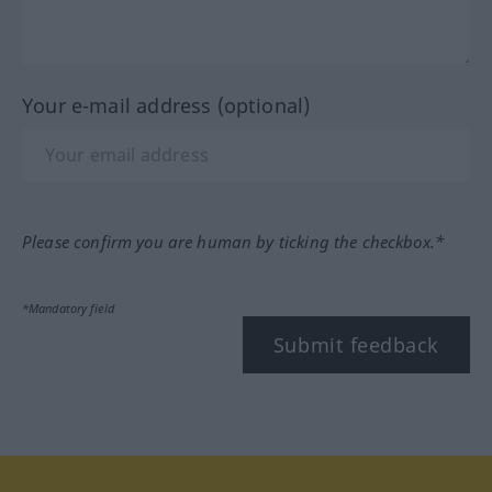
Your e-mail address (optional)
Please confirm you are human by ticking the checkbox.*
*Mandatory field
Submit feedback