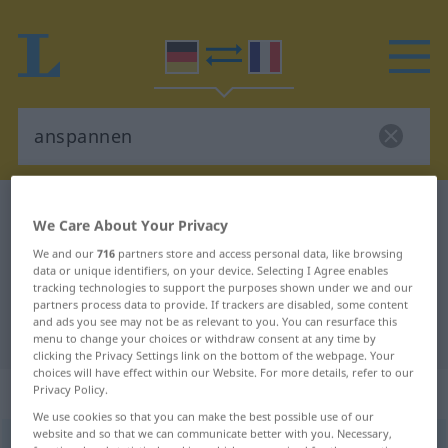
German-French dictionary
anspannen
We Care About Your Privacy
German-French translation for
We and our
716
partners store and access personal data, like browsing
"anspannen"
data or unique identifiers, on your device. Selecting I Agree enables
tracking technologies to support the purposes shown under we and our
partners process data to provide. If trackers are disabled, some content
and ads you see may not be as relevant to you. You can resurface this
"anspannen" French translation
menu to change your choices or withdraw consent at any time by
clicking the Privacy Settings link on the bottom of the webpage. Your
choices will have effect within our Website. For more details, refer to our
„anspannen“
: transitives Verb
Privacy Policy.
We use cookies so that you can make the best possible use of our
website and so that we can communicate better with you. Necessary,
anspannen
v/t