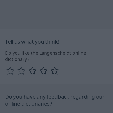
Tell us what you think!
Do you like the Langenscheidt online
dictionary?
Do you have any feedback regarding our
online dictionaries?