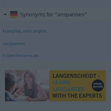
Synonyms for "anspannen"
krampfen
,
verkrampfen
verspannen
© OpenThesaurus.de